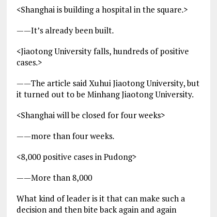
<Shanghai is building a hospital in the square.>
——It’s already been built.
<Jiaotong University falls, hundreds of positive
cases.>
——The article said Xuhui Jiaotong University, but
it turned out to be Minhang Jiaotong University.
<Shanghai will be closed for four weeks>
——more than four weeks.
<8,000 positive cases in Pudong>
——More than 8,000
What kind of leader is it that can make such a
decision and then bite back again and again