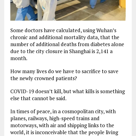
Some doctors have calculated, using Wuhan’s
chronic and additional mortality data, that the
number of additional deaths from diabetes alone
due to the city closure in Shanghai is 2,141 a
month.
How many lives do we have to sacrifice to save
the newly crowned patients?
COVID-19 doesn’t kill, but what kills is something
else that cannot be said.
In times of peace, in a cosmopolitan city, with
planes, railways, high-speed trains and
motorways, with air and shipping links to the
world, it is inconceivable that the people living