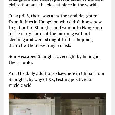
civilisation and the closest place in the world.
On April 6, there was a mother and daughter
from Raffles in Hangzhou who didn’t know how
to get out of Shanghai and went into Hangzhou
in the early hours of the morning without
sleeping and went straight to the shopping
district without wearing a mask.
Some escaped Shanghai overnight by hiding in
their trunks.
And the daily additions elsewhere in China: from
Shanghai, by way of XX, testing positive for
nucleic acid.