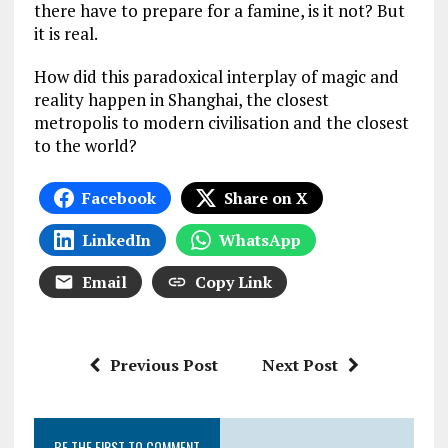
there have to prepare for a famine, is it not? But
it is real.
How did this paradoxical interplay of magic and
reality happen in Shanghai, the closest
metropolis to modern civilisation and the closest
to the world?
Facebook
Share on X
LinkedIn
WhatsApp
Email
Copy Link
Previous Post
Next Post
BE THE FIRST TO COMMENT