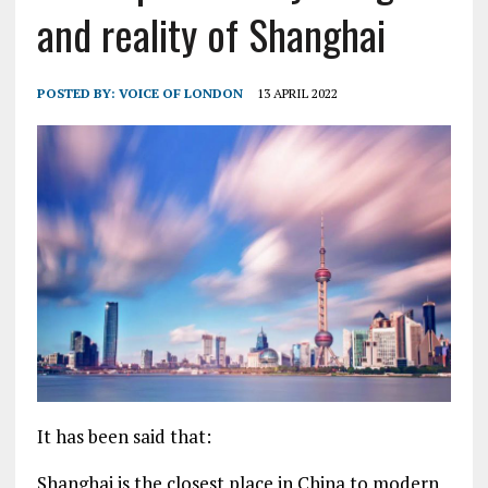
and reality of Shanghai
POSTED BY:
VOICE OF LONDON
13 APRIL 2022
It has been said that:
Shanghai is the closest place in China to modern