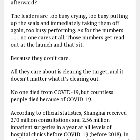
afterward?
The leaders are too busy crying, too busy putting
up the seals and immediately taking them off
again, too busy performing. As for the numbers
…… no one cares at all. Those numbers get read
out at the launch and that’s it.
Because they don’t care.
All they care about is clearing the target, and it
doesn’t matter what it’s clearing out.
No one died from COVID-19, but countless
people died because of COVID-19.
According to official statistics, Shanghai received
270 million consultations and 2.56 million
inpatient surgeries in a year at all levels of
hospital clinics before COVID-19 (before 2018). In