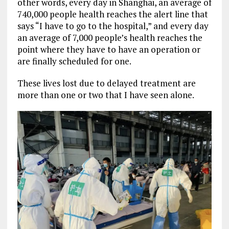
other words, every day in Shanghai, an average of
740,000 people health reaches the alert line that
says “I have to go to the hospital,” and every day
an average of 7,000 people’s health reaches the
point where they have to have an operation or
are finally scheduled for one.
These lives lost due to delayed treatment are
more than one or two that I have seen alone.