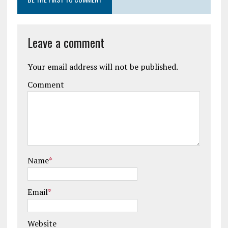
Leave a comment
Your email address will not be published.
Comment
Name
*
Email
*
Website