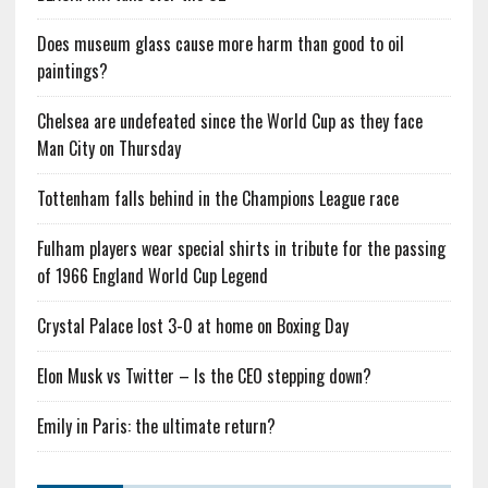
Does museum glass cause more harm than good to oil
paintings?
Chelsea are undefeated since the World Cup as they face
Man City on Thursday
Tottenham falls behind in the Champions League race
Fulham players wear special shirts in tribute for the passing
of 1966 England World Cup Legend
Crystal Palace lost 3-0 at home on Boxing Day
Elon Musk vs Twitter – Is the CEO stepping down?
Emily in Paris: the ultimate return?