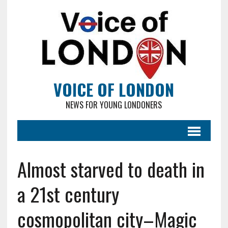
VOICE OF LONDON
NEWS FOR YOUNG LONDONERS
Almost starved to death in
a 21st century
cosmopolitan city–Magic