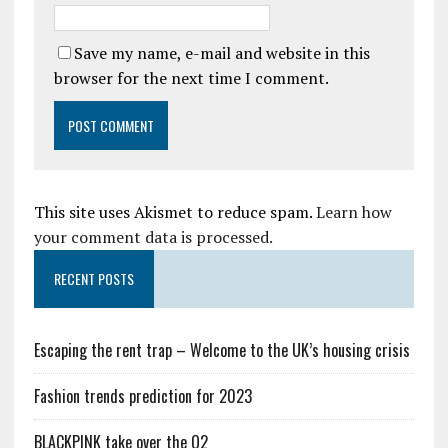
Save my name, e-mail and website in this
browser for the next time I comment.
This site uses Akismet to reduce spam.
Learn how
your comment data is processed.
RECENT POSTS
Escaping the rent trap – Welcome to the UK’s housing crisis
Fashion trends prediction for 2023
BLACKPINK take over the O2