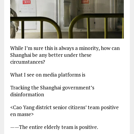
While I’m sure this is always a minority, how can
Shanghai be any better under these
circumstances?
What I see on media platforms is
Tracking the Shanghai government’s
disinformation
<Cao Yang district senior citizens’ team positive
en masse>
——The entire elderly team is positive.