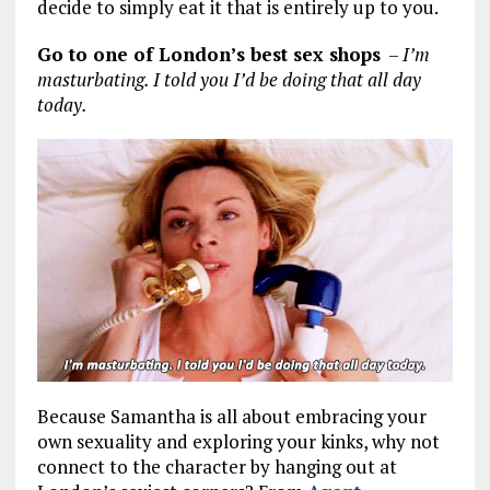
decide to simply eat it that is entirely up to you.
Go to one of London’s best sex shops
–
I’m
masturbating. I told you I’d be doing that all day
today.
Because Samantha is all about embracing your
own sexuality and exploring your kinks, why not
connect to the character by hanging out at