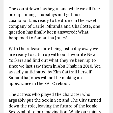
The countdown has begun and while we all free
our upcoming Thursdays and get our
cosmopolitans ready to be drunk in the sweet
company of Carrie, Miranda and Charlotte, one
question has finally been answered: What
happened to Samantha Jones?
With the release date being just a day away we
are ready to catch up with our favourite New
Yorkers and find out what they’ve been up to
since we last saw them in Abu Dhabi in 2010. Yet,
as sadly anticipated by Kim Cattrall herself,
Samantha Jones will not be making an
appearance in the SATC reboot.
The actress who played the character who
arguably put the Sex in Sex and The City turned
down the role, leaving the future of the iconic
Sex symbol to our imagination. While our minds