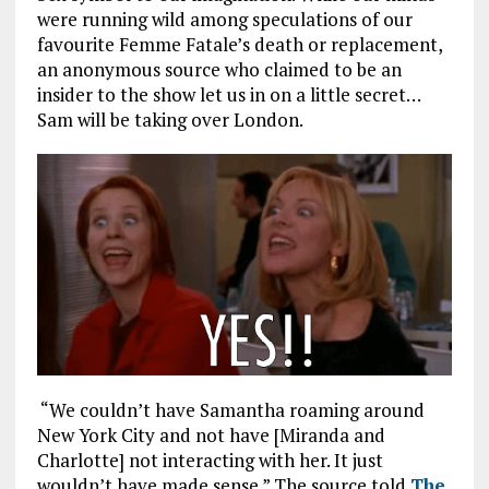
were running wild among speculations of our
favourite Femme Fatale’s death or replacement,
an anonymous source who claimed to be an
insider to the show let us in on a little secret…
Sam will be taking over London.
“We couldn’t have Samantha roaming around
New York City and not have [Miranda and
Charlotte] not interacting with her. It just
wouldn’t have made sense.” The source told
The