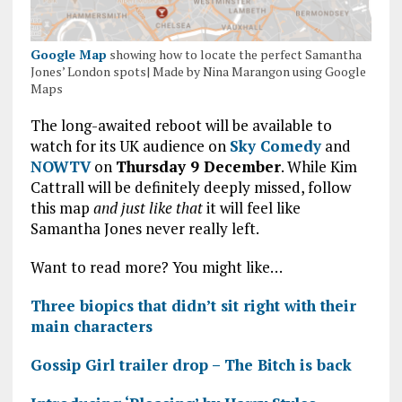
Google Map
showing how to locate the perfect Samantha
Jones’ London spots| Made by Nina Marangon using Google
Maps
The long-awaited reboot will be available to
watch for its UK audience on
Sky Comedy
and
NOWTV
on
Thursday 9 December
. While Kim
Cattrall will be definitely deeply missed, follow
this map
and just like that
it will feel like
Samantha Jones never really left.
Want to read more? You might like…
Three biopics that didn’t sit right with their
main characters
Gossip Girl trailer drop – The Bitch is back