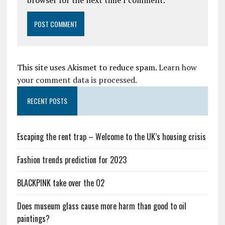
browser for the next time I comment.
This site uses Akismet to reduce spam.
Learn how
your comment data is processed.
RECENT POSTS
Escaping the rent trap – Welcome to the UK’s housing crisis
Fashion trends prediction for 2023
BLACKPINK take over the O2
Does museum glass cause more harm than good to oil
paintings?