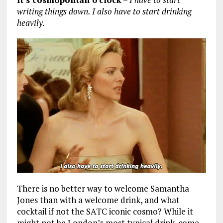
writing things down. I also have to start drinking
heavily.
There is no better way to welcome Samantha
Jones than with a welcome drink, and what
cocktail if not the SATC iconic cosmo? While it
might not be London’s most typical drink, some