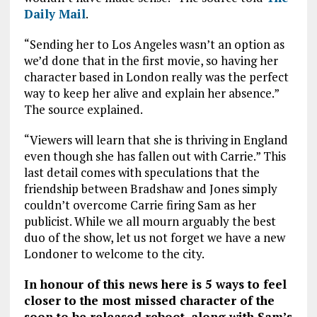
Daily Mail
.
“Sending her to Los Angeles wasn’t an option as
we’d done that in the first movie, so having her
character based in London really was the perfect
way to keep her alive and explain her absence.”
The source explained.
“Viewers will learn that she is thriving in England
even though she has fallen out with Carrie.” This
last detail comes with speculations that the
friendship between Bradshaw and Jones simply
couldn’t overcome Carrie firing Sam as her
publicist. While we all mourn arguably the best
duo of the show, let us not forget we have a new
Londoner to welcome to the city.
In honour of this news here is 5 ways to feel
closer to the most missed character of the
soon to be released reboot, along with Sam’s