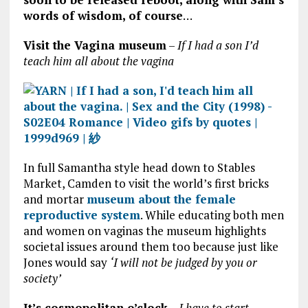
words of wisdom, of course
…
Visit the Vagina museum
–
If I had a son I’d
teach him all about the vagina
In full Samantha style head down to Stables
Market, Camden to visit the world’s first bricks
and mortar
museum about the female
reproductive system
. While educating both men
and women on vaginas the museum highlights
societal issues around them too because just like
Jones would say
‘I will not be judged by you or
society’
It’s cosmopolitan o’clock
–
I have to start