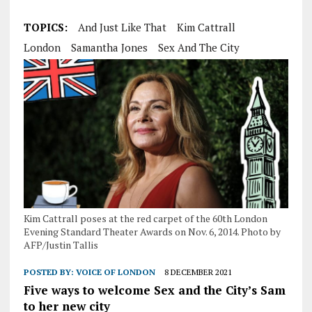
TOPICS:
And Just Like That
Kim Cattrall
London
Samantha Jones
Sex And The City
Kim Cattrall poses at the red carpet of the 60th London
Evening Standard Theater Awards on Nov. 6, 2014. Photo by
AFP/Justin Tallis
POSTED BY:
VOICE OF LONDON
8 DECEMBER 2021
Five ways to welcome Sex and the City’s Sam
to her new city