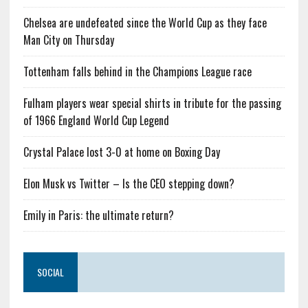
Chelsea are undefeated since the World Cup as they face
Man City on Thursday
Tottenham falls behind in the Champions League race
Fulham players wear special shirts in tribute for the passing
of 1966 England World Cup Legend
Crystal Palace lost 3-0 at home on Boxing Day
Elon Musk vs Twitter – Is the CEO stepping down?
Emily in Paris: the ultimate return?
SOCIAL