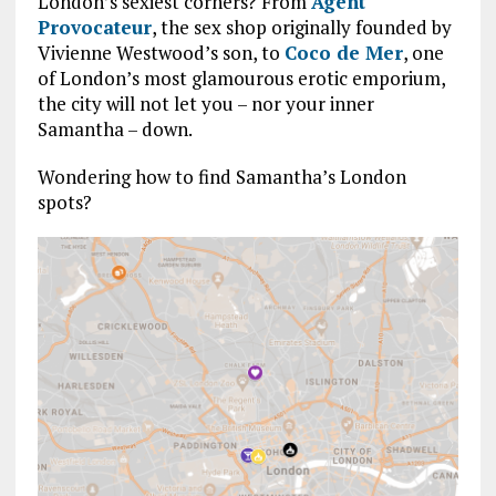
London’s sexiest corners? From
Agent
Provocateur
, the sex shop originally founded by
Vivienne Westwood’s son, to
Coco de Mer
, one
of London’s most glamourous erotic emporium,
the city will not let you – nor your inner
Samantha – down.
Wondering how to find Samantha’s London
spots?