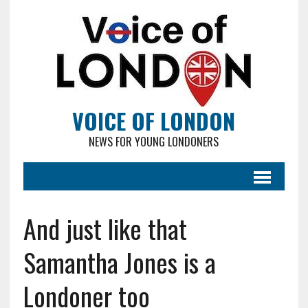
VOICE OF LONDON
NEWS FOR YOUNG LONDONERS
And just like that
Samantha Jones is a
Londoner too