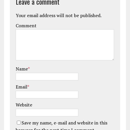
Leave a comment
Your email address will not be published.
Comment
Name
*
Email
*
Website
Save my name, e-mail and website in this