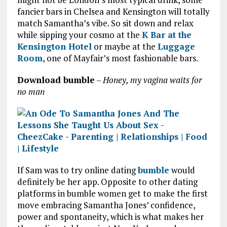
fancier bars in Chelsea and Kensington will totally
match Samantha’s vibe. So sit down and relax
while sipping your cosmo at the
K Bar at the
Kensington Hotel
or maybe at the
Luggage
Room
, one of Mayfair’s most fashionable bars.
Download bumble
–
Honey, my vagina waits for
no man
If Sam was to try online dating
bumble
would
definitely be her app. Opposite to other dating
platforms in bumble women get to make the first
move embracing Samantha Jones’ confidence,
power and spontaneity, which is what makes her