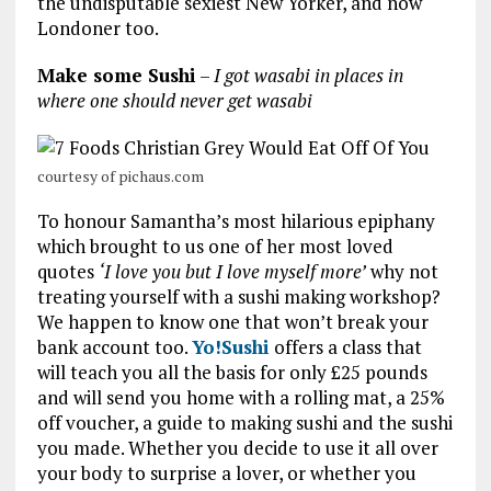
the undisputable sexiest New Yorker, and now
Londoner too.
Make some Sushi
–
I got wasabi in places in
where one should never get wasabi
courtesy of pichaus.com
To honour Samantha’s most hilarious epiphany
which brought to us one of her most loved
quotes
‘I love you but I love myself more’
why not
treating yourself with a sushi making workshop?
We happen to know one that won’t break your
bank account too.
Yo!Sushi
offers a class that
will teach you all the basis for only £25 pounds
and will send you home with a rolling mat, a 25%
off voucher, a guide to making sushi and the sushi
you made. Whether you decide to use it all over
your body to surprise a lover, or whether you