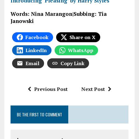
Introducing ‘Pleasing’ by Harry Styles
Words: Nina Marangon|Subbing: Tia
Janowski
Facebook
Share on X
LinkedIn
WhatsApp
Email
Copy Link
Previous Post
Next Post
BE THE FIRST TO COMMENT