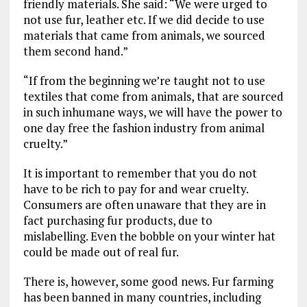
friendly materials. She said: “We were urged to
not use fur, leather etc. If we did decide to use
materials that came from animals, we sourced
them second hand.”
“If from the beginning we’re taught not to use
textiles that come from animals, that are sourced
in such inhumane ways, we will have the power to
one day free the fashion industry from animal
cruelty.”
It is important to remember that you do not
have to be rich to pay for and wear cruelty.
Consumers are often unaware that they are in
fact purchasing fur products, due to
mislabelling. Even the bobble on your winter hat
could be made out of real fur.
There is, however, some good news. Fur farming
has been banned in many countries, including