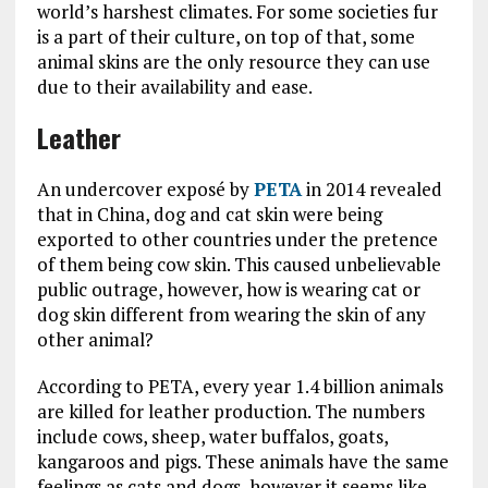
world’s harshest climates. For some societies fur
is a part of their culture, on top of that, some
animal skins are the only resource they can use
due to their availability and ease.
Leather
An undercover exposé by
PETA
in 2014 revealed
that in China, dog and cat skin were being
exported to other countries under the pretence
of them being cow skin. This caused unbelievable
public outrage, however, how is wearing cat or
dog skin different from wearing the skin of any
other animal?
According to PETA, every year 1.4 billion animals
are killed for leather production. The numbers
include cows, sheep, water buffalos, goats,
kangaroos and pigs. These animals have the same
feelings as cats and dogs, however it seems like