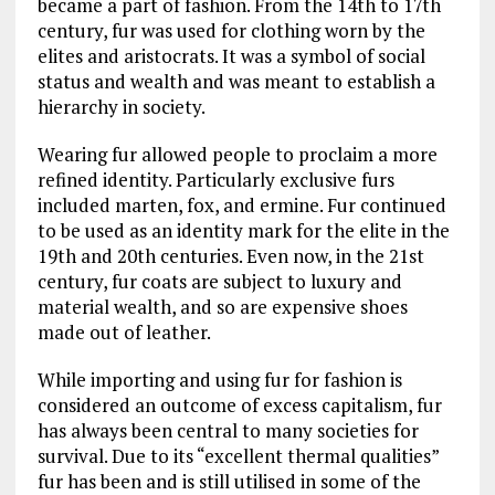
became a part of fashion. From the 14th to 17th
century, fur was used for clothing worn by the
elites and aristocrats. It was a symbol of social
status and wealth and was meant to establish a
hierarchy in society.
Wearing fur allowed people to proclaim a more
refined identity. Particularly exclusive furs
included marten, fox, and ermine. Fur continued
to be used as an identity mark for the elite in the
19th and 20th centuries. Even now, in the 21st
century, fur coats are subject to luxury and
material wealth, and so are expensive shoes
made out of leather.
While importing and using fur for fashion is
considered an outcome of excess capitalism, fur
has always been central to many societies for
survival. Due to its “excellent thermal qualities”
fur has been and is still utilised in some of the