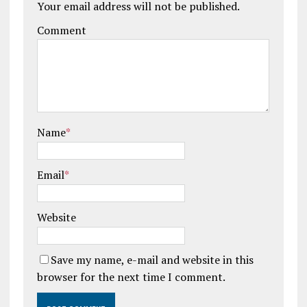
Your email address will not be published.
Comment
Name
*
Email
*
Website
Save my name, e-mail and website in this
browser for the next time I comment.