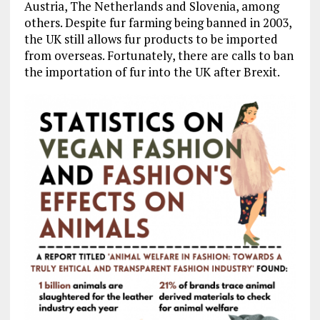
Austria, The Netherlands and Slovenia, among
others. Despite fur farming being banned in 2003,
the UK still allows fur products to be imported
from overseas. Fortunately, there are calls to ban
the importation of fur into the UK after Brexit.