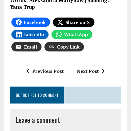
Words: Aleksandra Martynow | Subbing:
Yana Trup
Facebook
Share on X
LinkedIn
WhatsApp
Email
Copy Link
Previous Post
Next Post
BE THE FIRST TO COMMENT
Leave a comment