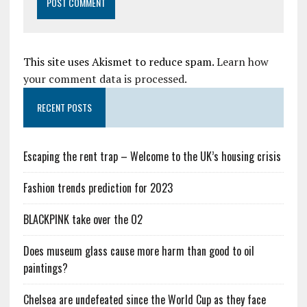
This site uses Akismet to reduce spam.
Learn how
your comment data is processed.
RECENT POSTS
Escaping the rent trap – Welcome to the UK’s housing crisis
Fashion trends prediction for 2023
BLACKPINK take over the O2
Does museum glass cause more harm than good to oil
paintings?
Chelsea are undefeated since the World Cup as they face