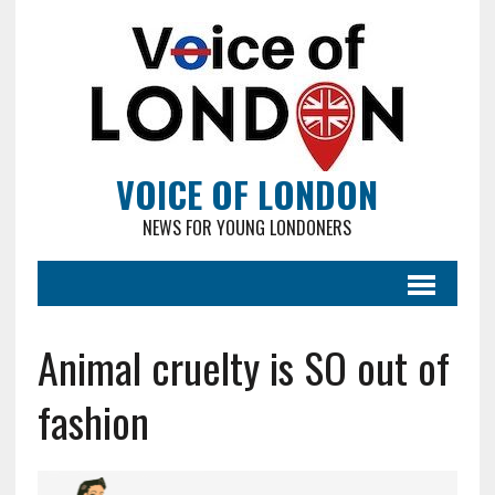
VOICE OF LONDON
NEWS FOR YOUNG LONDONERS
Animal cruelty is SO out of
fashion