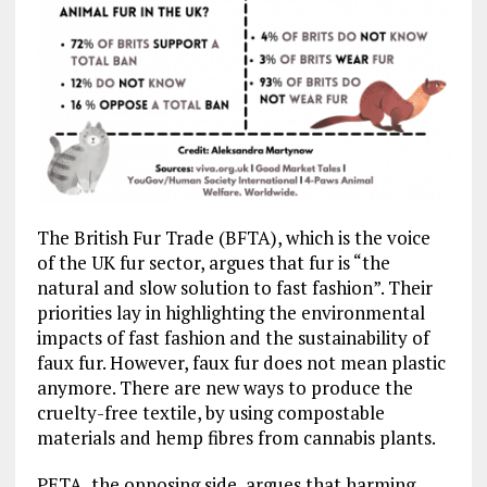
The British Fur Trade (BFTA), which is the voice
of the UK fur sector, argues that fur is “the
natural and slow solution to fast fashion”. Their
priorities lay in highlighting the environmental
impacts of fast fashion and the sustainability of
faux fur. However, faux fur does not mean plastic
anymore. There are new ways to produce the
cruelty-free textile, by using compostable
materials and hemp fibres from cannabis plants.
PETA, the opposing side, argues that harming