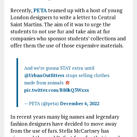
Recently,
PETA
teamed up with a host of young
London designers to write a letter to Central
Saint Martins. The aim of it was to urge the
students to not use fur and take aim at fur
companies who sponsor students’ collections and
offer them the use of those expensive materials.
And we’re gonna STAY extra until
@UrbanOutfitters
stops selling clothes
made from animals
pic.twitter.com/R80kQ3Wzxx
— PETA (@peta)
December 6, 2022
In recent years many big names and legendary
fashion designers have decided to move away
from the use of furs. Stella McCartney has