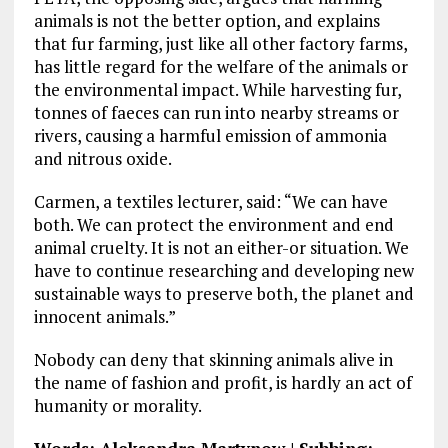
animals is not the better option, and explains
that fur farming, just like all other factory farms,
has little regard for the welfare of the animals or
the environmental impact. While harvesting fur,
tonnes of faeces can run into nearby streams or
rivers, causing a harmful emission of ammonia
and nitrous oxide.
Carmen, a textiles lecturer, said: “We can have
both. We can protect the environment and end
animal cruelty. It is not an either-or situation. We
have to continue researching and developing new
sustainable ways to preserve both, the planet and
innocent animals.”
Nobody can deny that skinning animals alive in
the name of fashion and profit, is hardly an act of
humanity or morality.