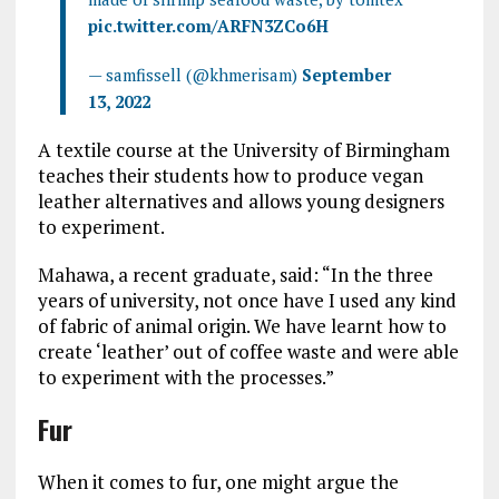
pic.twitter.com/ARFN3ZCo6H
— samfissell (@khmerisam)
September
13, 2022
A textile course at the University of Birmingham
teaches their students how to produce vegan
leather alternatives and allows young designers
to experiment.
Mahawa, a recent graduate, said: “In the three
years of university, not once have I used any kind
of fabric of animal origin. We have learnt how to
create ‘leather’ out of coffee waste and were able
to experiment with the processes.”
Fur
When it comes to fur, one might argue the