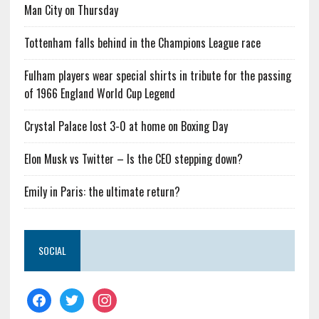
Man City on Thursday
Tottenham falls behind in the Champions League race
Fulham players wear special shirts in tribute for the passing
of 1966 England World Cup Legend
Crystal Palace lost 3-0 at home on Boxing Day
Elon Musk vs Twitter – Is the CEO stepping down?
Emily in Paris: the ultimate return?
SOCIAL