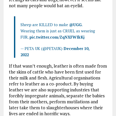
not many people would bat an eyelid.
Sheep are KILLED to make
@UGG
.
Wearing them is just as CRUEL as wearing
FUR.
pic.twitter.com/ZqNXFWIkKj
— PETA UK (@PETAUK)
December 10,
2022
If that wasn’t enough, leather is often made from
the skins of cattle who have been first used for
their milk and flesh. Agricultural organisations
refer to leather as a co-product. By buying
leather we are also supporting industries that
forcibly impregnate animals, separate the babies
from their mothers, perform mutilations and
later take them to slaughterhouses where their
lives are ended in horrific ways.