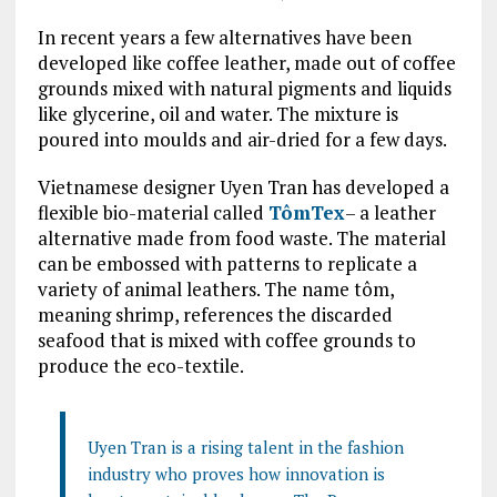
In recent years a few alternatives have been
developed like coffee leather, made out of coffee
grounds mixed with natural pigments and liquids
like glycerine, oil and water. The mixture is
poured into moulds and air-dried for a few days.
Vietnamese designer Uyen Tran has developed a
flexible bio-material called
TômTex
– a leather
alternative made from food waste. The material
can be embossed with patterns to replicate a
variety of animal leathers. The name tôm,
meaning shrimp, references the discarded
seafood that is mixed with coffee grounds to
produce the eco-textile.
Uyen Tran is a rising talent in the fashion
industry who proves how innovation is