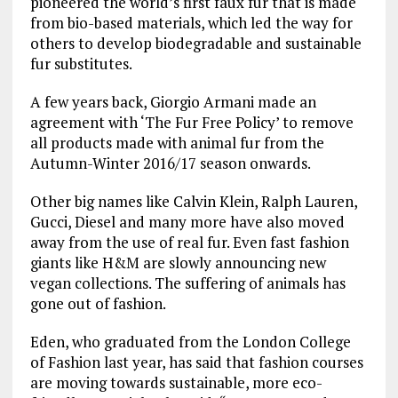
pioneered the world’s first faux fur that is made
from bio-based materials, which led the way for
others to develop biodegradable and sustainable
fur substitutes.
A few years back, Giorgio Armani made an
agreement with ‘The Fur Free Policy’ to remove
all products made with animal fur from the
Autumn-Winter 2016/17 season onwards.
Other big names like Calvin Klein, Ralph Lauren,
Gucci, Diesel and many more have also moved
away from the use of real fur. Even fast fashion
giants like H&M are slowly announcing new
vegan collections. The suffering of animals has
gone out of fashion.
Eden, who graduated from the London College
of Fashion last year, has said that fashion courses
are moving towards sustainable, more eco-