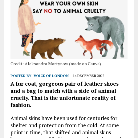
Credit: Aleksandra Martynow (made on Canva)
POSTED BY:
VOICE OF LONDON
14 DECEMBER 2022
A fur coat, gorgeous pair of leather shoes
and a bag to match with a side of animal
cruelty. That is the unfortunate reality of
fashion.
Animal skins have been used for centuries for
shelter and protection from the cold. At some
point in time, that shifted and animal skins