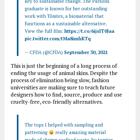
key to sustainable change. The Parsons
graduate is known for her outstanding
work with Tômtex, a biomaterial that
functions as a sustainable alternative.
View the full film:
https://t.co/6ijslT0Jaa
pic.twitter.com/tMa8imhKTq
— CFDA (@CFDA)
September 30, 2021
This is just the beginning of a long process of
ending the usage of animal skins. Despite the
process of elimination being slow, fashion
universities are making sure to teach future
designers how to find, source, produce and use
cruelty-free, eco-friendly alternatives.
The tops I helped with sampling and
patterning
really amazing material
made of shrimp seafood waste, by tomtex