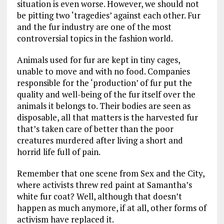
situation is even worse. However, we should not
be pitting two ‘tragedies’ against each other. Fur
and the fur industry are one of the most
controversial topics in the fashion world.
Animals used for fur are kept in tiny cages,
unable to move and with no food. Companies
responsible for the ‘production’ of fur put the
quality and well-being of the fur itself over the
animals it belongs to. Their bodies are seen as
disposable, all that matters is the harvested fur
that’s taken care of better than the poor
creatures murdered after living a short and
horrid life full of pain.
Remember that one scene from Sex and the City,
where activists threw red paint at Samantha’s
white fur coat? Well, although that doesn’t
happen as much anymore, if at all, other forms of
activism have replaced it.