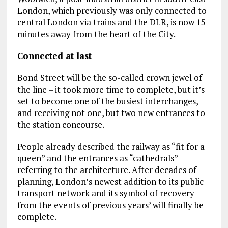
London, which previously was only connected to
central London via trains and the DLR, is now 15
minutes away from the heart of the City.
Connected at last
Bond Street will be the so-called crown jewel of
the line – it took more time to complete, but it’s
set to become one of the busiest interchanges,
and receiving not one, but two new entrances to
the station concourse.
People already described the railway as “fit for a
queen” and the entrances as “cathedrals” –
referring to the architecture. After decades of
planning, London’s newest addition to its public
transport network and its symbol of recovery
from the events of previous years’ will finally be
complete.