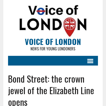
VOICE OF LONDON
NEWS FOR YOUNG LONDONERS
Bond Street: the crown
jewel of the Elizabeth Line
opens