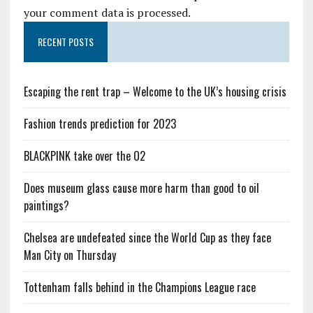
your comment data is processed.
RECENT POSTS
Escaping the rent trap – Welcome to the UK’s housing crisis
Fashion trends prediction for 2023
BLACKPINK take over the O2
Does museum glass cause more harm than good to oil
paintings?
Chelsea are undefeated since the World Cup as they face
Man City on Thursday
Tottenham falls behind in the Champions League race