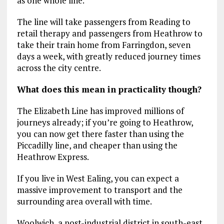
as one whole line.
The line will take passengers from Reading to
retail therapy and passengers from Heathrow to
take their train home from Farringdon, seven
days a week, with greatly reduced journey times
across the city centre.
What does this mean in practicality though?
The Elizabeth Line has improved millions of
journeys already; if you’re going to Heathrow,
you can now get there faster than using the
Piccadilly line, and cheaper than using the
Heathrow Express.
If you live in West Ealing, you can expect a
massive improvement to transport and the
surrounding area overall with time.
Woolwich, a post-industrial district in south-east