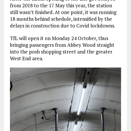
from 2018 to the 17 May this year, the station
still wasn’t finished. At one point, it was running
18 months behind schedule, intensified by the
delays in construction due to Covid lockdowns.
TfL will open it on Monday 24 October, thus
bringing passengers from Abbey Wood straight
into the posh shopping street and the greater
West End area.