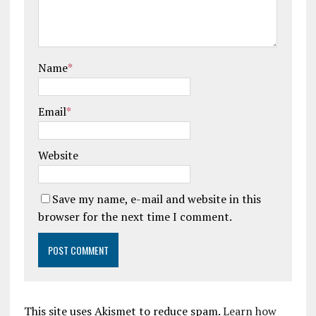
Name
*
Email
*
Website
Save my name, e-mail and website in this
browser for the next time I comment.
This site uses Akismet to reduce spam.
Learn how