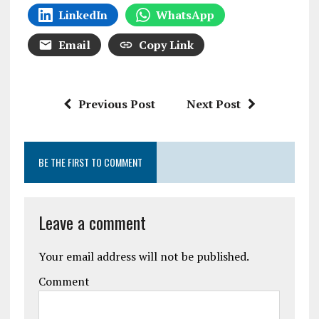
LinkedIn
WhatsApp
Email
Copy Link
Previous Post
Next Post
BE THE FIRST TO COMMENT
Leave a comment
Your email address will not be published.
Comment