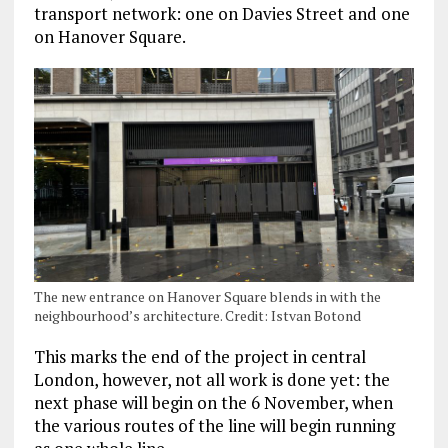
transport network: one on Davies Street and one
on Hanover Square.
The new entrance on Hanover Square blends in with the
neighbourhood’s architecture. Credit: Istvan Botond
This marks the end of the project in central
London, however, not all work
is done yet: the
next phase will begin on the 6 November, when
the various routes of the line will begin running