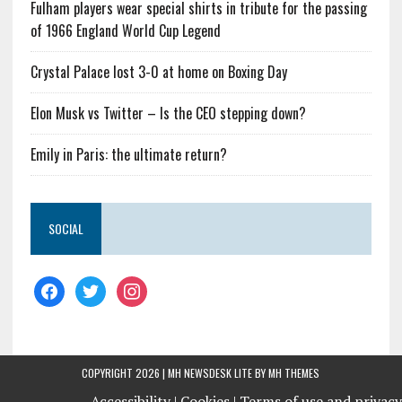
Fulham players wear special shirts in tribute for the passing
of 1966 England World Cup Legend
Crystal Palace lost 3-0 at home on Boxing Day
Elon Musk vs Twitter – Is the CEO stepping down?
Emily in Paris: the ultimate return?
SOCIAL
COPYRIGHT 2026 | MH NEWSDESK LITE BY
MH THEMES
Accessibility |
Cookies |
Terms of use and privacy