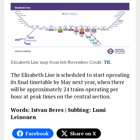
Elizabeth Line map from 6th November. Credit:
TfL
The Elizabeth Line is scheduled to start operating
its final timetable by May next year, when there
will be approximately 24 trains operating per
hour at peak times on the central section.
Words: Istvan Beres | Subbing: Lumi
Leinonen
Facebook
Share on X