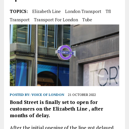
TOPICS:
Elizabeth Line
London Transport
Tfl
Transport
Transport For London
Tube
POSTED BY:
VOICE OF LONDON
21 OCTOBER 2022
Bond Street is finally set to open for
customers on the Elizabeth Line , after
months of delay.
After the initial opening of the line got delayed