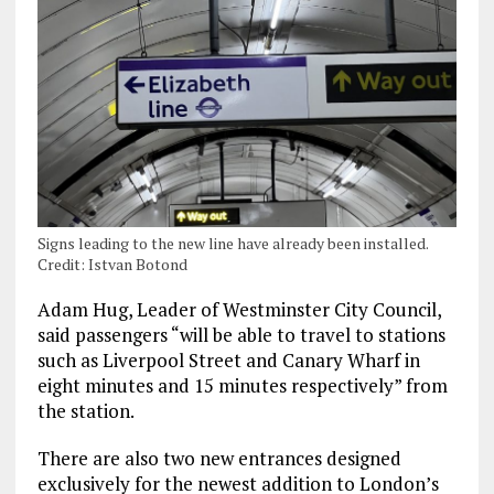
Signs leading to the new line have already been installed.
Credit: Istvan Botond
Adam Hug, Leader of Westminster City Council,
said passengers “will be able to travel to stations
such as Liverpool Street and Canary Wharf in
eight minutes and 15 minutes respectively” from
the station.
There are also two new entrances designed
exclusively for the newest addition to London’s