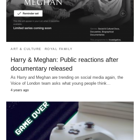
ART & CULTURE
ROYAL FAMILY
Harry & Meghan: Public reactions after
documentary released
As Harry and Meghan are trending on social media again, the
Voice of London team asks what young people think…
4 years ago