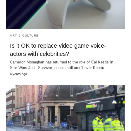
ART & CULTURE
Is it OK to replace video game voice-
actors with celebrities?
Cameron Monaghan has returned to the role of Cal Kestis in
Star Wars Jedi: Survivor, people still aren't over Keanu…
4 years ago