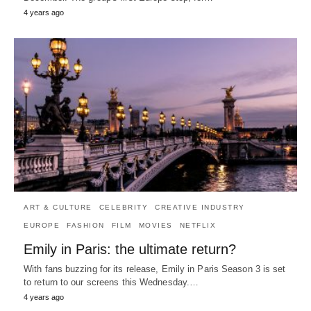
4 years ago
ART & CULTURE
CELEBRITY
CREATIVE INDUSTRY
EUROPE
FASHION
FILM
MOVIES
NETFLIX
Emily in Paris: the ultimate return?
With fans buzzing for its release, Emily in Paris Season 3 is set
to return to our screens this Wednesday.…
4 years ago