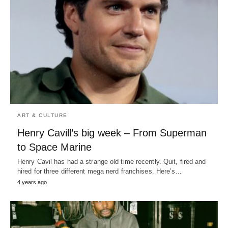
ART & CULTURE
Henry Cavill’s big week – From Superman
to Space Marine
Henry Cavil has had a strange old time recently. Quit, fired and
hired for three different mega nerd franchises. Here’s…
4 years ago