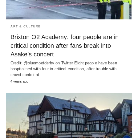
ART & CULTURE
Brixton O2 Academy: four people are in
critical condition after fans break into
Asake’s concert
Credit: @oluomoofderby on Twitter Eight people have been
hospitalised with four in critical condition, after trouble with
crowd control at…
4 years ago