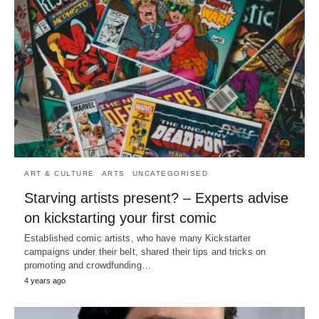
ART & CULTURE
ARTS
UNCATEGORISED
Starving artists present? – Experts advise
on kickstarting your first comic
Established comic artists, who have many Kickstarter
campaigns under their belt, shared their tips and tricks on
promoting and crowdfunding…
4 years ago