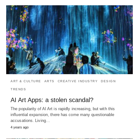
ART & CULTURE
ARTS
CREATIVE INDUSTRY
DESIGN
TRENDS
AI Art Apps: a stolen scandal?
The popularity of AI Art is rapidly increasing, but with this
influential expansion, there has come many questionable
accusations. Living…
4 years ago