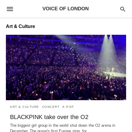
VOICE OF LONDON
Art & Culture
ART & CULTURE
CONCERT
K-POP
BLACKPINK take over the O2
The biggest girl group in the world shut down the O2 arena in
December. The group's first Europe stop, for…