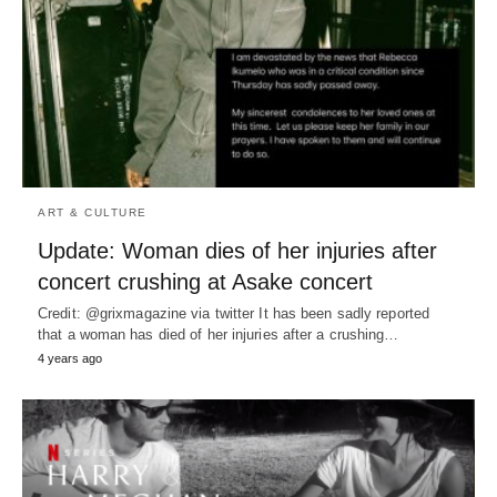
ART & CULTURE
Update: Woman dies of her injuries after
concert crushing at Asake concert
Credit: @grixmagazine via twitter It has been sadly reported
that a woman has died of her injuries after a crushing…
4 years ago