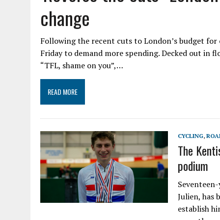
change
Following the recent cuts to London’s budget for 
Friday to demand more spending. Decked out in fl
“TFL, shame on you”,…
READ MORE
CYCLING
,
ROA
The Kenti
podium
Seventeen-y
Julien, has
establish hi