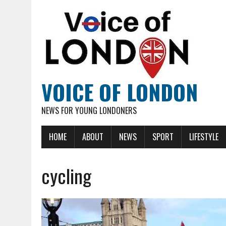
VOICE OF LONDON
NEWS FOR YOUNG LONDONERS
HOME
ABOUT
NEWS
SPORT
LIFESTYLE
cycling