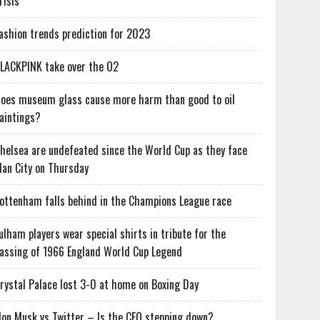
risis
ashion trends prediction for 2023
LACKPINK take over the O2
oes museum glass cause more harm than good to oil
aintings?
helsea are undefeated since the World Cup as they face
an City on Thursday
ottenham falls behind in the Champions League race
ulham players wear special shirts in tribute for the
assing of 1966 England World Cup Legend
rystal Palace lost 3-0 at home on Boxing Day
lon Musk vs Twitter – Is the CEO stepping down?