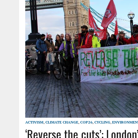
ACTIVISM
,
CLIMATE CHANGE
,
COP26
,
CYCLING
,
ENVIRONMEN
‘Reverse the cuts’: London