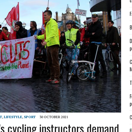
c
F
B
D
p
C
M
T
F
p
C
T
,
LIFESTYLE
,
SPORT
30 OCTOBER 2021
’s cycling instructors demand
E