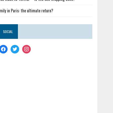
mily in Paris: the ultimate return?
SOCIAL