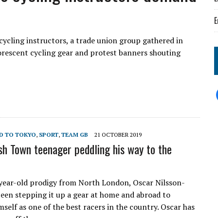
E
cycling instructors, a trade union group gathered in
orescent cycling gear and protest banners shouting
D TO TOKYO
,
SPORT
,
TEAM GB
21 OCTOBER 2019
sh Town teenager peddling his way to the
ear-old prodigy from North London, Oscar Nilsson-
 been stepping it up a gear at home and abroad to
mself as one of the best racers in the country. Oscar has