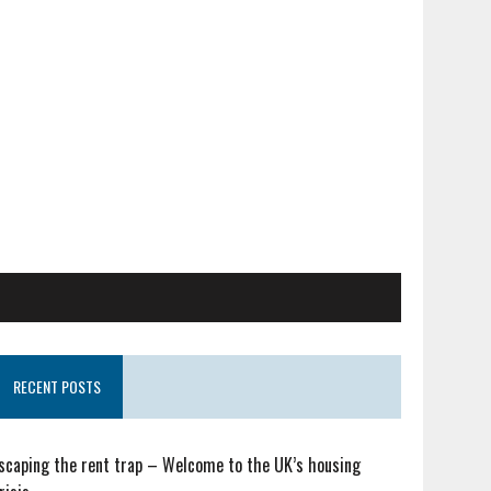
RECENT POSTS
scaping the rent trap – Welcome to the UK’s housing