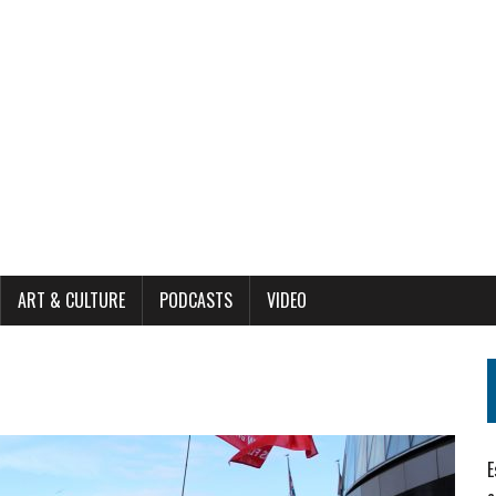
ART & CULTURE
PODCASTS
VIDEO
E