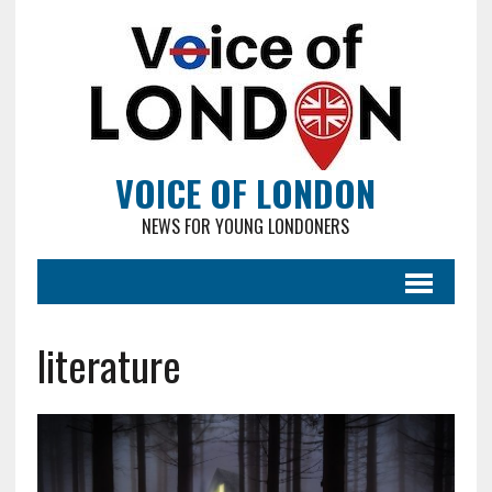
VOICE OF LONDON
NEWS FOR YOUNG LONDONERS
literature