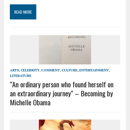
READ MORE
ARTS
,
CELEBRITY
,
COMMENT
,
CULTURE
,
ENTERTAINMENT
,
LITERATURE
“An ordinary person who found herself on
an extraordinary journey” – Becoming by
Michelle Obama