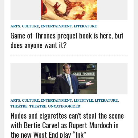
ARTS
,
CULTURE
,
ENTERTAINMENT
,
LITERATURE
Game of Thrones prequel book is here, but
does anyone want it?
ARTS
,
CULTURE
,
ENTERTAINMENT
,
LIFESTYLE
,
LITERATURE
,
THEATRE
,
THEATRE
,
UNCATEGORIZED
Nudes and cigarettes can’t steal the scene
with Bertie Carvel as Rupert Murdoch in
the new West End play “Ink”