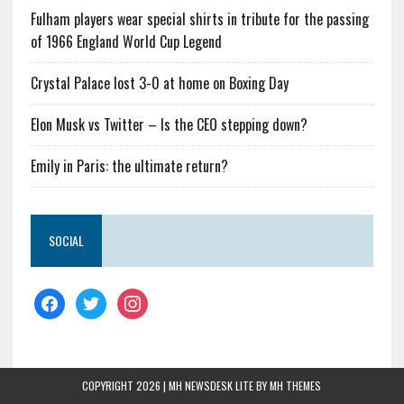
Fulham players wear special shirts in tribute for the passing
of 1966 England World Cup Legend
Crystal Palace lost 3-0 at home on Boxing Day
Elon Musk vs Twitter – Is the CEO stepping down?
Emily in Paris: the ultimate return?
SOCIAL
COPYRIGHT 2026 | MH NEWSDESK LITE BY
MH THEMES