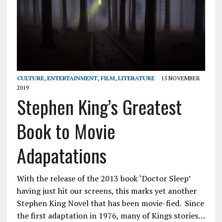
CULTURE
,
ENTERTAINMENT
,
FILM
,
LITERATURE
15 NOVEMBER
2019
Stephen King’s Greatest
Book to Movie
Adapatations
With the release of the 2013 book ‘Doctor Sleep’
having just hit our screens, this marks yet another
Stephen King Novel that has been movie-fied. Since
the first adaptation in 1976, many of Kings stories…