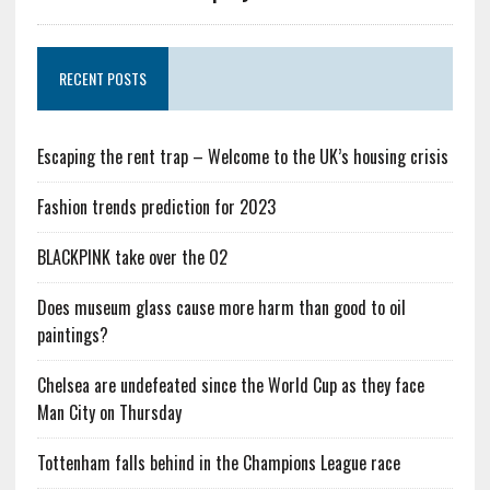
RECENT POSTS
Escaping the rent trap – Welcome to the UK’s housing crisis
Fashion trends prediction for 2023
BLACKPINK take over the O2
Does museum glass cause more harm than good to oil
paintings?
Chelsea are undefeated since the World Cup as they face
Man City on Thursday
Tottenham falls behind in the Champions League race