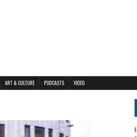
ART & CULTURE
PODCASTS
VIDEO
E