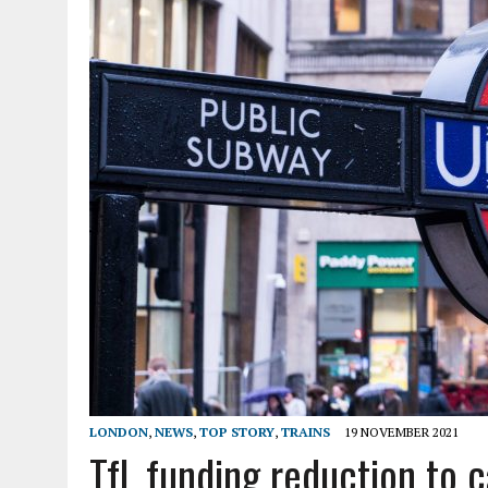
LONDON
,
NEWS
,
TOP STORY
,
TRAINS
19 NOVEMBER 2021
TfL funding reduction to c