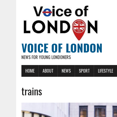
VOICE OF LONDON
NEWS FOR YOUNG LONDONERS
HOME
ABOUT
NEWS
SPORT
LIFESTYLE
trains