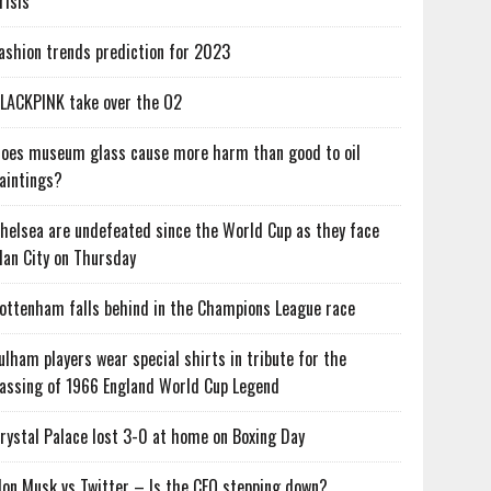
risis
ashion trends prediction for 2023
LACKPINK take over the O2
oes museum glass cause more harm than good to oil
aintings?
helsea are undefeated since the World Cup as they face
an City on Thursday
ottenham falls behind in the Champions League race
ulham players wear special shirts in tribute for the
assing of 1966 England World Cup Legend
rystal Palace lost 3-0 at home on Boxing Day
lon Musk vs Twitter – Is the CEO stepping down?