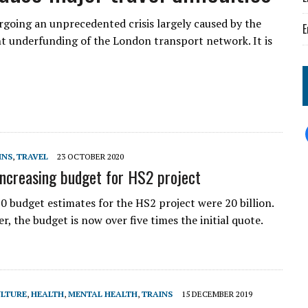
rgoing an unprecedented crisis largely caused by the
E
underfunding of the London transport network. It is
INS
,
TRAVEL
23 OCTOBER 2020
increasing budget for HS2 project
0 budget estimates for the HS2 project were 20 billion.
ter, the budget is now over five times the initial quote.
LTURE
,
HEALTH
,
MENTAL HEALTH
,
TRAINS
15 DECEMBER 2019