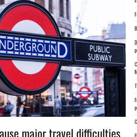
c
F
B
D
p
C
M
T
F
p
C
ause major travel difficulties
E