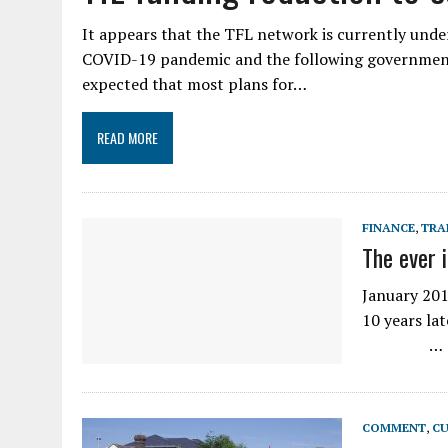
It appears that the TFL network is currently unde
COVID-19 pandemic and the following government 
expected that most plans for…
READ MORE
FINANCE
,
TRA
The ever 
January 201
10 years la
…
COMMENT
,
CU