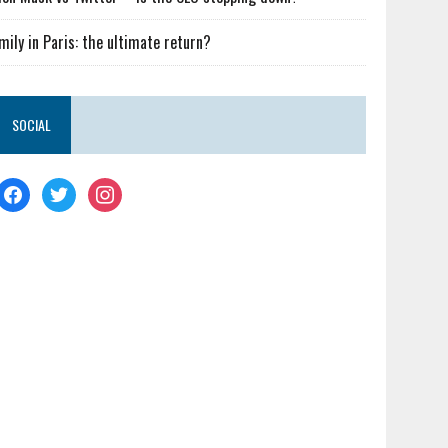
mily in Paris: the ultimate return?
SOCIAL