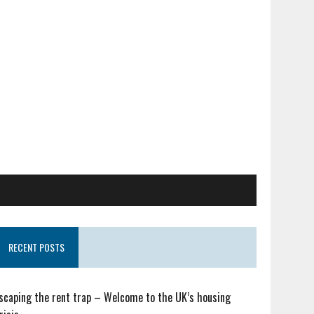
RECENT POSTS
scaping the rent trap – Welcome to the UK’s housing