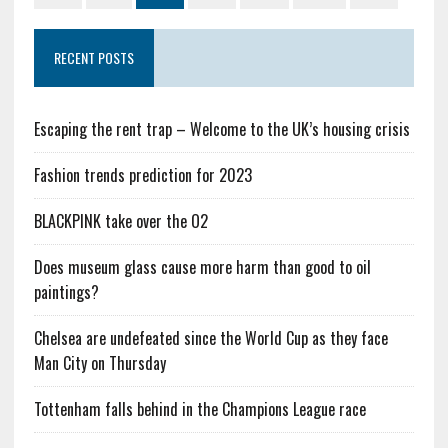
RECENT POSTS
Escaping the rent trap – Welcome to the UK’s housing crisis
Fashion trends prediction for 2023
BLACKPINK take over the O2
Does museum glass cause more harm than good to oil
paintings?
Chelsea are undefeated since the World Cup as they face
Man City on Thursday
Tottenham falls behind in the Champions League race