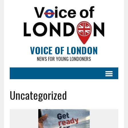
VOICE OF LONDON
NEWS FOR YOUNG LONDONERS
Uncategorized