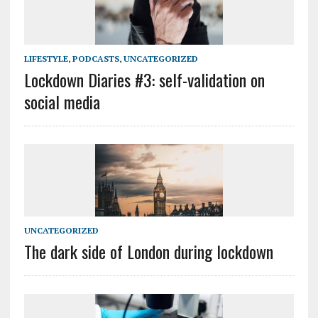
LIFESTYLE
,
PODCASTS
,
UNCATEGORIZED
Lockdown Diaries #3: self-validation on
social media
UNCATEGORIZED
The dark side of London during lockdown