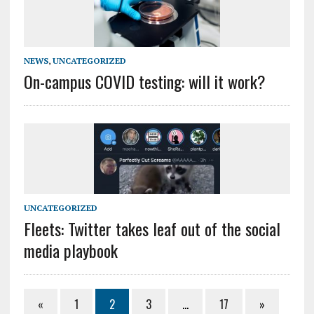
NEWS
,
UNCATEGORIZED
On-campus COVID testing: will it work?
UNCATEGORIZED
Fleets: Twitter takes leaf out of the social
media playbook
«
1
2
3
…
17
»