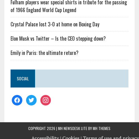
Fulham players wear special shirts in tribute for the passing
of 1966 England World Cup Legend
Crystal Palace lost 3-0 at home on Boxing Day
Elon Musk vs Twitter – Is the CEO stepping down?
Emily in Paris: the ultimate return?
SOCIAL
COPYRIGHT 2026 | MH NEWSDESK LITE BY
MH THEMES
Accessibility |
Cookies |
Terms of use and privacy