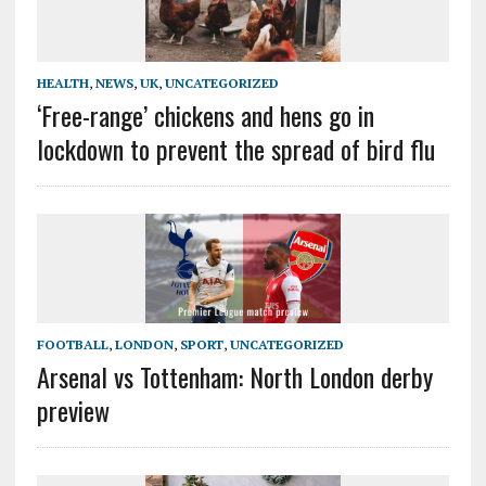
HEALTH
,
NEWS
,
UK
,
UNCATEGORIZED
‘Free-range’ chickens and hens go in
lockdown to prevent the spread of bird flu
FOOTBALL
,
LONDON
,
SPORT
,
UNCATEGORIZED
Arsenal vs Tottenham: North London derby
preview