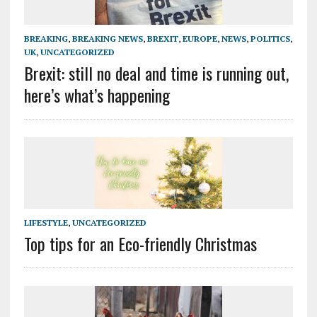
BREAKING
,
BREAKING NEWS
,
BREXIT
,
EUROPE
,
NEWS
,
POLITICS
,
UK
,
UNCATEGORIZED
Brexit: still no deal and time is running out,
here’s what’s happening
LIFESTYLE
,
UNCATEGORIZED
Top tips for an Eco-friendly Christmas