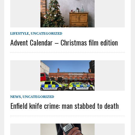
LIFESTYLE
,
UNCATEGORIZED
Advent Calendar – Christmas film edition
NEWS
,
UNCATEGORIZED
Enfield knife crime: man stabbed to death