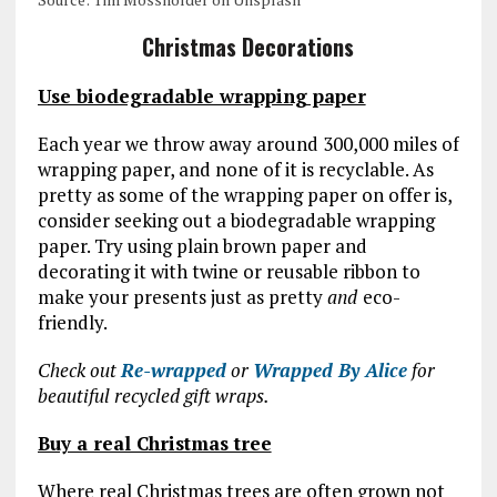
Christmas Decorations
Use biodegradable wrapping paper
Each year we throw away around 300,000 miles of
wrapping paper, and none of it is recyclable. As
pretty as some of the wrapping paper on offer is,
consider seeking out a biodegradable wrapping
paper. Try using plain brown paper and
decorating it with twine or reusable ribbon to
make your presents just as pretty
and
eco-
friendly.
Check out
Re-wrapped
or
Wrapped By Alice
for
beautiful recycled gift wraps.
Buy a real Christmas tree
Where real Christmas trees are often grown not