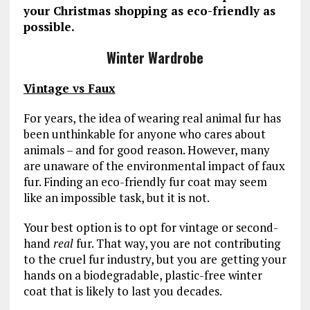
your Christmas shopping as eco-friendly as
possible.
Winter Wardrobe
Vintage vs Faux
For years, the idea of wearing real animal fur has
been unthinkable for anyone who cares about
animals – and for good reason. However, many
are unaware of the environmental impact of faux
fur. Finding an eco-friendly fur coat may seem
like an impossible task, but it is not.
Your best option is to opt for vintage or second-
hand
real
fur. That way, you are not contributing
to the cruel fur industry, but you are
getting your
hands on a biodegradable, plastic-free winter
coat that is likely to last you decades.