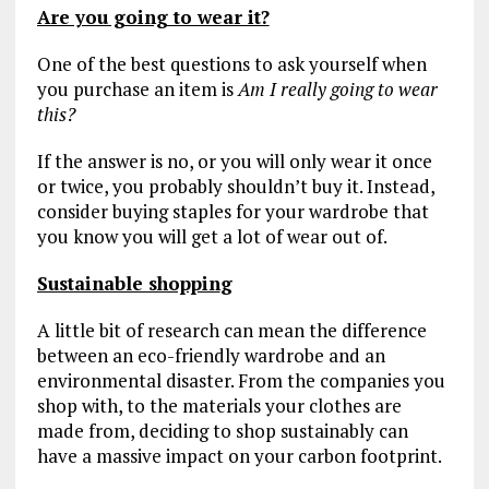
Are you going to wear it?
One of the best questions to ask yourself when
you purchase an item is
Am I really going to wear
this?
If the answer is no, or you will only wear it once
or twice, you probably shouldn’t buy it. Instead,
consider buying staples for your wardrobe that
you know you will get a lot of wear out of.
Sustainable shoppin
g
A little bit of research can mean the difference
between an eco-friendly wardrobe and an
environmental disaster. From the companies you
shop with, to the materials your clothes are
made from, deciding to shop sustainably can
have a massive impact on your carbon footprint.