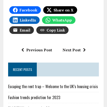
Facebook
Share on X
LinkedIn
WhatsApp
Email
Copy Link
Previous Post
Next Post
RECENT POSTS
Escaping the rent trap – Welcome to the UK’s housing crisis
Fashion trends prediction for 2023