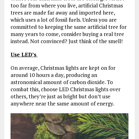
too far from where you live, artificial Christmas
trees are made far away and imported here,
which uses a lot of fossil fuels. Unless you are
committed to keeping the same artificial tree for
many years to come, consider buying a real tree
instead. Not convinced? Just think of the smell!
Use LED’s
On average, Christmas lights are kept on for
around 10 hours a day, producing an
astronomical amount of carbon dioxide. To
combat this, choose LED Christmas lights over
others, they’re just as bright but don’t use
anywhere near the same amount of energy.