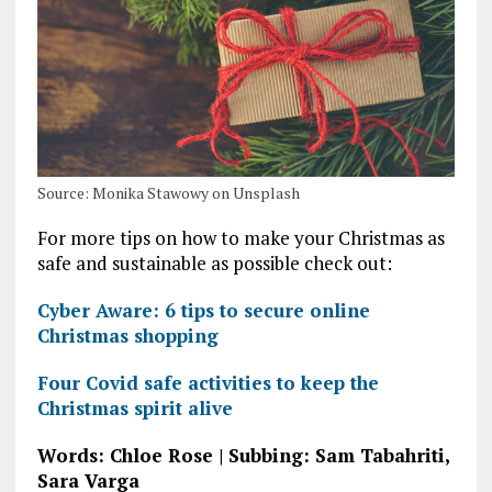
Source: Monika Stawowy on Unsplash
For more tips on how to make your Christmas as
safe and sustainable as possible check out:
Cyber Aware: 6 tips to secure online
Christmas shopping
Four Covid safe activities to keep the
Christmas spirit alive
Words: Chloe Rose | Subbing: Sam Tabahriti,
Sara Varga