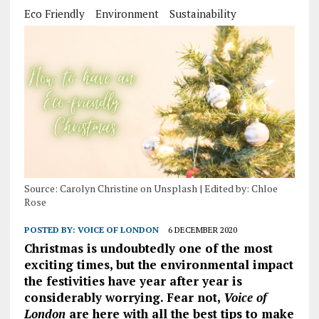
Eco Friendly
Environment
Sustainability
Source: Carolyn Christine on Unsplash | Edited by: Chloe
Rose
POSTED BY:
VOICE OF LONDON
6 DECEMBER 2020
Christmas is undoubtedly one of the most
exciting times, but the environmental impact
the festivities have year after year is
considerably worrying. Fear not,
Voice of
London
are here with all the best tips to make