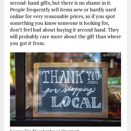
second-hand gifts, but there is no shame in it.
People frequently sell items new or hardly used
online for very reasonable prices, so if you spot
something you know someone is looking for,
don’t feel bad about buying it second hand. They
will probably care more about the gift than where
you got it from.
Source: Tim Mossholder on Unsplash