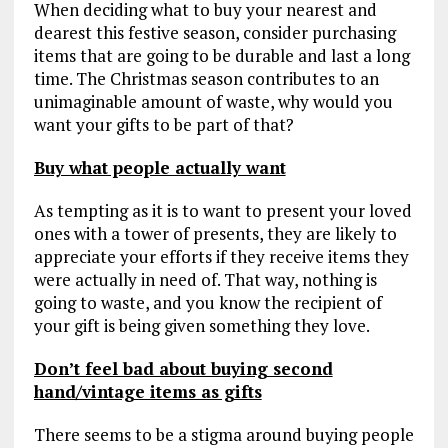
When deciding what to buy your nearest and
dearest this festive season, consider purchasing
items that are going to be durable and last a long
time. The Christmas season contributes to an
unimaginable amount of waste, why would you
want your gifts to be part of that?
Buy what people actually want
As tempting as it is to want to present your loved
ones with a tower of presents, they are likely to
appreciate your efforts if they receive items they
were actually in need of. That way, nothing is
going to waste, and you know the recipient of
your gift is being given something they love.
Don’t feel bad about buying second
hand/vintage items as gifts
There seems to be a stigma around buying people