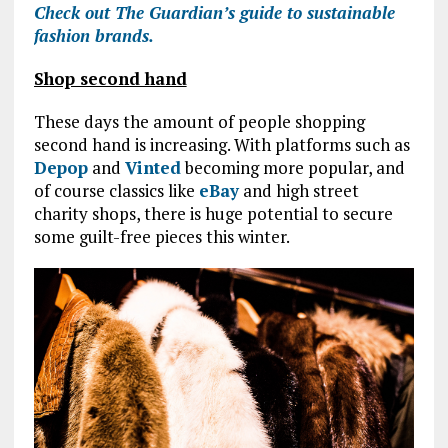
Check out The Guardian’s guide to sustainable
fashion brands.
Shop second hand
These days the amount of people shopping
second hand is increasing. With platforms such as
Depop
and
Vinted
becoming more popular, and
of course classics like
eBay
and high street
charity shops, there is huge potential to secure
some guilt-free pieces this winter.