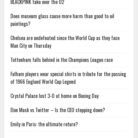
BLACKPINK take over the O2
Does museum glass cause more harm than good to oil
paintings?
Chelsea are undefeated since the World Cup as they face
Man City on Thursday
Tottenham falls behind in the Champions League race
Fulham players wear special shirts in tribute for the passing
of 1966 England World Cup Legend
Crystal Palace lost 3-0 at home on Boxing Day
Elon Musk vs Twitter – Is the CEO stepping down?
Emily in Paris: the ultimate return?