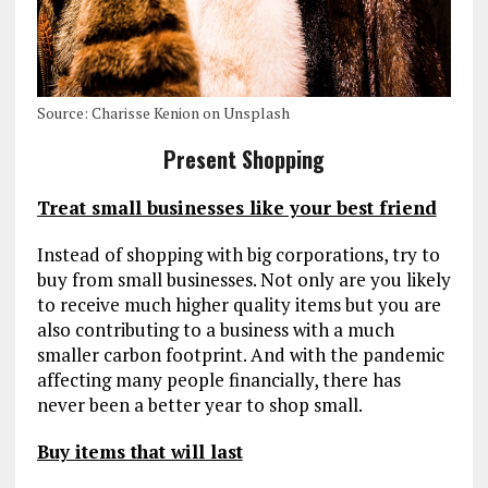
Source: Charisse Kenion on Unsplash
Present Shopping
Treat small businesses like your best friend
Instead of shopping with big corporations, try to
buy from small businesses. Not only are you likely
to receive much higher quality items but you are
also contributing to a business with a much
smaller carbon footprint. And with the pandemic
affecting many people financially, there has
never been a better year to shop small.
Buy items that will last