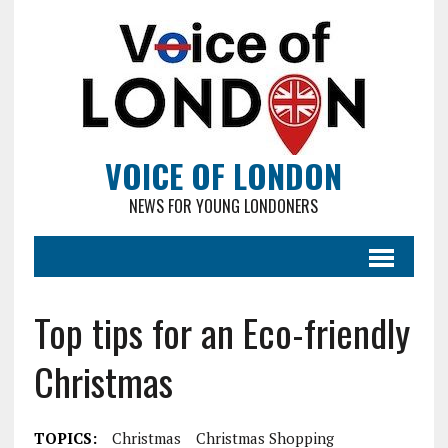
VOICE OF LONDON
NEWS FOR YOUNG LONDONERS
Top tips for an Eco-friendly
Christmas
TOPICS:
Christmas
Christmas Shopping