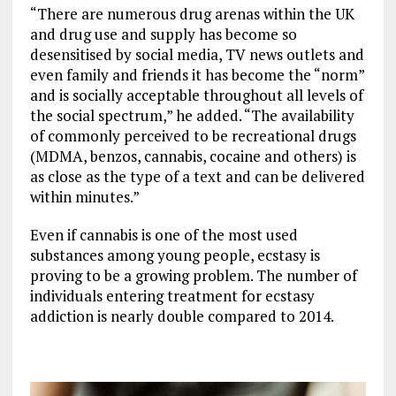
“There are numerous drug arenas within the UK
and drug use and supply has become so
desensitised by social media, TV news outlets and
even family and friends it has become the “norm”
and is socially acceptable throughout all levels of
the social spectrum,” he added. “The availability
of commonly perceived to be recreational drugs
(MDMA, benzos, cannabis, cocaine and others) is
as close as the type of a text and can be delivered
within minutes.”
Even if cannabis is one of the most used
substances among young people, ecstasy is
proving to be a growing problem. The number of
individuals entering treatment for ecstasy
addiction is nearly double compared to 2014.