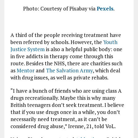
Photo: Courtesy of Pixabay via
Pexels
.
A third of the people receiving treatment have
been referred by schools. However, the
Youth
Justice System
is also a helpful public body: one
in five addicts in therapy come through this
route. Besides the NHS, there are charities such
as
Mentor
and
The Salvation Army
, which deal
with drug issues, as well as private rehabs.
“I have a bunch of friends who are using class A
drugs recreationally. Maybe this is why many
British teenagers don’t seek treatment. I believe
that if you use drugs once in a while, you don’t
necessarily need treatment, as it can’t be
considered drug abuse,” Irenne, 21, told VoL.