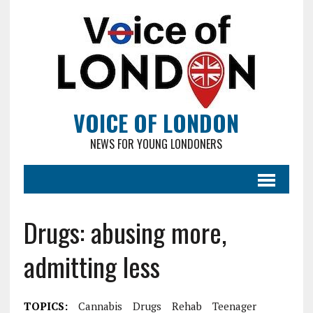
VOICE OF LONDON
NEWS FOR YOUNG LONDONERS
Drugs: abusing more,
admitting less
TOPICS:
Cannabis
Drugs
Rehab
Teenager