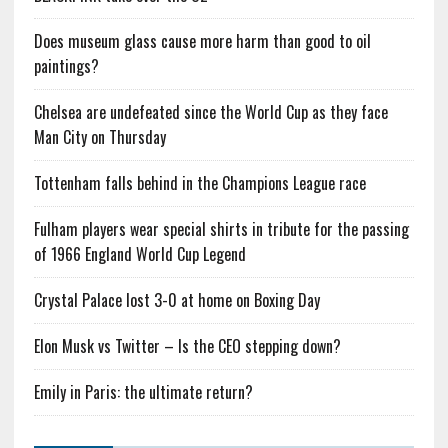
Does museum glass cause more harm than good to oil
paintings?
Chelsea are undefeated since the World Cup as they face
Man City on Thursday
Tottenham falls behind in the Champions League race
Fulham players wear special shirts in tribute for the passing
of 1966 England World Cup Legend
Crystal Palace lost 3-0 at home on Boxing Day
Elon Musk vs Twitter – Is the CEO stepping down?
Emily in Paris: the ultimate return?