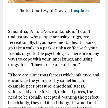
Photo: Courtesy of Grav via
Unsplash
.
Samantha, 19, told Voice of London: “I don’t
understand why people are using drugs, even
recreationally. If you have mental health issues,
go take a walk in a park, drink a coffee with your
friends or go to the psychologist. There are many
ways to cope with your inner issues, and using
drugs doesn’t have to be one of them.”
“There are numerous factors which influence and
encourage the young to try something, for
example, peer pressure, emotional stress,
vulnerability, free first pill, reduced prices, the
need to be socially accepted, wanting the perfect
beach body, they did it so I thought I would and