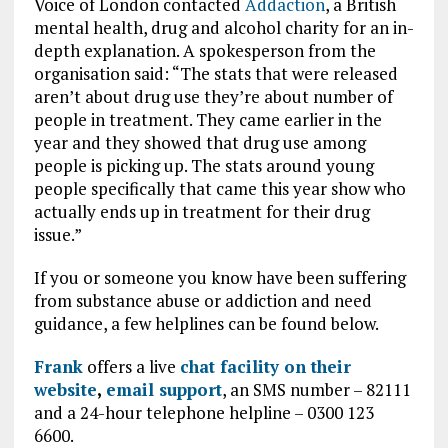
Voice of London contacted
Addaction
, a British
mental health, drug and alcohol charity for an in-
depth explanation. A spokesperson from the
organisation said: “The stats that were released
aren’t about drug use they’re about number of
people in treatment. They came earlier in the
year and they showed that drug use among
people is picking up. The stats around young
people specifically that came this year show who
actually ends up in treatment for their drug
issue.”
If you or someone you know have been suffering
from substance abuse or addiction and need
guidance, a few helplines can be found below.
Frank
offers a live
chat facility on their
website
,
email support
, an SMS number – 82111
and a 24-hour telephone helpline – 0300 123
6600.