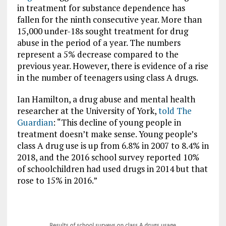
in treatment for substance dependence has
fallen for the ninth consecutive year. More than
15,000 under-18s sought treatment for drug
abuse in the period of a year. The numbers
represent a 5% decrease compared to the
previous year. However, there is evidence of a rise
in the number of teenagers using class A drugs.
Ian Hamilton, a drug abuse and mental health
researcher at the University of York,
told The
Guardian
: “This decline of young people in
treatment doesn’t make sense. Young people’s
class A drug use is up from 6.8% in 2007 to 8.4% in
2018, and the 2016 school survey reported 10%
of schoolchildren had used drugs in 2014 but that
rose to 15% in 2016.”