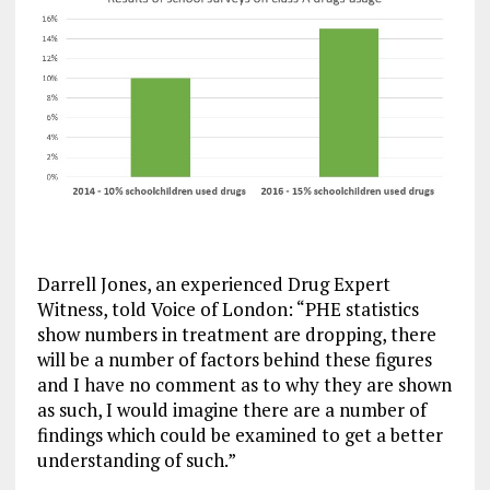
Darrell Jones, an experienced Drug Expert
Witness, told Voice of London: “PHE statistics
show numbers in treatment are dropping, there
will be a number of factors behind these figures
and I have no comment as to why they are shown
as such, I would imagine there are a number of
findings which could be examined to get a better
understanding of such.”