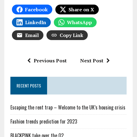
Facebook
Share on X
LinkedIn
WhatsApp
Email
Copy Link
Previous Post
Next Post
RECENT POSTS
Escaping the rent trap – Welcome to the UK’s housing crisis
Fashion trends prediction for 2023
BLACKPINK take over the O2