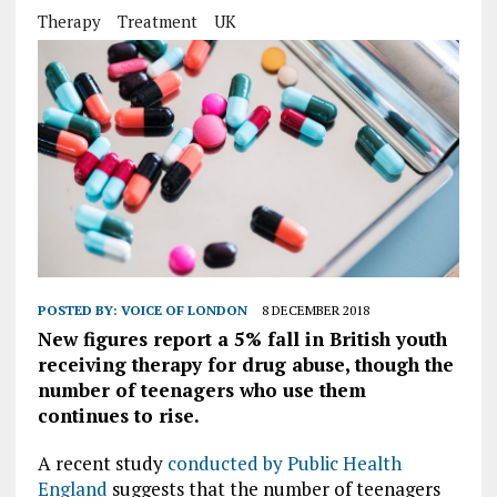
Therapy
Treatment
UK
POSTED BY:
VOICE OF LONDON
8 DECEMBER 2018
New figures report a 5% fall in British youth
receiving therapy for drug abuse, though the
number of teenagers who use them
continues to rise.
A recent study
conducted by Public Health
England
suggests that the number of teenagers