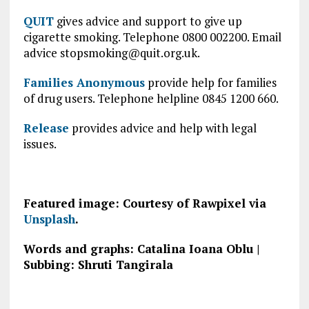
QUIT
gives advice and support to give up
cigarette smoking. Telephone 0800 002200. Email
advice
stopsmoking@quit.org.uk
.
Families Anonymous
provide help for families
of drug users. Telephone helpline 0845 1200 660.
Release
provides advice and help with legal
issues.
Featured image: Courtesy of Rawpixel via
Unsplash
.
Words and graphs: Catalina Ioana Oblu |
Subbing: Shruti Tangirala