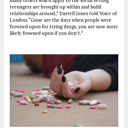
many others which apply to the social setting
teenagers are brought up within and build
relationships around,” Darrell Jones told Voice of
London. “Gone are the days when people were
frowned upon for trying drugs, you are now more
likely frowned upon if you don’t.”