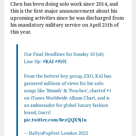
Chen has been doing solo work since 2014, and
this is the first major announcement about his
upcoming activities since he was discharged from
his mandatory military service on April 25th of
this year.
Our Final Headliner for Sunday 10 July
Line Up:
#KAI
#카이
From the hottest boy group, EXO, KAI has
garnered millions of views for his solo
songs like ‘Mmmh’ & ‘Peaches’, charted #1
on iTunes Worldwide Album Chart, and is
an ambassador for global luxury fashion
brand, Gucci!
pic.twitter.com/8ezQQX9j1u
— HallyuPopFest London 2022