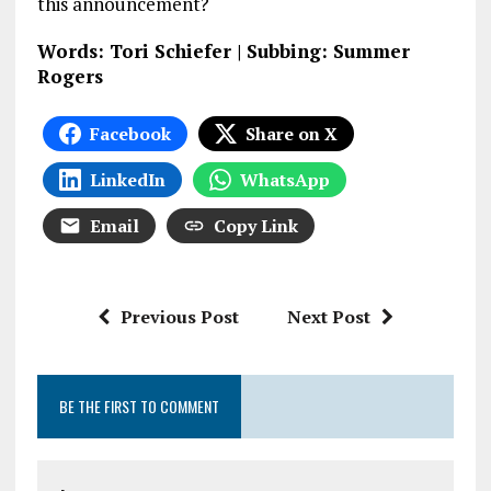
this announcement?
Words: Tori Schiefer | Subbing: Summer
Rogers
Facebook
Share on X
LinkedIn
WhatsApp
Email
Copy Link
Previous Post
Next Post
BE THE FIRST TO COMMENT