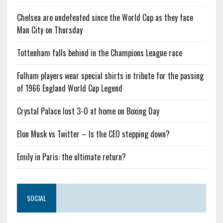
Chelsea are undefeated since the World Cup as they face
Man City on Thursday
Tottenham falls behind in the Champions League race
Fulham players wear special shirts in tribute for the passing
of 1966 England World Cup Legend
Crystal Palace lost 3-0 at home on Boxing Day
Elon Musk vs Twitter – Is the CEO stepping down?
Emily in Paris: the ultimate return?
SOCIAL