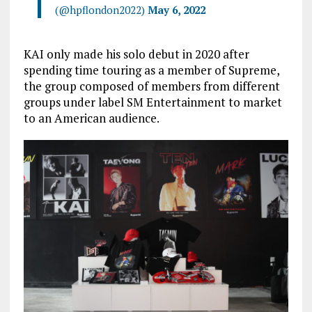
(@hpflondon2022)
May 6, 2022
KAI only made his solo debut in 2020 after
spending time touring as a member of Supreme,
the group composed of members from different
groups under label SM Entertainment to market
to an American audience.