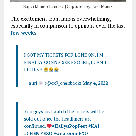
SuperM merchandise | Captured by: Joel Muniz
The excitement from fans is overwhelming,
especially in comparison to opinions over the last
few weeks
.
I GOT MY TICKETS FOR LONDON, I'M
FINALLY GONNA SEE EXO IRL, I CAN'T
BELIEVE
— auri
(@ex9_chanbaek)
May 4, 2022
You guys just watch the tickets will be
sold out once the headliners are
confirmed.
#HallyuPopFest
#KAI
#CHEN
#EXO
#weareoneEXO