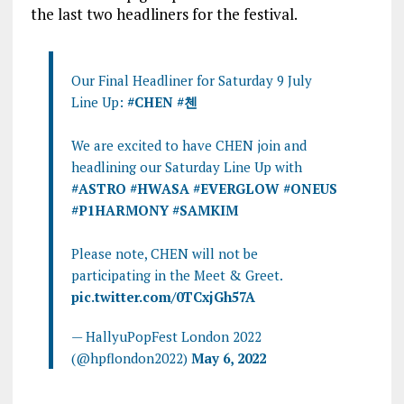
the last two headliners for the festival.
Our Final Headliner for Saturday 9 July
Line Up:
#CHEN
#첸
We are excited to have CHEN join and
headlining our Saturday Line Up with
#ASTRO
#HWASA
#EVERGLOW
#ONEUS
#P1HARMONY
#SAMKIM
Please note, CHEN will not be
participating in the Meet & Greet.
pic.twitter.com/0TCxjGh57A
— HallyuPopFest London 2022
(@hpflondon2022)
May 6, 2022