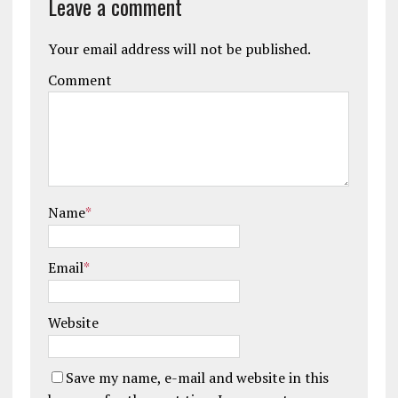
Leave a comment
Your email address will not be published.
Comment
Name
*
Email
*
Website
Save my name, e-mail and website in this