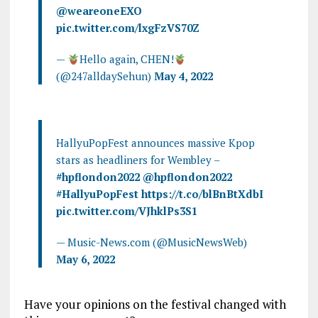
@weareoneEXO
pic.twitter.com/lxgFzVS70Z
—
Hello again, CHEN!
(@247alldaySehun)
May 4, 2022
HallyuPopFest announces massive Kpop
stars as headliners for Wembley –
#hpflondon2022
@hpflondon2022
#HallyuPopFest
https://t.co/blBnBtXdbI
pic.twitter.com/VJhklPs3S1
— Music-News.com (@MusicNewsWeb)
May 6, 2022
Have your opinions on the festival changed with