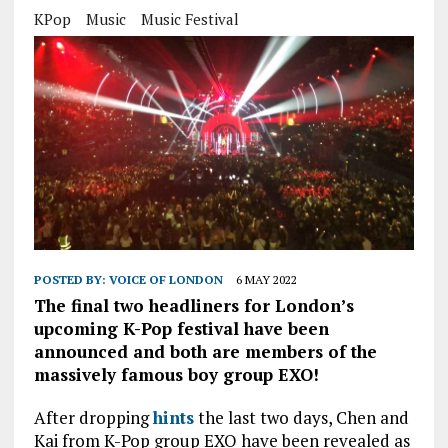
KPop
Music
Music Festival
POSTED BY:
VOICE OF LONDON
6 MAY 2022
The final two headliners for London’s
upcoming K-Pop festival have been
announced and both are members of the
massively famous boy group EXO!
After dropping
hints
the last two days, Chen and
Kai from K-Pop group EXO have been revealed as