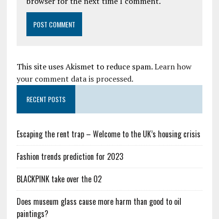
browser for the next time I comment.
This site uses Akismet to reduce spam.
Learn how
your comment data is processed.
RECENT POSTS
Escaping the rent trap – Welcome to the UK’s housing crisis
Fashion trends prediction for 2023
BLACKPINK take over the O2
Does museum glass cause more harm than good to oil
paintings?