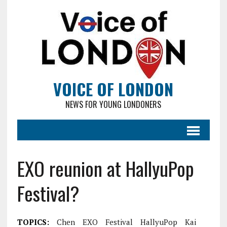
VOICE OF LONDON
NEWS FOR YOUNG LONDONERS
EXO reunion at HallyuPop
Festival?
TOPICS:
Chen
EXO
Festival
HallyuPop
Kai