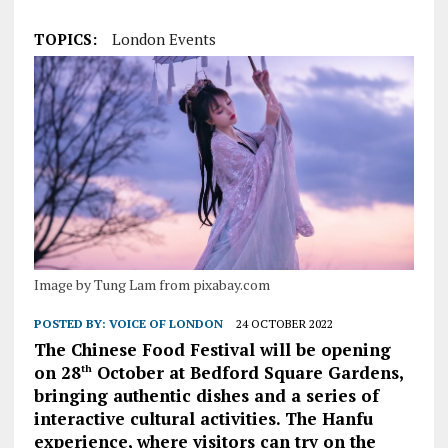
TOPICS:
London Events
Image by Tung Lam from pixabay.com
POSTED BY:
VOICE OF LONDON
24 OCTOBER 2022
The Chinese Food Festival will be opening
on 28
October at Bedford Square Gardens,
th
bringing authentic dishes and a series of
interactive cultural activities. The Hanfu
experience, where visitors can try on the