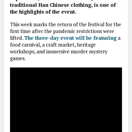
traditional Han Chinese clothing, is one of
the highlights of the event.
This week marks the return of the festival for the
first time after the pandemic restrictions were
lifted.
The three-day event will be featuring
a
food carnival, a craft market, heritage
workshops, and immersive murder mystery
games.