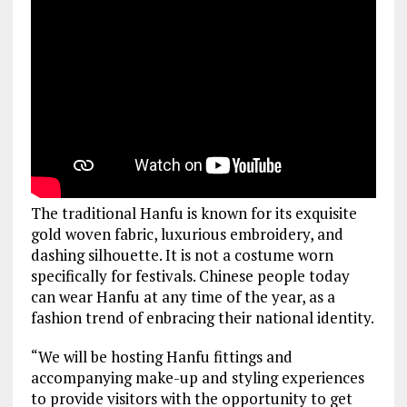
The traditional Hanfu is known for its exquisite
gold woven fabric, luxurious embroidery, and
dashing silhouette. It is not a costume worn
specifically for festivals. Chinese people today
can wear Hanfu at any time of the year, as a
fashion trend of enbracing their national identity.
“We will be hosting Hanfu fittings and
accompanying make-up and styling experiences
to provide visitors with the opportunity to get