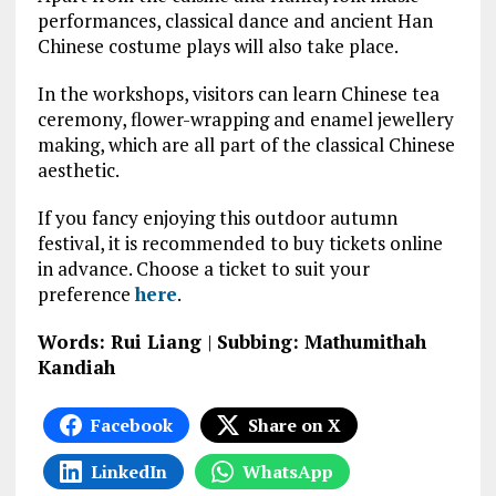
performances, classical dance and ancient Han
Chinese costume plays will also take place.
In the workshops, visitors can learn Chinese tea
ceremony, flower-wrapping and enamel jewellery
making, which are all part of the classical Chinese
aesthetic.
If you fancy enjoying this outdoor autumn
festival, it is recommended to buy tickets online
in advance. Choose a ticket to suit your
preference
here
.
Words: Rui Liang
|
Subbing: Mathumithah
Kandiah
Facebook
Share on X
LinkedIn
WhatsApp