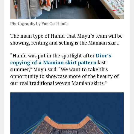
Photography by Yun Gui Hanfu
The main type of Hanfu that Muyu’s team will be
showing, renting and selling is the Mamian skirt.
“Hanfu was put in the spotlight after
Dior’s
copying of a Mamian skirt pattern
last
summer,” Muyu said. “We want to take this
opportunity to showcase more of the beauty of
our real traditional woven Mamian skirts.”