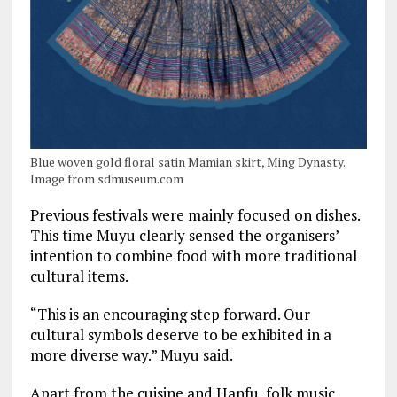
Blue woven gold floral satin Mamian skirt, Ming Dynasty.
Image from sdmuseum.com
Previous festivals were mainly focused on dishes.
This time Muyu clearly sensed the organisers’
intention to combine food with more traditional
cultural items.
“This is an encouraging step forward. Our
cultural symbols deserve to be exhibited in a
more diverse way.” Muyu said.
Apart from the cuisine and Hanfu, folk music