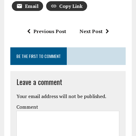
Email
Copy Link
Previous Post
Next Post
BE THE FIRST TO COMMENT
Leave a comment
Your email address will not be published.
Comment