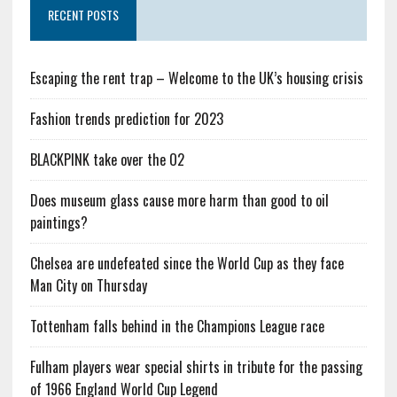
RECENT POSTS
Escaping the rent trap – Welcome to the UK’s housing crisis
Fashion trends prediction for 2023
BLACKPINK take over the O2
Does museum glass cause more harm than good to oil
paintings?
Chelsea are undefeated since the World Cup as they face
Man City on Thursday
Tottenham falls behind in the Champions League race
Fulham players wear special shirts in tribute for the passing
of 1966 England World Cup Legend