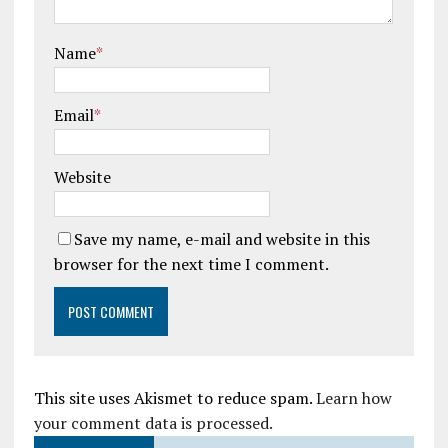
Name
*
Email
*
Website
Save my name, e-mail and website in this
browser for the next time I comment.
This site uses Akismet to reduce spam.
Learn how
your comment data is processed.