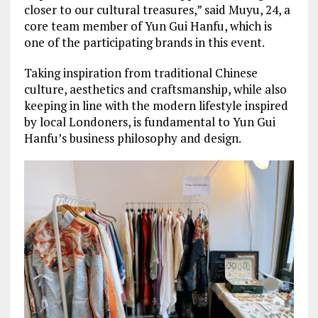
closer to our cultural treasures,” said Muyu, 24, a
core team member of Yun Gui Hanfu, which is
one of the participating brands in this event.
Taking inspiration from traditional Chinese
culture, aesthetics and craftsmanship, while also
keeping in line with the modern lifestyle inspired
by local Londoners, is fundamental to Yun Gui
Hanfu’s business philosophy and design.