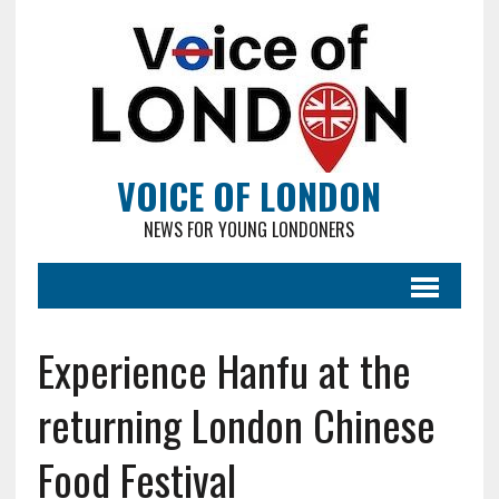
VOICE OF LONDON
NEWS FOR YOUNG LONDONERS
Experience Hanfu at the
returning London Chinese
Food Festival