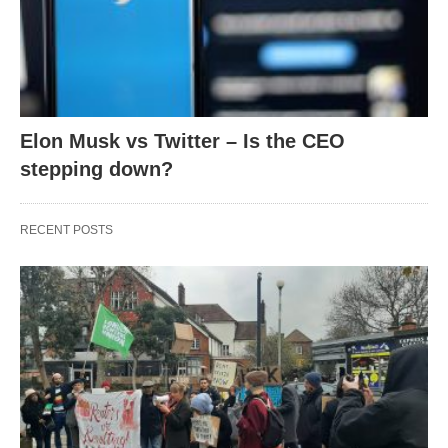
Elon Musk vs Twitter – Is the CEO
stepping down?
RECENT POSTS