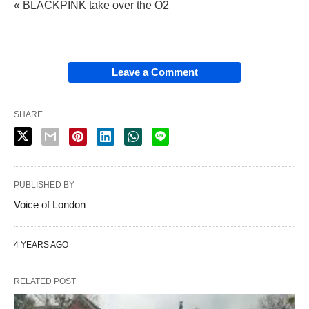
« BLACKPINK take over the O2
Leave a Comment
SHARE
PUBLISHED BY
Voice of London
4 YEARS AGO
RELATED POST