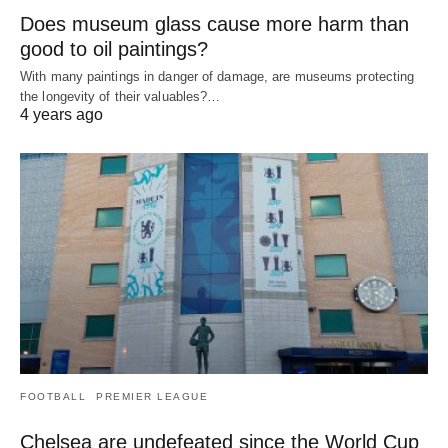
Does museum glass cause more harm than
good to oil paintings?
With many paintings in danger of damage, are museums protecting
the longevity of their valuables?…
4 years ago
FOOTBALL
PREMIER LEAGUE
Chelsea are undefeated since the World Cup