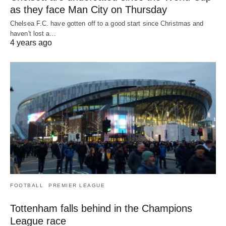
as they face Man City on Thursday
Chelsea F.C. have gotten off to a good start since Christmas and
haven't lost a…
4 years ago
FOOTBALL
PREMIER LEAGUE
Tottenham falls behind in the Champions
League race