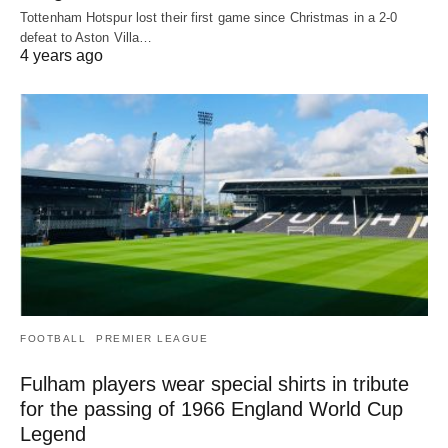
Tottenham Hotspur lost their first game since Christmas in a 2-0
defeat to Aston Villa…
4 years ago
FOOTBALL
PREMIER LEAGUE
Fulham players wear special shirts in tribute
for the passing of 1966 England World Cup
Legend