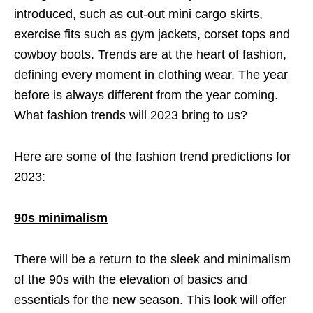
introduced, such as cut-out mini cargo skirts,
exercise fits such as gym jackets, corset tops and
cowboy boots. Trends are at the heart of fashion,
defining every moment in clothing wear. The year
before is always different from the year coming.
What fashion trends will 2023 bring to us?
Here are some of the fashion trend predictions for
2023:
90s minimalism
There will be a return to the sleek and minimalism
of the 90s with the elevation of basics and
essentials for the new season. This look will offer