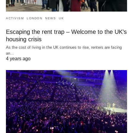
ACTIVISM
LONDON
NEWS
UK
Escaping the rent trap – Welcome to the UK’s
housing crisis
As the cost of living in the UK continues to rise, renters are facing
an…
4 years ago