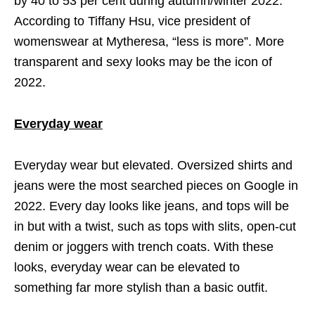
by 40 to 53 per cent during autumn/winter 2022.
According to Tiffany Hsu, vice president of
womenswear at Mytheresa, “less is more”. More
transparent and sexy looks may be the icon of
2022.
Everyday wear
Everyday wear but elevated. Oversized shirts and
jeans were the most searched pieces on Google in
2022. Every day looks like jeans, and tops will be
in but with a twist, such as tops with slits, open-cut
denim or joggers with trench coats. With these
looks, everyday wear can be elevated to
something far more stylish than a basic outfit.