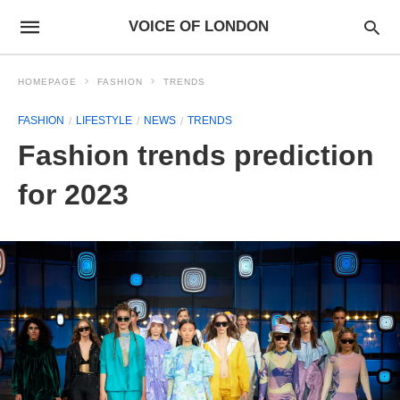
VOICE OF LONDON
HOMEPAGE
FASHION
TRENDS
FASHION
LIFESTYLE
NEWS
TRENDS
Fashion trends prediction
for 2023