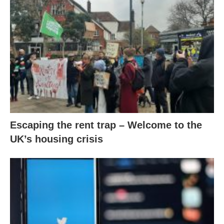
Escaping the rent trap – Welcome to the
UK’s housing crisis