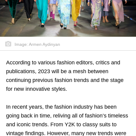
Image: Armen Aydinyan
According to various fashion editors, critics and
publications, 2023 will be a mesh between
continuing previous fashion trends and the stage
for new innovative styles.
In recent years, the fashion industry has been
going back in time, reliving all of fashion’s timeless
and iconic trends. From Y2K to classy suits to
vintage findings. However, many new trends were