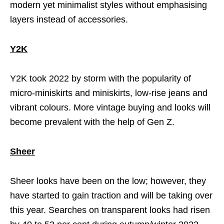
modern yet minimalist styles without emphasising
layers instead of accessories.
Y2K
Y2K took 2022 by storm with the popularity of
micro-miniskirts and miniskirts, low-rise jeans and
vibrant colours. More vintage buying and looks will
become prevalent with the help of Gen Z.
Sheer
Sheer looks have been on the low; however, they
have started to gain traction and will be taking over
this year. Searches on transparent looks had risen