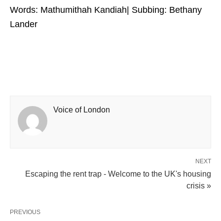
Words: Mathumithah Kandiah| Subbing: Bethany
Lander
Voice of London
NEXT
Escaping the rent trap - Welcome to the UK's housing
crisis »
PREVIOUS