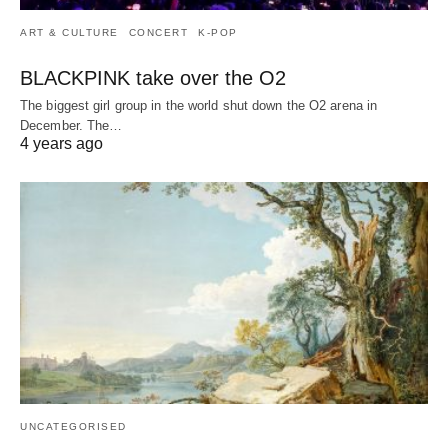
ART & CULTURE
CONCERT
K-POP
BLACKPINK take over the O2
The biggest girl group in the world shut down the O2 arena in
December. The…
4 years ago
UNCATEGORISED