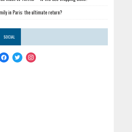
mily in Paris: the ultimate return?
SOCIAL