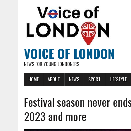
VOICE OF LONDON
NEWS FOR YOUNG LONDONERS
HOME
ABOUT
NEWS
SPORT
LIFESTYLE
Festival season never ends
2023 and more