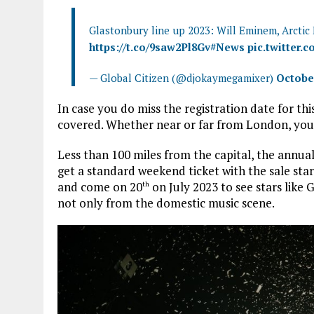
Glastonbury line up 2023: Will Eminem, Arctic
https://t.co/9saw2Pl8Gv
#News
pic.twitter.
— Global Citizen (@djokaymegamixer)
October
In case you do miss the registration date for th
covered. Whether near or far from London, you ca
Less than 100 miles from the capital, the annua
get a standard weekend ticket with the sale sta
and come on 20
on July 2023 to see stars like 
th
not only from the domestic music scene.