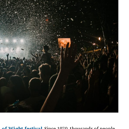
e of Wight festival
. Since 1970, thousands of people