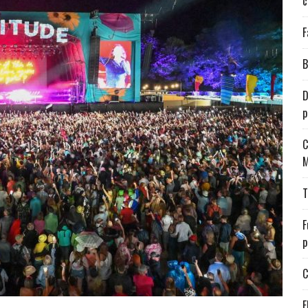
c
F
B
D
p
C
M
T
F
p
C
E