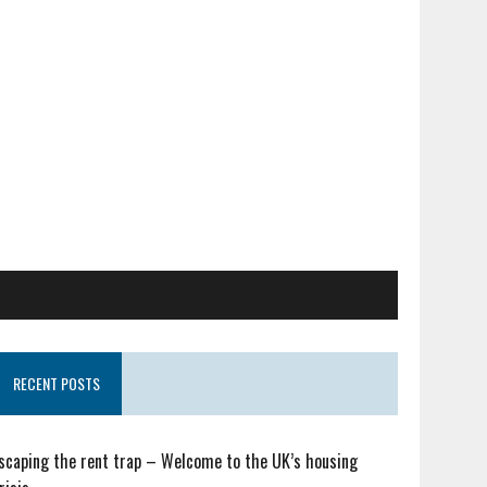
RECENT POSTS
scaping the rent trap – Welcome to the UK’s housing