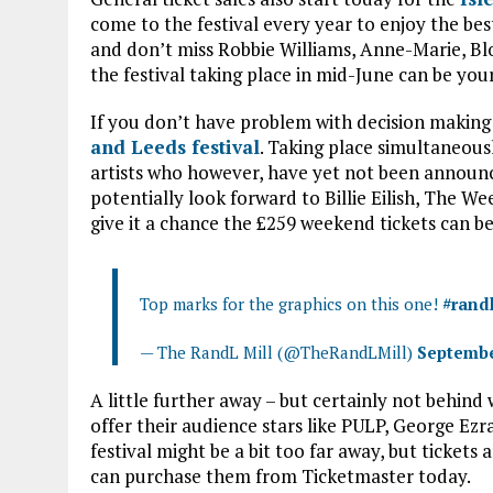
come to the festival every year to enjoy the best 
and don’t miss Robbie Williams, Anne-Marie, Bl
the festival taking place in mid-June can be you
If you don’t have problem with decision making 
and Leeds festival
. Taking place simultaneous
artists who however, have yet not been announc
potentially look forward to Billie Eilish, The We
give it a chance the £259 weekend tickets can b
Top marks for the graphics on this one!
#rand
— The RandL Mill (@TheRandLMill)
Septembe
A little further away – but certainly not behind 
offer their audience stars like PULP, George Ez
festival might be a bit too far away, but ticket
can purchase them from Ticketmaster today.