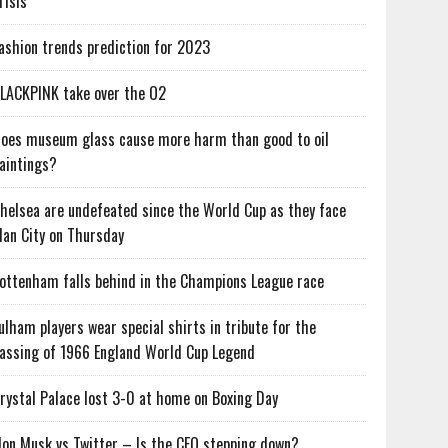
risis
ashion trends prediction for 2023
LACKPINK take over the O2
oes museum glass cause more harm than good to oil
aintings?
helsea are undefeated since the World Cup as they face
an City on Thursday
ottenham falls behind in the Champions League race
ulham players wear special shirts in tribute for the
assing of 1966 England World Cup Legend
rystal Palace lost 3-0 at home on Boxing Day
lon Musk vs Twitter – Is the CEO stepping down?