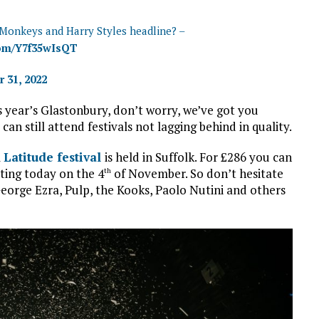
 Monkeys and Harry Styles headline? –
com/Y7f35wIsQT
 31, 2022
is year’s Glastonbury, don’t worry, we’ve got you
n still attend festivals not lagging behind in quality.
l
Latitude festival
is held in Suffolk. For £286 you can
rting today on the 4
of November. So don’t hesitate
th
George Ezra, Pulp, the Kooks, Paolo Nutini and others