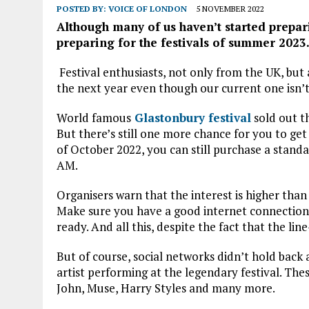
POSTED BY:
VOICE OF LONDON
5 NOVEMBER 2022
Although many of us haven’t started preparin
preparing for the festivals of summer 2023
Festival enthusiasts, not only from the UK, but 
the next year even though our current one isn’t
World famous
Glastonbury festival
sold out th
But there’s still one more chance for you to ge
of October 2022, you can still purchase a stan
AM.
Organisers warn that the interest is higher than
Make sure you have a good internet connection 
ready. And all this, despite the fact that the li
But of course, social networks didn’t hold bac
artist performing at the legendary festival. The
John, Muse, Harry Styles and many more.