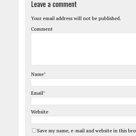
Leave a comment
Your email address will not be published.
Comment
Name
*
Email
*
Website
Save my name, e-mail and website in this br