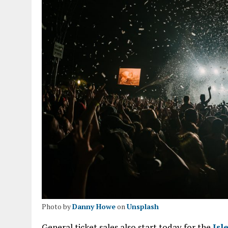
Photo by
Danny Howe
on
Unsplash
General ticket sales also start today for the
Isl