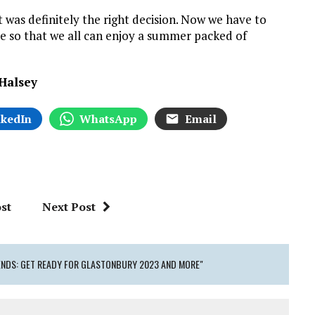
 was definitely the right decision. Now we have to
ble so that we all can enjoy a summer packed of
 Halsey
nkedIn
WhatsApp
Email
st
Next Post
 ENDS: GET READY FOR GLASTONBURY 2023 AND MORE"