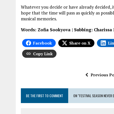
Whatever you decide or have already decided, it
hope that the time will pass as quickly as possi
musical memories.
Words: Zofia Sookyova | Subbing:
Charissa
Facebook
Share on X
Li
Copy Link
Previous Po
BE THE FIRST TO COMMENT
ON "FESTIVAL SEASON NEVER