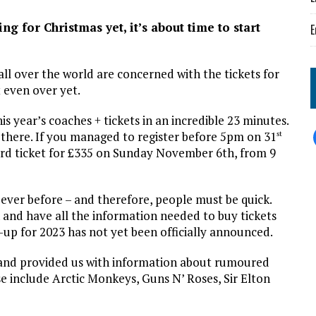
g for Christmas yet, it’s about time to start
E
.
all over the world are concerned with the tickets for
 even over yet.
is year’s coaches + tickets in an incredible 23 minutes.
t there. If you managed to register before 5pm on 31
st
dard ticket for £335 on Sunday November 6th, from 9
 ever before – and therefore, people must be quick.
and have all the information needed to buy tickets
ne-up for 2023 has not yet been officially announced.
k and provided us with information about rumoured
se include Arctic Monkeys, Guns N’ Roses, Sir Elton