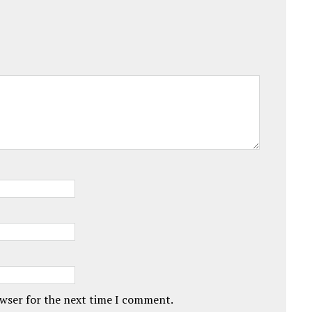
owser for the next time I comment.