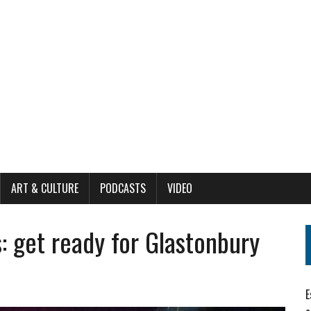
ART & CULTURE
PODCASTS
VIDEO
: get ready for Glastonbury
E