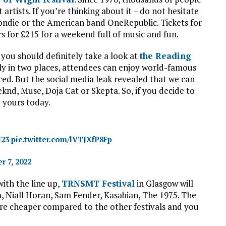
artists. If you’re thinking about it – do not hesitate
ondie or the American band OneRepublic. Tickets for
rs for £215 for a weekend full of music and fun.
you should definitely take a look at
the Reading
ly in two places, attendees can enjoy world-famous
ed. But the social media leak revealed that we can
eknd, Muse, Doja Cat or Skepta. So, if you decide to
e yours today.
l23
pic.twitter.com/lVTJXfP8Fp
r 7, 2022
with the line up,
TRNSMT Festival
in Glasgow will
ra, Niall Horan, Sam Fender, Kasabian, The 1975. The
s are cheaper compared to the other festivals and you