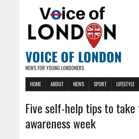
VOICE OF LONDON
NEWS FOR YOUNG LONDONERS
HOME
ABOUT
NEWS
SPORT
LIFESTYLE
Five self-help tips to tak
awareness week