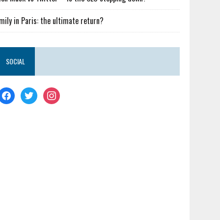
mily in Paris: the ultimate return?
SOCIAL