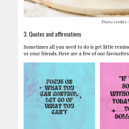
Photo credits:
3. Quotes and affirmations
Sometimes all you need to do is get little remin
or your friends. Here are a few of our favourites