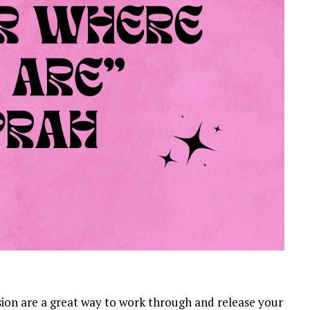
sion are a great way to work through and release your