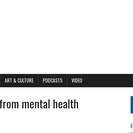
ART & CULTURE
PODCASTS
VIDEO
e from mental health
E