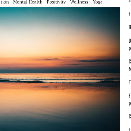
c
tion
Mental Health
Positivity
Wellness
Yoga
F
B
D
p
C
M
T
F
p
C
E