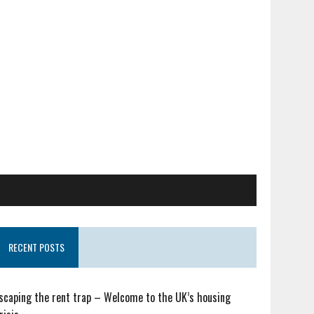
RECENT POSTS
scaping the rent trap – Welcome to the UK’s housing