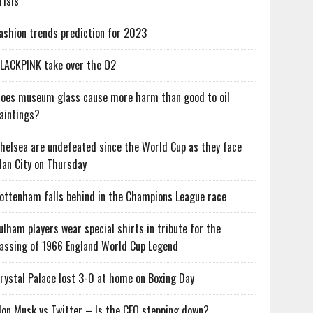
risis
ashion trends prediction for 2023
LACKPINK take over the O2
oes museum glass cause more harm than good to oil
aintings?
helsea are undefeated since the World Cup as they face
an City on Thursday
ottenham falls behind in the Champions League race
ulham players wear special shirts in tribute for the
assing of 1966 England World Cup Legend
rystal Palace lost 3-0 at home on Boxing Day
lon Musk vs Twitter – Is the CEO stepping down?