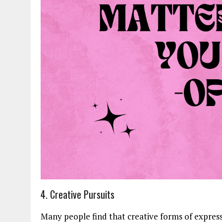
4. Creative Pursuits
Many people find that creative forms of expres