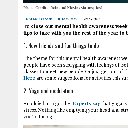
Photo Credits: Raimond Klavins via unsplash
POSTED BY:
VOICE OF LONDON
13 MAY 2022
To close out mental health awareness week, i
tips to take with you the rest of the year to
1. New friends and fun things to do
The theme for this mental health awareness wee
people have been struggling with feelings of isol
classes to meet new people. Or just get out of 
Here
are some suggestions for activities this 
2. Yoga and meditation
An oldie but a goodie-
Experts say
that yoga is
stress. Nothing like emptying your head and stre
you’re facing.