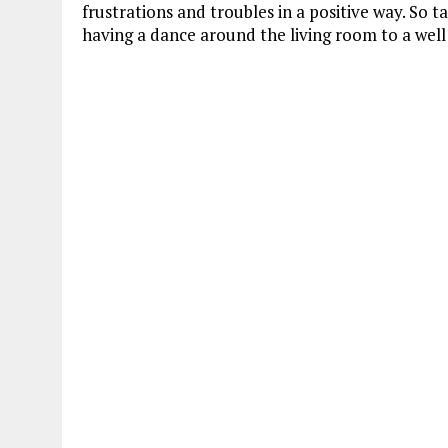
frustrations and troubles in a positive way. So t
having a dance around the living room to a well