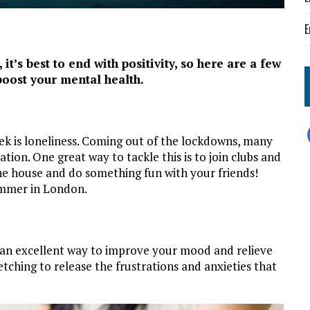
E
t’s best to end with positivity, so here are a few
 boost your mental health.
k is loneliness. Coming out of the lockdowns, many
ation. One great way to tackle this is to join clubs and
the house and do something fun with your friends!
summer in London.
 an excellent way to improve your mood and relieve
tching to release the frustrations and anxieties that