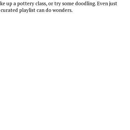
ake up a pottery class, or try some doodling. Even just
 curated playlist can do wonders.