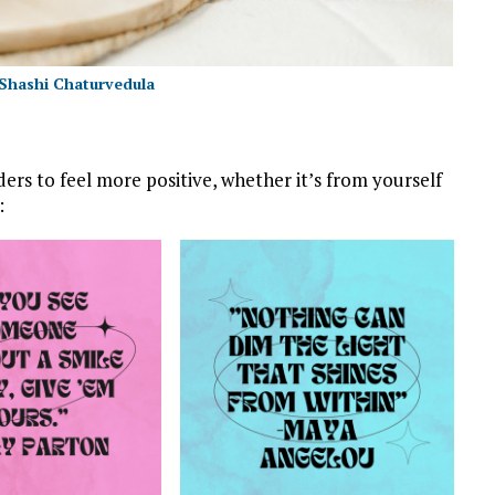
Shashi Chaturvedula
ders to feel more positive, whether it’s from yourself
: