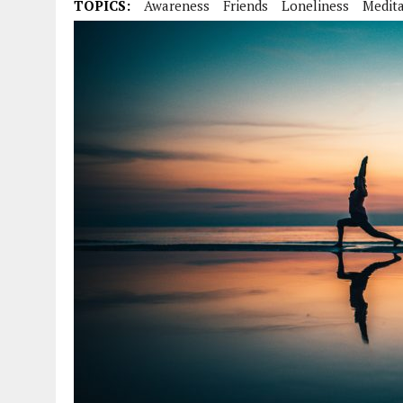
TOPICS:
Awareness
Friends
Loneliness
Medita