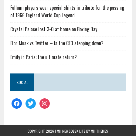
Fulham players wear special shirts in tribute for the passing
of 1966 England World Cup Legend
Crystal Palace lost 3-0 at home on Boxing Day
Elon Musk vs Twitter – Is the CEO stepping down?
Emily in Paris: the ultimate return?
SOCIAL
COPYRIGHT 2026 | MH NEWSDESK LITE BY
MH THEMES