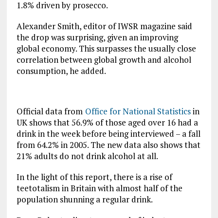
1.8% driven by prosecco.
Alexander Smith, editor of IWSR magazine said
the drop was surprising, given an improving
global economy. This surpasses the usually close
correlation between global growth and alcohol
consumption, he added.
Official data from
Office for National Statistics
in
UK shows that 56.9% of those aged over 16 had a
drink in the week before being interviewed – a fall
from 64.2% in 2005. The new data also shows that
21% adults do not drink alcohol at all.
In the light of this report, there is a rise of
teetotalism in Britain with almost half of the
population shunning a regular drink.