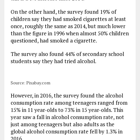
On the other hand, the survey found 19% of
children say they had smoked cigarettes at least
once, roughly the same as 2014, but much lower
than the figure in 1996 when almost 50% children
questioned, had smoked a cigarette.
The survey also found 44% of secondary school
students say they had tried alcohol.
Source: Pixabay.com
However, in 2016, the survey found the alcohol
consumption rate among teenagers ranged from
15% in 11 year-olds to 73% in 15 year-olds. This
year saw a fall in alcohol consumption rate, not
just among teenagers but also adults as the
global alcohol consumption rate fell by 1.3% in
2016.