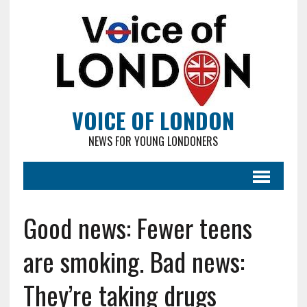
VOICE OF LONDON
NEWS FOR YOUNG LONDONERS
Good news: Fewer teens
are smoking. Bad news:
They’re taking drugs