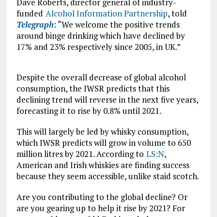
Dave Roberts, director general of industry-
funded
Alcohol Information Partnership
, told
Telegraph
: “We welcome the positive trends
around binge drinking which have declined by
17% and 23% respectively since 2005, in UK.”
Despite the overall decrease of global alcohol
consumption, the IWSR predicts that this
declining trend will reverse in the next five years,
forecasting it to rise by 0.8% until 2021.
This will largely be led by whisky consumption,
which IWSR predicts will grow in volume to 650
million litres by 2021. According to
LS:N
,
American and Irish whiskies are finding success
because they seem accessible, unlike staid scotch.
Are you contributing to the global decline? Or
are you gearing up to help it rise by 2021? For