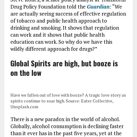
Drug Policy Foundation told the
Guardian
:
“We
are actually seeing success of effective regulation
of tobacco and public health approach to
drinking and smoking. It shows that regulation
can work and it shows that public health
education can work. So why do we have this
wildly different approach for drugs?”
Global Spirits are high, but booze is
on the low
Have we fallen out of love with booze? A tragic love story as
spirits continue to soar high. Source: Eater Collective,
Unsplash.com
There is a new paradox in the world of alcohol.
Globally, alcohol consumption is declining faster
than it ever has in the past five years, yet at the