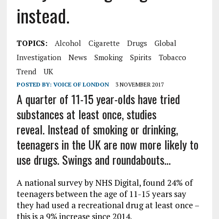
instead.
TOPICS:
Alcohol
Cigarette
Drugs
Global
Investigation
News
Smoking
Spirits
Tobacco
Trend
UK
POSTED BY:
VOICE OF LONDON
3 NOVEMBER 2017
A quarter of 11-15 year-olds have tried
substances at least once, studies
reveal.
Instead of smoking or drinking,
teenagers in the UK are now more likely to
use drugs. Swings and roundabouts…
A national survey by NHS Digital, found 24% of
teenagers between the age of 11-15 years say
they had used a recreational drug at least once –
this is a 9% increase since 2014.