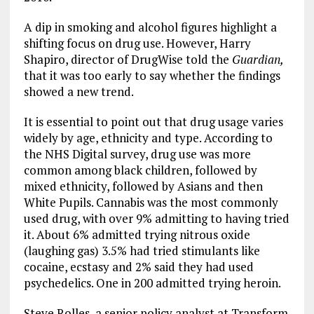
A dip in smoking and alcohol figures highlight a
shifting focus on drug use. However, Harry
Shapiro, director of DrugWise told the
Guardian,
that it was too early to say whether the findings
showed a new trend.
It is essential to point out that drug usage varies
widely by age, ethnicity and type. According to
the NHS Digital survey, drug use was more
common among black children, followed by
mixed ethnicity, followed by Asians and then
White Pupils. Cannabis was the most commonly
used drug, with over 9% admitting to having tried
it. About 6% admitted trying nitrous oxide
(laughing gas) 3.5% had tried stimulants like
cocaine, ecstasy and 2% said they had used
psychedelics. One in 200 admitted trying heroin.
Steve Rolles, a senior policy analyst at Transform