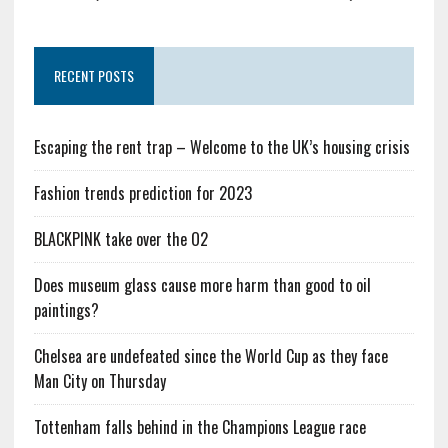
RECENT POSTS
Escaping the rent trap – Welcome to the UK’s housing crisis
Fashion trends prediction for 2023
BLACKPINK take over the O2
Does museum glass cause more harm than good to oil
paintings?
Chelsea are undefeated since the World Cup as they face
Man City on Thursday
Tottenham falls behind in the Champions League race