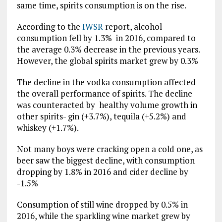
same time, spirits consumption is on the rise.
According to the
IWSR
report, alcohol
consumption fell by 1.3% in 2016, compared to
the average 0.3% decrease in the previous years.
However, the global spirits market grew by 0.3%
The decline in the vodka consumption affected
the overall performance of spirits. The decline
was counteracted by healthy volume growth in
other spirits- gin (+3.7%), tequila (+5.2%) and
whiskey (+1.7%).
Not many boys were cracking open a cold one, as
beer saw the biggest decline, with consumption
dropping by 1.8% in 2016 and cider decline by
-1.5%
Consumption of still wine dropped by 0.5% in
2016, while the sparkling wine market grew by