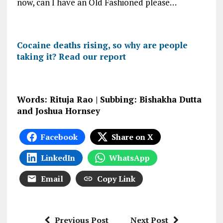
now, can I have an Old Fashioned please…
Cocaine deaths rising, so why are people
taking it? Read our report
Words: Rituja Rao | Subbing: Bishakha Dutta
and Joshua Hornsey
Facebook
Share on X
LinkedIn
WhatsApp
Email
Copy Link
Previous Post
Next Post