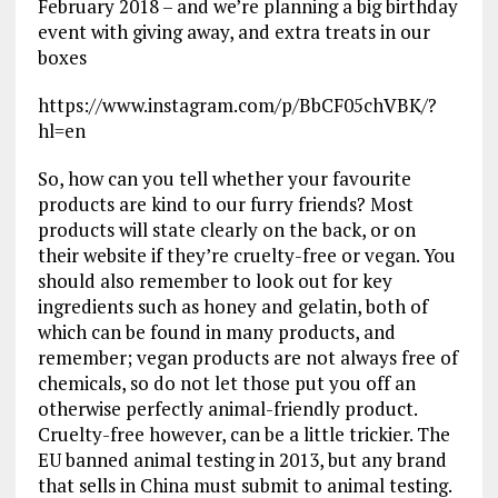
February 2018 – and we’re planning a big birthday
event with giving away, and extra treats in our
boxes
https://www.instagram.com/p/BbCF05chVBK/?
hl=en
So, how can you tell whether your favourite
products are kind to our furry friends? Most
products will state clearly on the back, or on
their website if they’re cruelty-free or vegan. You
should also remember to look out for key
ingredients such as honey and gelatin, both of
which can be found in many products, and
remember; vegan products are not always free of
chemicals, so do not let those put you off an
otherwise perfectly animal-friendly product.
Cruelty-free however, can be a little trickier. The
EU banned animal testing in 2013, but any brand
that sells in China must submit to animal testing.