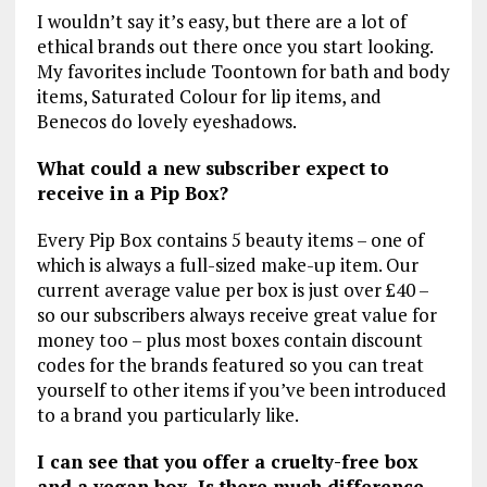
I wouldn’t say it’s easy, but there are a lot of
ethical brands out there once you start looking.
My favorites include Toontown for bath and body
items, Saturated Colour for lip items, and
Benecos do lovely eyeshadows.
What could a new subscriber expect to
receive in a Pip Box?
Every Pip Box contains 5 beauty items – one of
which is always a full-sized make-up item. Our
current average value per box is just over £40 –
so our subscribers always receive great value for
money too – plus most boxes contain discount
codes for the brands featured so you can treat
yourself to other items if you’ve been introduced
to a brand you particularly like.
I can see that you offer a cruelty-free box
and a vegan box. Is there much difference