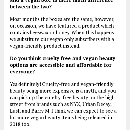
between the two?
Most months the boxes are the same, however,
on occasion, we have featured a product which
contains beeswax or honey. When this happens
we substitute our vegan only subscribers with a
vegan-friendly product instead.
Do you think cruelty free and vegan beauty
options are accessible and affordable for
everyone?
Yes definitely! Cruelty-free and vegan-friendly
beauty being more expensive is a myth, and you
can pick up the cruelty-free beauty on the high
street from brands such as NYX, Urban Decay,
Lush and Barry M. I think we can expect to see a
lot more vegan beauty items being released in
2018 too.