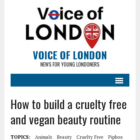
VOICE OF LONDON
NEWS FOR YOUNG LONDONERS
How to build a cruelty free
and vegan beauty routine
TOPICS:
Animals
Beauty
Cruelty Free
Pipbox