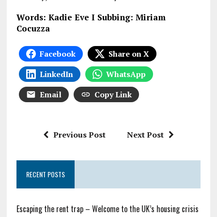
Words: Kadie Eve I Subbing: Miriam
Cocuzza
Facebook
Share on X
LinkedIn
WhatsApp
Email
Copy Link
Previous Post
Next Post
RECENT POSTS
Escaping the rent trap – Welcome to the UK’s housing crisis