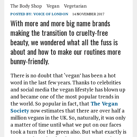
The Body Shop
Vegan
Vegetarian
POSTED BY:
VOICE OF LONDON
14 NOVEMBER 2017
With more and more big name brands
making the transition to cruelty-free
beauty, we wondered what all the fuss is
about and how to make our routines more
bunny-friendly.
There is no doubt that ‘vegan’ has been a hot
word in the last few years. Thanks to celebrities
and social media the vegan lifestyle has blown up
and became one of the most popular trends in
the world. So popular in fact, that
The Vegan
Society
now estimates that there are over half a
million vegans in the UK. So, naturally, it was only
a matter of time until what we put on our faces
took a turn for the green also. But what exactly is