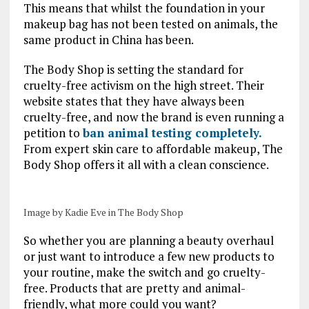
This means that whilst the foundation in your
makeup bag has not been tested on animals, the
same product in China has been.
The Body Shop is setting the standard for
cruelty-free activism on the high street. Their
website states that they have always been
cruelty-free, and now the brand is even running a
petition to
ban animal testing completely.
From expert skin care to affordable makeup, The
Body Shop offers it all with a clean conscience.
Image by Kadie Eve in The Body Shop
So whether you are planning a beauty overhaul
or just want to introduce a few new products to
your routine, make the switch and go cruelty-
free. Products that are pretty and animal-
friendly, what more could you want?