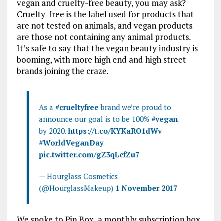
vegan and
cruelty-free beauty, you may ask?
Cruelty-free is the label used for products that
are not tested on animals, and vegan products
are those not containing any animal products.
It’s safe to say that the vegan beauty industry is
booming, with more high end and high street
brands joining the craze.
As a
#crueltyfree
brand we’re proud to
announce our goal is to be 100%
#vegan
by 2020.
https://t.co/KYKaRO1dWv
#WorldVeganDay
pic.twitter.com/gZ3qLcfZu7
— Hourglass Cosmetics
(@HourglassMakeup)
1 November 2017
We spoke to Pip Box, a monthly subscription box