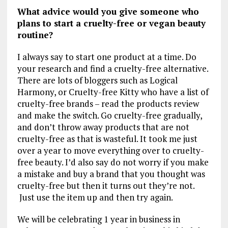
What advice would you give someone who
plans to start a cruelty-free or vegan beauty
routine?
I always say to start one product at a time. Do
your research and find a cruelty-free alternative.
There are lots of bloggers such as Logical
Harmony, or Cruelty-free Kitty who have a list of
cruelty-free brands – read the products review
and make the switch. Go cruelty-free gradually,
and don’t throw away products that are not
cruelty-free as that is wasteful. It took me just
over a year to move everything over to cruelty-
free beauty. I’d also say do not worry if you make
a mistake and buy a brand that you thought was
cruelty-free but then it turns out they’re not.
Just use the item up and then try again.
We will be celebrating 1 year in business in