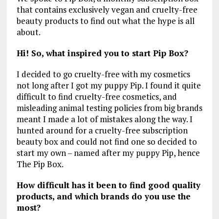
that contains exclusively vegan and cruelty-free
beauty products to find out what the hype is all
about.
Hi! So, what inspired you to start Pip Box?
I decided to go cruelty-free with my cosmetics
not long after I got my puppy Pip. I found it quite
difficult to find cruelty-free cosmetics, and
misleading animal testing policies from big brands
meant I made a lot of mistakes along the way. I
hunted around for a cruelty-free subscription
beauty box and could not find one so decided to
start my own – named after my puppy Pip, hence
The Pip Box.
How difficult has it been to find good quality
products, and which brands do you use the
most?