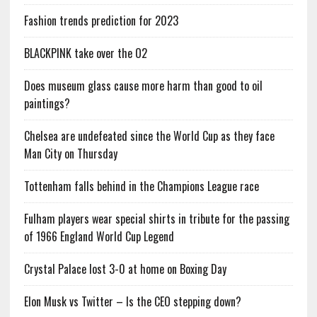
Fashion trends prediction for 2023
BLACKPINK take over the O2
Does museum glass cause more harm than good to oil
paintings?
Chelsea are undefeated since the World Cup as they face
Man City on Thursday
Tottenham falls behind in the Champions League race
Fulham players wear special shirts in tribute for the passing
of 1966 England World Cup Legend
Crystal Palace lost 3-0 at home on Boxing Day
Elon Musk vs Twitter – Is the CEO stepping down?