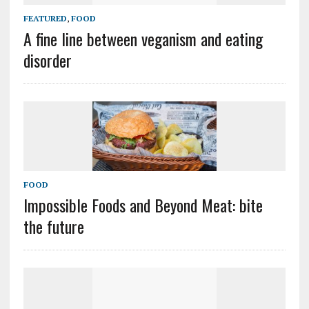
FEATURED
,
FOOD
A fine line between veganism and eating
disorder
FOOD
Impossible Foods and Beyond Meat: bite
the future