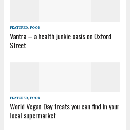
FEATURED
,
FOOD
Vantra – a health junkie oasis on Oxford
Street
FEATURED
,
FOOD
World Vegan Day treats you can find in your
local supermarket