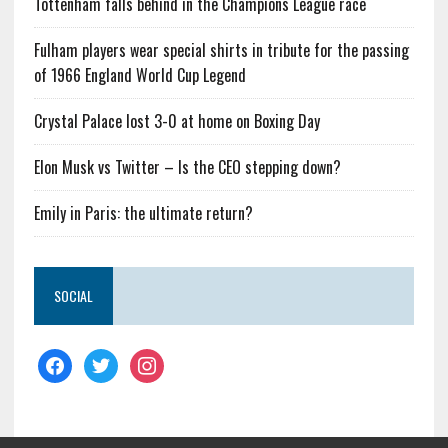
Tottenham falls behind in the Champions League race
Fulham players wear special shirts in tribute for the passing
of 1966 England World Cup Legend
Crystal Palace lost 3-0 at home on Boxing Day
Elon Musk vs Twitter – Is the CEO stepping down?
Emily in Paris: the ultimate return?
SOCIAL