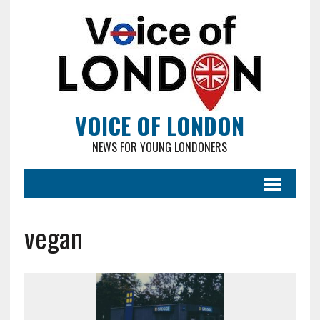
VOICE OF LONDON
NEWS FOR YOUNG LONDONERS
vegan