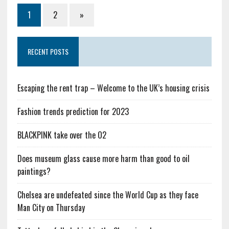
1
2
»
RECENT POSTS
Escaping the rent trap – Welcome to the UK’s housing crisis
Fashion trends prediction for 2023
BLACKPINK take over the O2
Does museum glass cause more harm than good to oil
paintings?
Chelsea are undefeated since the World Cup as they face
Man City on Thursday