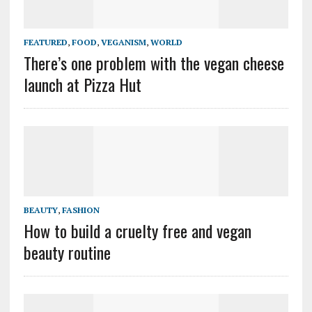
FEATURED
,
FOOD
,
VEGANISM
,
WORLD
There’s one problem with the vegan cheese
launch at Pizza Hut
BEAUTY
,
FASHION
How to build a cruelty free and vegan
beauty routine