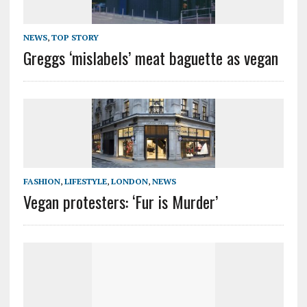
NEWS
,
TOP STORY
Greggs ‘mislabels’ meat baguette as vegan
FASHION
,
LIFESTYLE
,
LONDON
,
NEWS
Vegan protesters: ‘Fur is Murder’