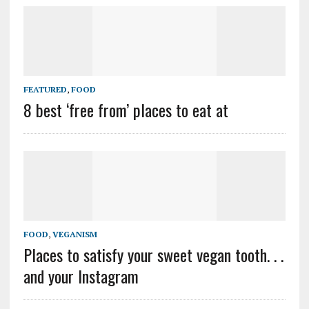
FEATURED
,
FOOD
8 best ‘free from’ places to eat at
FOOD
,
VEGANISM
Places to satisfy your sweet vegan tooth. . .
and your Instagram