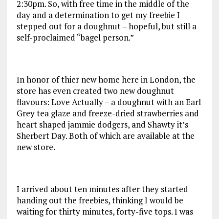
2:30pm. So, with free time in the middle of the
day and a determination to get my freebie I
stepped out for a doughnut – hopeful, but still a
self-proclaimed “bagel person.”
In honor of thier new home here in London, the
store has even created two new doughnut
flavours: Love Actually – a doughnut with an Earl
Grey tea glaze and freeze-dried strawberries and
heart shaped jammie dodgers, and Shawty it’s
Sherbert Day. Both of which are available at the
new store.
I arrived about ten minutes after they started
handing out the freebies, thinking I would be
waiting for thirty minutes, forty-five tops. I was