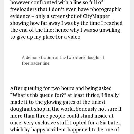
however confronted with a line so full of
freeloaders that I don’t even have photographic
evidence – only a screenshot of CityMapper
showing how far away I was by the time I reached
the end of the line; hence why I was so unwilling
to give up my place for a video.
A demonstration of the two block doughnut
freeloader line.
After queuing for two hours and being asked
“What’s this queue for?” at least thrice, I finally
made it to the glowing gates of the tiniest
doughnut shop in the world. Seriously not sure if
more than three people could stand inside at
once. Very exclusive stuff. I opted for a Sia Later,
which by happy accident happened to be one of