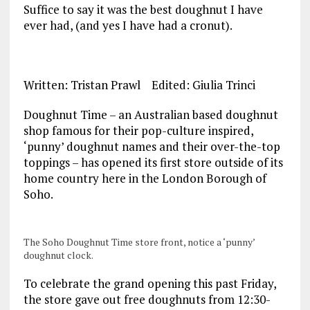
Suffice to say it was the best doughnut I have
ever had, (and yes I have had a cronut).
Written: Tristan Prawl Edited: Giulia Trinci
Doughnut Time – an Australian based doughnut
shop famous for their pop-culture inspired,
‘punny’ doughnut names and their over-the-top
toppings – has opened its first store outside of its
home country here in the London Borough of
Soho.
The Soho Doughnut Time store front, notice a ‘punny’
doughnut clock.
To celebrate the grand opening this past Friday,
the store gave out free doughnuts from 12:30-