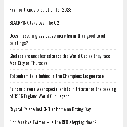
Fashion trends prediction for 2023
BLACKPINK take over the O2
Does museum glass cause more harm than good to oil
paintings?
Chelsea are undefeated since the World Cup as they face
Man City on Thursday
Tottenham falls behind in the Champions League race
Fulham players wear special shirts in tribute for the passing
of 1966 England World Cup Legend
Crystal Palace lost 3-0 at home on Boxing Day
Elon Musk vs Twitter – Is the CEO stepping down?