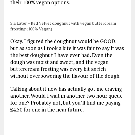
their 100% vegan options.
Sia Later – Red Velvet doughnut with vegan buttercream
frosting (100% Vegan)
Okay. I figured the doughnut would be GOOD,
but as soon as I took a bite it was fair to say it was
the best doughnut I have ever had. Even the
dough was moist and sweet, and the vegan
buttercream frosting was every bit as rich
without overpowering the flavour of the dough.
Talking about it now has actually got me craving
another. Would I wait in another two hour queue
for one? Probably not, but you’ll find me paying
£4.50 for one in the near future.