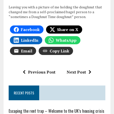
Leaving you with a picture of me holding the doughnut that
changed me from a self-proclaimed bagel person to a
“sometimes a Doughnut Time doughnut” person.
Facebook
Share on X
LinkedIn
WhatsApp
Email
Copy Link
Previous Post
Next Post
RECENT POSTS
Escaping the rent trap – Welcome to the UK’s housing crisis