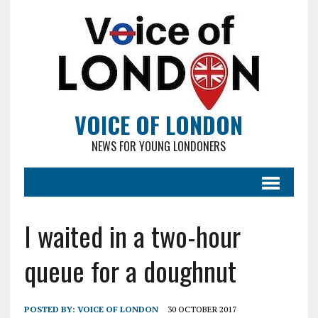
VOICE OF LONDON
NEWS FOR YOUNG LONDONERS
I waited in a two-hour
queue for a doughnut
POSTED BY:
VOICE OF LONDON
30 OCTOBER 2017