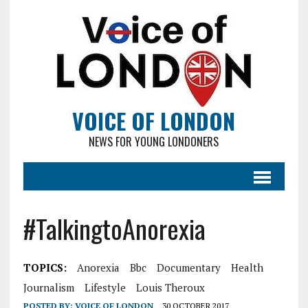
VOICE OF LONDON
NEWS FOR YOUNG LONDONERS
#TalkingtoAnorexia
TOPICS:
Anorexia
Bbc
Documentary
Health
Journalism
Lifestyle
Louis Theroux
POSTED BY:
VOICE OF LONDON
30 OCTOBER 2017