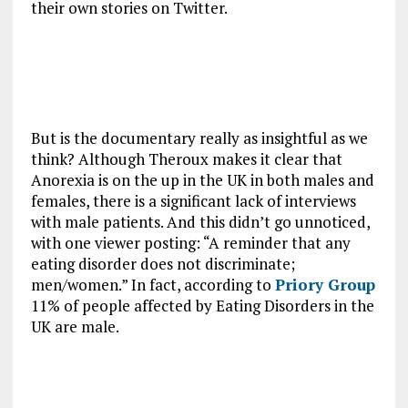
their own stories on Twitter.
But is the documentary really as insightful as we
think? Although Theroux makes it clear that
Anorexia is on the up in the UK in both males and
females, there is a significant lack of interviews
with male patients. And this didn’t go unnoticed,
with one viewer posting: “A reminder that any
eating disorder does not discriminate;
men/women.” In fact, according to
Priory Group
11% of people affected by Eating Disorders in the
UK are male.