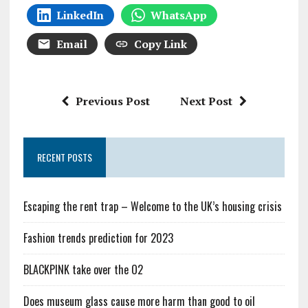
LinkedIn
WhatsApp
Email
Copy Link
Previous Post
Next Post
RECENT POSTS
Escaping the rent trap – Welcome to the UK’s housing crisis
Fashion trends prediction for 2023
BLACKPINK take over the O2
Does museum glass cause more harm than good to oil