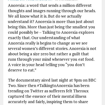
Anorexia: a word that sends a million different
thoughts and images running through our heads.
We all know what it is. But do we actually
understand it? Anorexia is more than just about
being thin. More than just being the smallest you
could possibly be – Talking to Anorexia explores
exactly that. Our understanding of what
Anorexia really is begins to change as we see
several women’s different stories. Anorexia is not
about being a size zero but rather a guilt that
runs through your mind whenever you eat food.
A voice in your head telling you “you don’t
deserve to eat.”
The documentary aired last night at 9pm on BBC
Two. Since then #TalkingtoAnorexia has been
trending on Twitter as sufferers felt Theroux
captured the essence of their mental illness
accurately and fairly, inspiring them to share