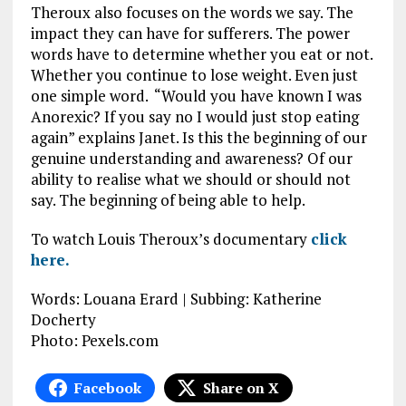
Theroux also focuses on the words we say. The
impact they can have for sufferers. The power
words have to determine whether you eat or not.
Whether you continue to lose weight. Even just
one simple word. “Would you have known I was
Anorexic? If you say no I would just stop eating
again” explains Janet. Is this the beginning of our
genuine understanding and awareness? Of our
ability to realise what we should or should not
say. The beginning of being able to help.
To watch Louis Theroux’s documentary
click
here.
Words: Louana Erard | Subbing: Katherine
Docherty
Photo: Pexels.com
Facebook
Share on X