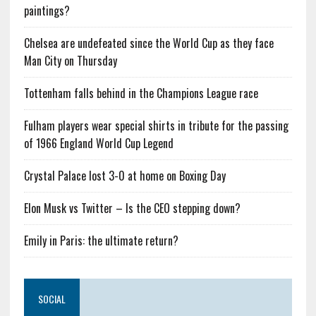
paintings?
Chelsea are undefeated since the World Cup as they face
Man City on Thursday
Tottenham falls behind in the Champions League race
Fulham players wear special shirts in tribute for the passing
of 1966 England World Cup Legend
Crystal Palace lost 3-0 at home on Boxing Day
Elon Musk vs Twitter – Is the CEO stepping down?
Emily in Paris: the ultimate return?
SOCIAL