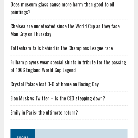
Does museum glass cause more harm than good to oil
paintings?
Chelsea are undefeated since the World Cup as they face
Man City on Thursday
Tottenham falls behind in the Champions League race
Fulham players wear special shirts in tribute for the passing
of 1966 England World Cup Legend
Crystal Palace lost 3-0 at home on Boxing Day
Elon Musk vs Twitter – Is the CEO stepping down?
Emily in Paris: the ultimate return?
SOCIAL