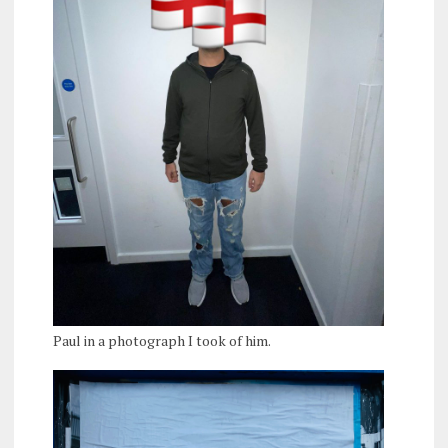
Paul in a photograph I took of him.