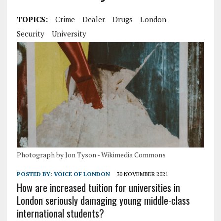
TOPICS:
Crime
Dealer
Drugs
London
Security
University
Photograph by Jon Tyson - Wikimedia Commons
POSTED BY:
VOICE OF LONDON
30 NOVEMBER 2021
How are increased tuition for universities in
London seriously damaging young middle-class
international students?