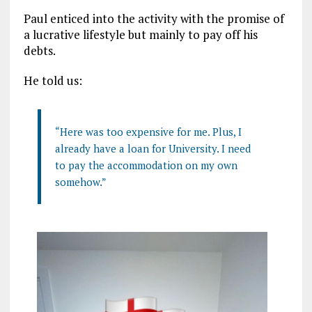
Paul enticed into the activity with the promise of
a lucrative lifestyle but mainly to pay off his
debts.
He told us:
“Here was too expensive for me. Plus, I
already have a loan for University. I need
to pay the accommodation on my own
somehow.”