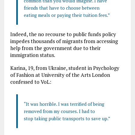
common than you would imagine. I have
friends that have to choose between
eating meals or paying their tuition fees.”
Indeed, the no recourse to public funds policy
impedes thousands of migrants from accessing
help from the government due to their
immigration status.
Karina, 19, from Ukraine, student in Psychology
of Fashion at University of the Arts London
confessed to VoL:
“It was horrible. I was terrified of being
removed from my courses. I had to
stop taking public transports to save up.”