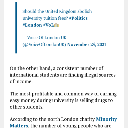
Should the United Kingdom abolish
university tuition fees?
#Politics
#London
#VoL
— Voice Of London UK
(@VoiceOfLondonUK)
November 25, 2021
On the other hand, a consistent number of
international students are finding illegal sources
of income.
The most profitable and common way of earning
easy money during university is selling drugs to
other students.
According to the north London charity
Minority
Matters
, the number of young people who are