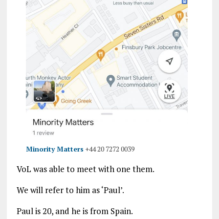
Minority Matters
+44 20 7272 0039
VoL was able to meet with one them.
We will refer to him as ‘Paul’.
Paul is 20, and he is from Spain.