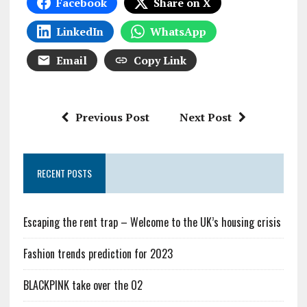
Facebook
Share on X
LinkedIn
WhatsApp
Email
Copy Link
Previous Post
Next Post
RECENT POSTS
Escaping the rent trap – Welcome to the UK’s housing crisis
Fashion trends prediction for 2023
BLACKPINK take over the O2