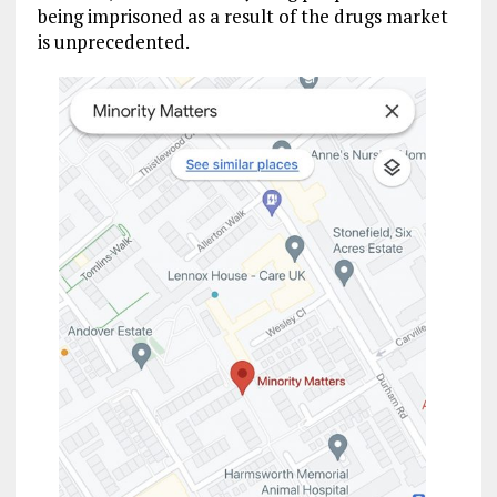
being imprisoned as a result of the drugs market
is unprecedented.