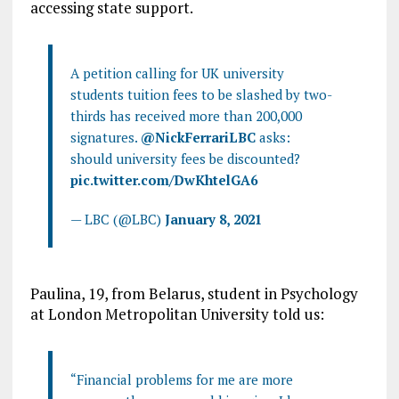
accessing state support.
A petition calling for UK university
students tuition fees to be slashed by two-
thirds has received more than 200,000
signatures.
@NickFerrariLBC
asks:
should university fees be discounted?
pic.twitter.com/DwKhtelGA6
— LBC (@LBC)
January 8, 2021
Paulina, 19, from Belarus, student in Psychology
at London Metropolitan University told us:
“Financial problems for me are more