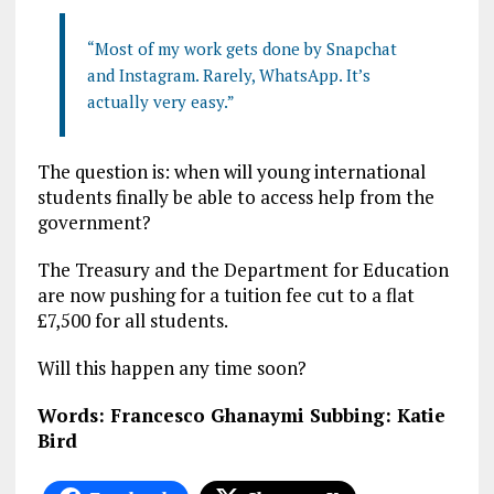
“Most of my work gets done by Snapchat
and Instagram. Rarely, WhatsApp. It’s
actually very easy.”
The question is: when will young international
students finally be able to access help from the
government?
The Treasury and the Department for Education
are now pushing for a tuition fee cut to a flat
£7,500 for all students.
Will this happen any time soon?
Words: Francesco Ghanaymi
Subbing: Katie
Bird