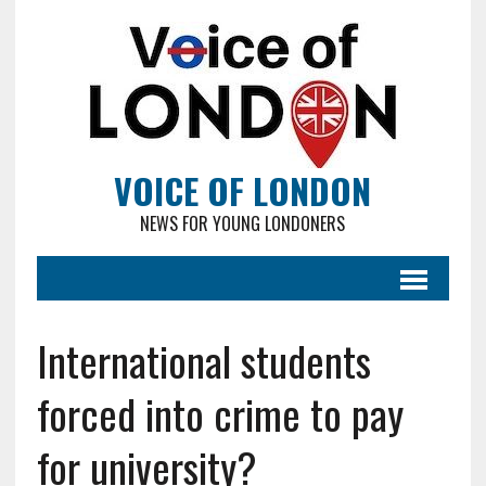
VOICE OF LONDON
NEWS FOR YOUNG LONDONERS
International students
forced into crime to pay
for university?