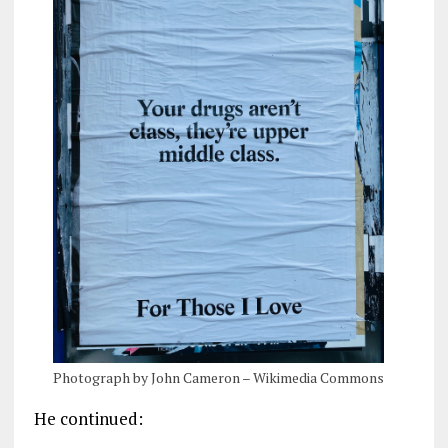
Photograph by John Cameron – Wikimedia Commons
He continued: