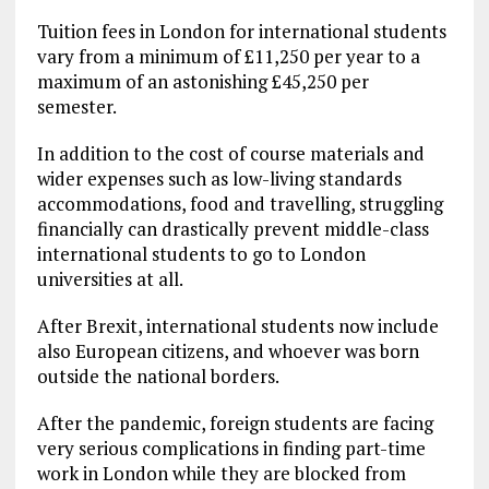
Tuition fees in London for international students
vary from a minimum of £11,250 per year to a
maximum of an astonishing £45,250 per
semester.
In addition to the cost of course materials and
wider expenses such as low-living standards
accommodations, food and travelling, struggling
financially can drastically prevent middle-class
international students to go to London
universities at all.
After Brexit, international students now include
also European citizens, and whoever was born
outside the national borders.
After the pandemic, foreign students are facing
very serious complications in finding part-time
work in London while they are blocked from