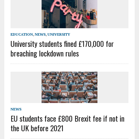
EDUCATION
,
NEWS
,
UNIVERSITY
University students fined £170,000 for
breaching lockdown rules
NEWS
EU students face £800 Brexit fee if not in
the UK before 2021