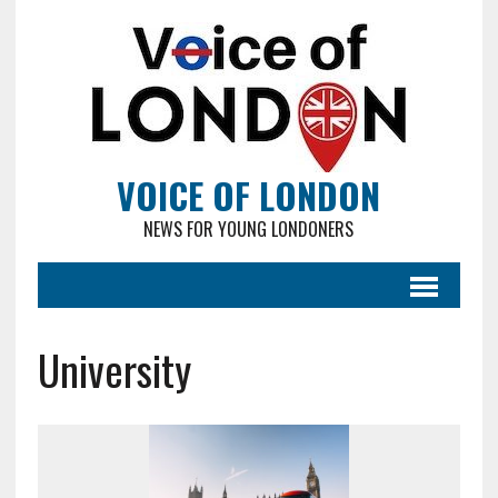
VOICE OF LONDON
NEWS FOR YOUNG LONDONERS
University