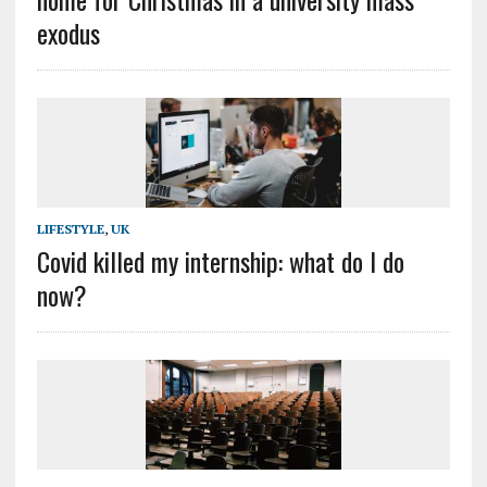
exodus
LIFESTYLE
,
UK
Covid killed my internship: what do I do
now?