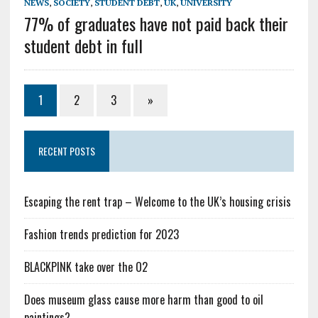
NEWS
,
SOCIETY
,
STUDENT DEBT
,
UK
,
UNIVERSITY
77% of graduates have not paid back their
student debt in full
1
2
3
»
RECENT POSTS
Escaping the rent trap – Welcome to the UK’s housing crisis
Fashion trends prediction for 2023
BLACKPINK take over the O2
Does museum glass cause more harm than good to oil
paintings?