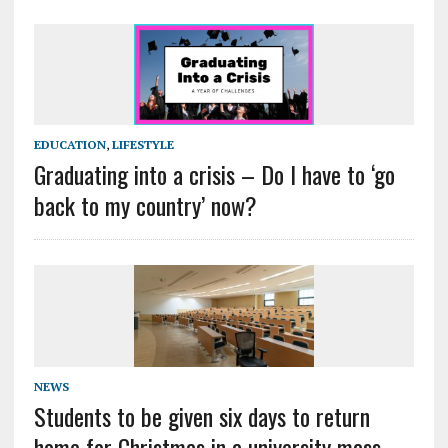
EDUCATION
,
LIFESTYLE
Graduating into a crisis – Do I have to ‘go
back to my country’ now?
NEWS
Students to be given six days to return
home for Christmas in a university mass