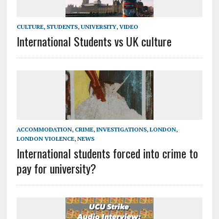
CULTURE
,
STUDENTS
,
UNIVERSITY
,
VIDEO
International Students vs UK culture
ACCOMMODATION
,
CRIME
,
INVESTIGATIONS
,
LONDON
,
LONDON VIOLENCE
,
NEWS
International students forced into crime to
pay for university?