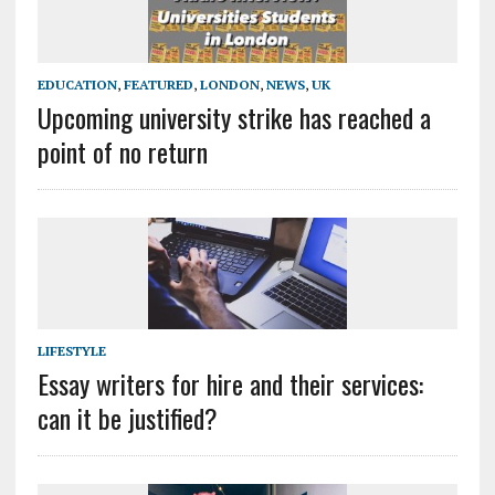
EDUCATION
,
FEATURED
,
LONDON
,
NEWS
,
UK
Upcoming university strike has reached a
point of no return
LIFESTYLE
Essay writers for hire and their services:
can it be justified?