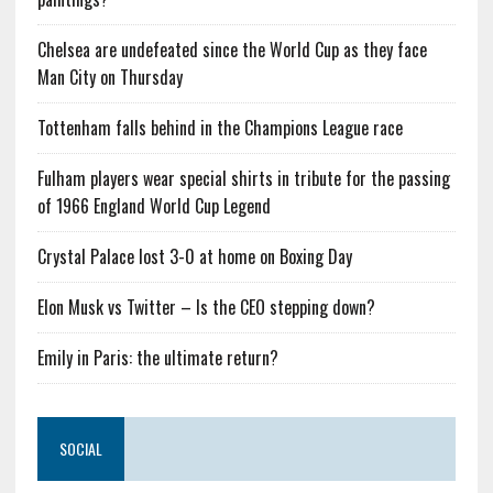
Chelsea are undefeated since the World Cup as they face
Man City on Thursday
Tottenham falls behind in the Champions League race
Fulham players wear special shirts in tribute for the passing
of 1966 England World Cup Legend
Crystal Palace lost 3-0 at home on Boxing Day
Elon Musk vs Twitter – Is the CEO stepping down?
Emily in Paris: the ultimate return?
SOCIAL