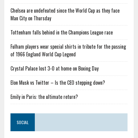
Chelsea are undefeated since the World Cup as they face
Man City on Thursday
Tottenham falls behind in the Champions League race
Fulham players wear special shirts in tribute for the passing
of 1966 England World Cup Legend
Crystal Palace lost 3-0 at home on Boxing Day
Elon Musk vs Twitter – Is the CEO stepping down?
Emily in Paris: the ultimate return?
SOCIAL