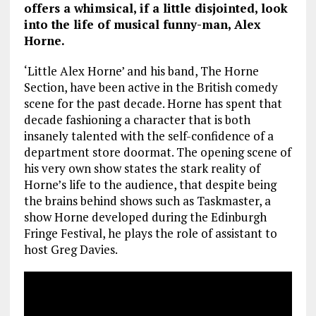
offers a whimsical, if a little disjointed, look
into the life of musical funny-man, Alex
Horne.
‘Little Alex Horne’ and his band, The Horne
Section, have been active in the British comedy
scene for the past decade. Horne has spent that
decade fashioning a character that is both
insanely talented with the self-confidence of a
department store doormat. The opening scene of
his very own show states the stark reality of
Horne’s life to the audience, that despite being
the brains behind shows such as Taskmaster, a
show Horne developed during the Edinburgh
Fringe Festival, he plays the role of assistant to
host Greg Davies.