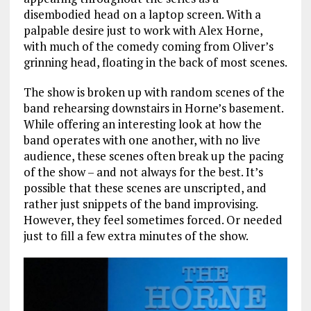
disembodied head on a laptop screen. With a
palpable desire just to work with Alex Horne,
with much of the comedy coming from Oliver’s
grinning head, floating in the back of most scenes.
The show is broken up with random scenes of the
band rehearsing downstairs in Horne’s basement.
While offering an interesting look at how the
band operates with one another, with no live
audience, these scenes often break up the pacing
of the show – and not always for the best. It’s
possible that these scenes are unscripted, and
rather just snippets of the band improvising.
However, they feel sometimes forced. Or needed
just to fill a few extra minutes of the show.