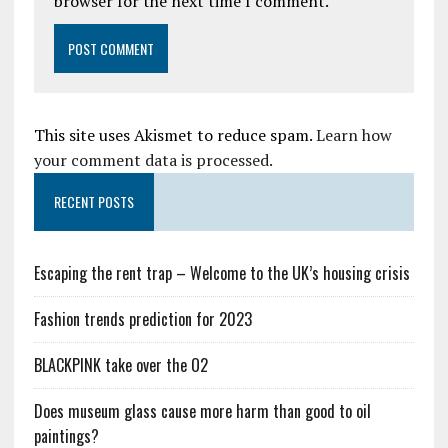
browser for the next time I comment.
This site uses Akismet to reduce spam.
Learn how
your comment data is processed.
RECENT POSTS
Escaping the rent trap – Welcome to the UK’s housing crisis
Fashion trends prediction for 2023
BLACKPINK take over the O2
Does museum glass cause more harm than good to oil
paintings?