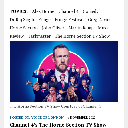
TOPICS:
Alex Horne
Channel 4
Comedy
Dr Raj Singh
Fringe
Fringe Festival
Greg Davies
Horne Section
John Oliver
Martin Kemp
Music
Review
Taskmaster
The Horne Section TV Show
The Horne Section TV Show. Courtesy of Channel 4.
POSTED BY:
VOICE OF LONDON
4 NOVEMBER 2022
Channel 4’s The Horne Section TV Show