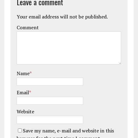
Leave a comment
Your email address will not be published.
Comment
Name
*
Email
*
Website
Save my name, e-mail and website in this