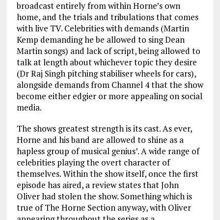
broadcast entirely from within Horne’s own
home, and the trials and tribulations that comes
with live TV. Celebrities with demands (Martin
Kemp demanding he be allowed to sing Dean
Martin songs) and lack of script, being allowed to
talk at length about whichever topic they desire
(Dr Raj Singh pitching stabiliser wheels for cars),
alongside demands from Channel 4 that the show
become either edgier or more appealing on social
media.
The shows greatest strength is its cast. As ever,
Horne and his band are allowed to shine as a
hapless group of musical genius’. A wide range of
celebrities playing the overt character of
themselves. Within the show itself, once the first
episode has aired, a review states that John
Oliver had stolen the show. Something which is
true of The Horne Section anyway, with Oliver
appearing throughout the series as a