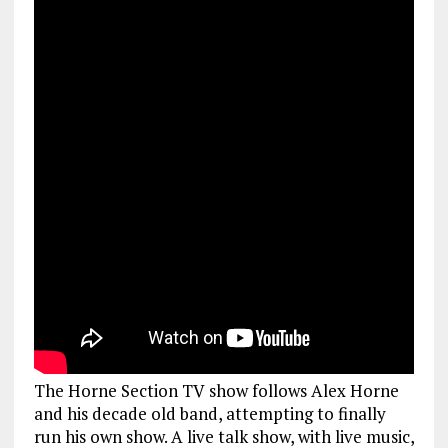
The Horne Section TV show follows Alex Horne
and his decade old band, attempting to finally
run his own show. A live talk show, with live music,