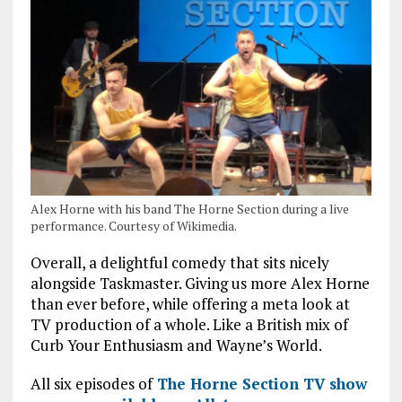
Alex Horne with his band The Horne Section during a live
performance. Courtesy of Wikimedia.
Overall, a delightful comedy that sits nicely
alongside Taskmaster. Giving us more Alex Horne
than ever before, while offering a meta look at
TV production of a whole. Like a British mix of
Curb Your Enthusiasm and Wayne’s World.
All six episodes of
The Horne Section TV show