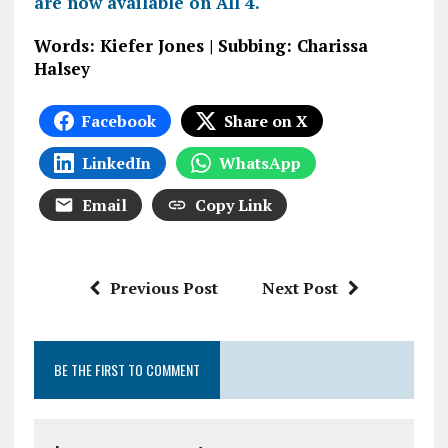
are now available on All 4.
Words: Kiefer Jones | Subbing: Charissa
Halsey
Facebook
Share on X
LinkedIn
WhatsApp
Email
Copy Link
Previous Post
Next Post
BE THE FIRST TO COMMENT