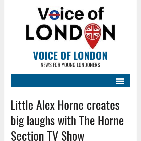
VOICE OF LONDON
NEWS FOR YOUNG LONDONERS
Little Alex Horne creates
big laughs with The Horne
Section TV Show