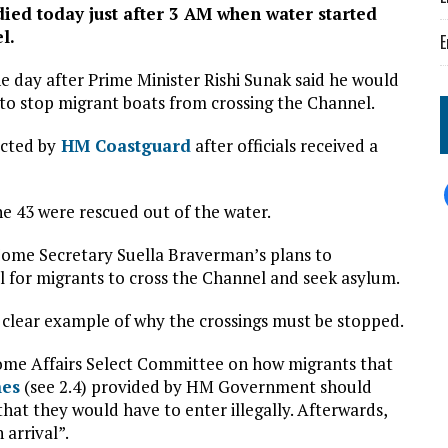
died today just after 3 AM when water started
l.
E
ne day after Prime Minister Rishi Sunak said he would
to stop migrant boats from crossing the Channel.
cted by
HM Coastguard
after officials received a
he 43 were rescued out of the water.
Home Secretary Suella Braverman’s plans to
l for migrants to cross the Channel and seek asylum.
clear example of why the crossings must be stopped.
ome Affairs Select Committee on how migrants that
mes
(see 2.4) provided by HM Government should
hat they would have to enter illegally. Afterwards,
 arrival”.