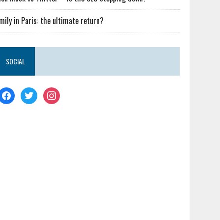
mily in Paris: the ultimate return?
SOCIAL