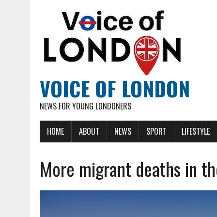
VOICE OF LONDON
NEWS FOR YOUNG LONDONERS
HOME
ABOUT
NEWS
SPORT
LIFESTYLE
More migrant deaths in th