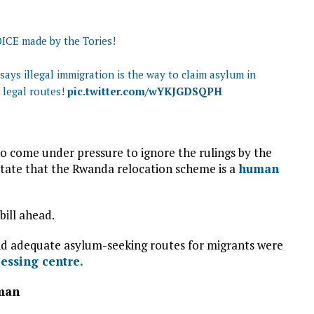
OICE made by the Tories!
ys illegal immigration is the way to claim asylum in
 legal routes!
pic.twitter.com/wYKJGDSQPH
 come under pressure to ignore the rulings by the
ate that the Rwanda relocation scheme is a
human
bill ahead.
 and adequate asylum-seeking routes for migrants were
ssing centre.
zman