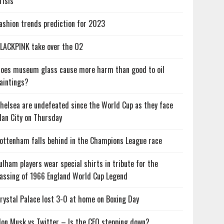
risis
ashion trends prediction for 2023
LACKPINK take over the O2
oes museum glass cause more harm than good to oil
aintings?
helsea are undefeated since the World Cup as they face
an City on Thursday
ottenham falls behind in the Champions League race
ulham players wear special shirts in tribute for the
assing of 1966 England World Cup Legend
rystal Palace lost 3-0 at home on Boxing Day
lon Musk vs Twitter – Is the CEO stepping down?