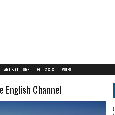
ART & CULTURE
PODCASTS
VIDEO
e English Channel
E