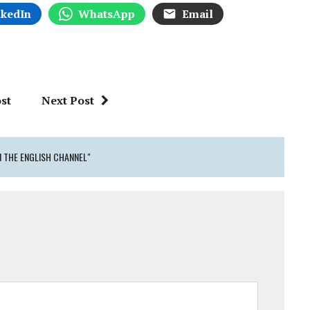
nkedIn
WhatsApp
Email
st
Next Post
N THE ENGLISH CHANNEL"