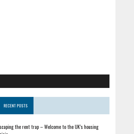
RECENT POSTS
scaping the rent trap – Welcome to the UK’s housing