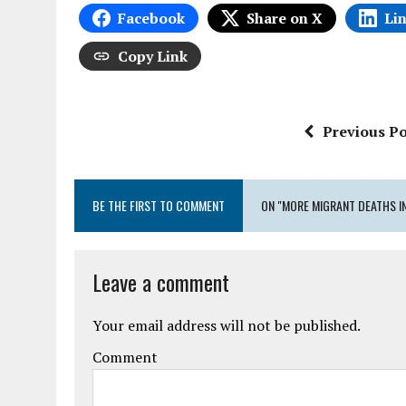
Facebook
Share on X
Li
Copy Link
Previous Po
BE THE FIRST TO COMMENT
ON "MORE MIGRANT DEATHS I
Leave a comment
Your email address will not be published.
Comment