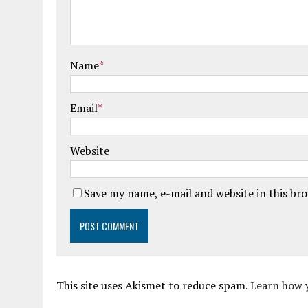
Name
*
Email
*
Website
Save my name, e-mail and website in this br
This site uses Akismet to reduce spam.
Learn how 