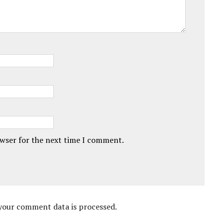
owser for the next time I comment.
your comment data is processed.