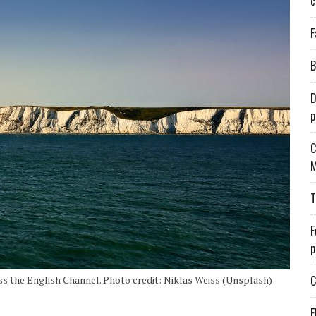
c
F
B
D
p
C
M
T
F
p
C
ss the English Channel. Photo credit: Niklas Weiss (Unsplash)
E