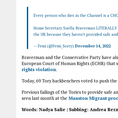
Every person who dies in the Channel is a CH
Home Secretary Suella Braverman LITERALLY sa
the UK because they haven't provided safe and
— Femi (@Femi_Sorry)
December 14, 2022
Braverman and the Conservative Party have also
European Court of Human Rights (ECHR) that st
rights violation
.
Today, 69 Tory backbenchers voted to push the 
Previous failings of the Tories to provide safe
seen last month at the
Manston Migrant proce
Words: Nadya Salie | Subbing: Andrea Re