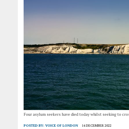
Four asylum seekers have died today whilst seeking to cro
POSTED BY:
VOICE OF LONDON
14 DECEMBER 2022