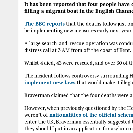
It has been reported that four people have 
filling a migrant boat in the English Channe
The BBC reports
that the deaths follow just o
be implementing new measures early next year 
A large search-and-rescue operation was condu
distress call at 3 AM from off the coast of Kent.
Whilst 4 died, 43 were rescued, and over 30 of t
The incident follows controversy surrounding 
implement new laws
that would make it illega
Braverman claimed that the four deaths were a 
However, when previously questioned by the H
weren’t of
nationalities of the official sche
enter the UK, Braverman essentially suggested t
they should “put in an application for asylum on