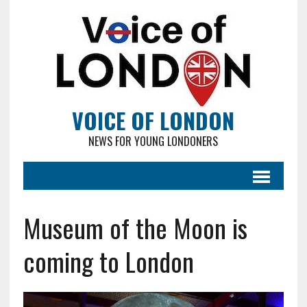
VOICE OF LONDON
NEWS FOR YOUNG LONDONERS
Museum of the Moon is
coming to London