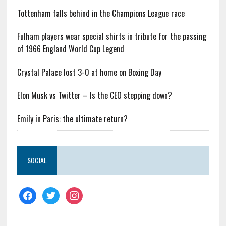
Tottenham falls behind in the Champions League race
Fulham players wear special shirts in tribute for the passing
of 1966 England World Cup Legend
Crystal Palace lost 3-0 at home on Boxing Day
Elon Musk vs Twitter – Is the CEO stepping down?
Emily in Paris: the ultimate return?
SOCIAL