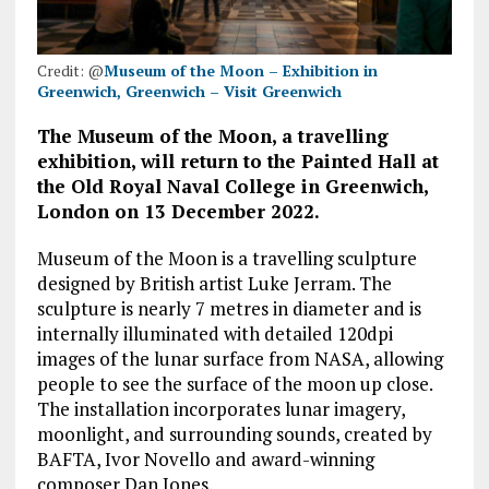
Credit: @
Museum of the Moon – Exhibition in
Greenwich, Greenwich – Visit Greenwich
The Museum of the Moon, a travelling
exhibition, will return to the Painted Hall at
the Old Royal Naval College in Greenwich,
London on 13 December 2022.
Museum of the Moon is a travelling sculpture
designed by British artist Luke Jerram. The
sculpture is nearly 7 metres in diameter and is
internally illuminated with detailed 120dpi
images of the lunar surface from NASA, allowing
people to see the surface of the moon up close.
The installation incorporates lunar imagery,
moonlight, and surrounding sounds, created by
BAFTA, Ivor Novello and award-winning
composer Dan Jones.