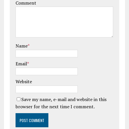
Comment
Name
*
Email
*
Website
Save my name, e-mail and website in this
browser for the next time I comment.