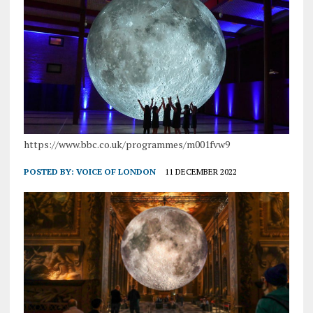
https://www.bbc.co.uk/programmes/m001fvw9
POSTED BY:
VOICE OF LONDON
11 DECEMBER 2022