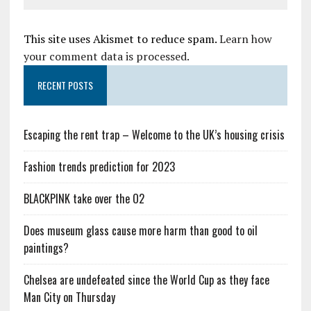
This site uses Akismet to reduce spam.
Learn how
your comment data is processed.
RECENT POSTS
Escaping the rent trap – Welcome to the UK’s housing crisis
Fashion trends prediction for 2023
BLACKPINK take over the O2
Does museum glass cause more harm than good to oil
paintings?
Chelsea are undefeated since the World Cup as they face
Man City on Thursday