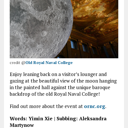
credit @
Old Royal
Naval
College
Enjoy leaning back on a visitor’s lounger and
gazing at the beautiful view of the moon hanging
in the painted hall against the unique baroque
backdrop of the old Royal Naval College!
Find out more about the event at
ornc.org
.
Words: Yimin Xie | Subbing: Aleksandra
Martynow