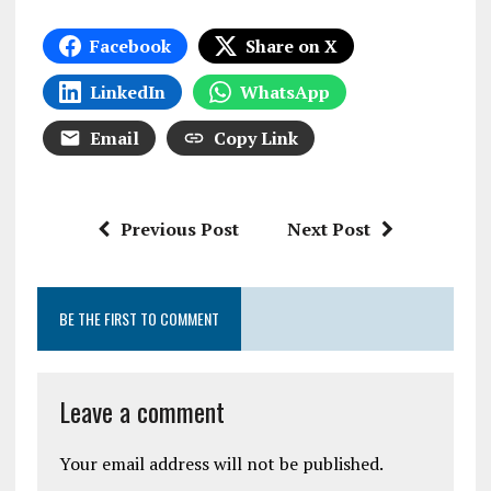
Facebook
Share on X
LinkedIn
WhatsApp
Email
Copy Link
Previous Post
Next Post
BE THE FIRST TO COMMENT
Leave a comment
Your email address will not be published.