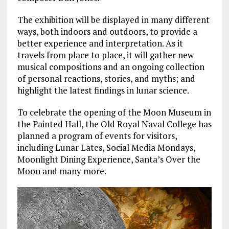
The exhibition will be displayed in many different
ways, both indoors and outdoors, to provide a
better experience and interpretation. As it
travels from place to place, it will gather new
musical compositions and an ongoing collection
of personal reactions, stories, and myths; and
highlight the latest findings in lunar science.
To celebrate the opening of the Moon Museum in
the Painted Hall, the Old Royal Naval College has
planned a program of events for visitors,
including Lunar Lates, Social Media Mondays,
Moonlight Dining Experience, Santa’s Over the
Moon and many more.