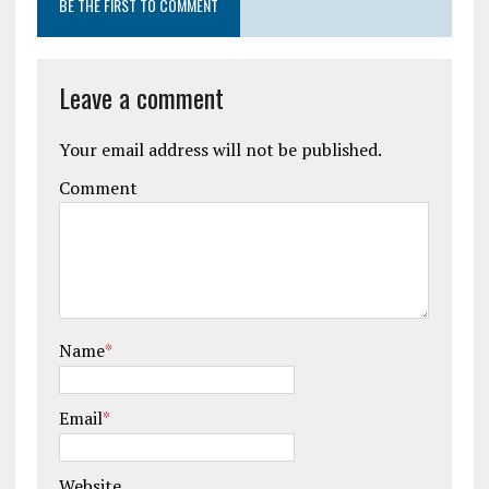
BE THE FIRST TO COMMENT
Leave a comment
Your email address will not be published.
Comment
Name
*
Email
*
Website