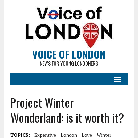
VOICE OF LONDON
NEWS FOR YOUNG LONDONERS
Project Winter
Wonderland: is it worth it?
TOPICS:
Expensive
London
Love
Winter