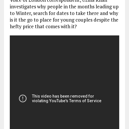
investigates why people in the months leading up
to Winter, search for dates to take there and why
is it the go to place for young couples despite the
hefty price that comes with it?