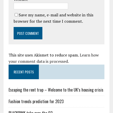
Save my name, e-mail and website in this
browser for the next time I comment.
This site uses Akismet to reduce spam.
Learn how
your comment data is processed.
RECENT POSTS
Escaping the rent trap – Welcome to the UK’s housing crisis
Fashion trends prediction for 2023