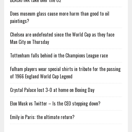
BLACKPINK take over the O2
Does museum glass cause more harm than good to oil
paintings?
Chelsea are undefeated since the World Cup as they face
Man City on Thursday
Tottenham falls behind in the Champions League race
Fulham players wear special shirts in tribute for the passing
of 1966 England World Cup Legend
Crystal Palace lost 3-0 at home on Boxing Day
Elon Musk vs Twitter – Is the CEO stepping down?
Emily in Paris: the ultimate return?