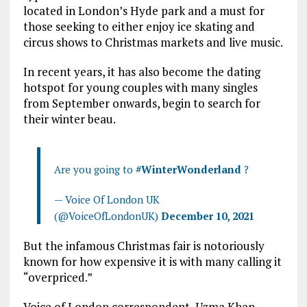
located in London’s Hyde park and a must for
those seeking to either enjoy ice skating and
circus shows to Christmas markets and live music.
In recent years, it has also become the dating
hotspot for young couples with many singles
from September onwards, begin to search for
their winter beau.
Are you going to
#WinterWonderland
?
— Voice Of London UK
(@VoiceOfLondonUK)
December 10, 2021
But the infamous Christmas fair is notoriously
known for how expensive it is with many calling it
“overpriced.”
Voice of London correspondent, Uzma Khan