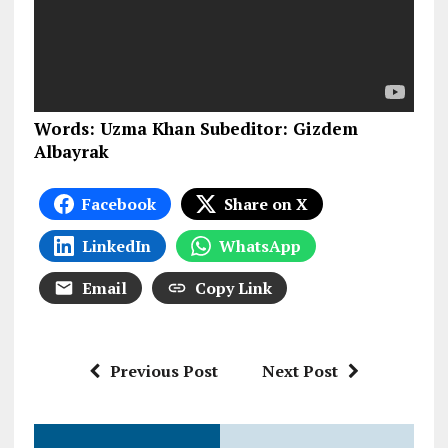
Words: Uzma Khan Subeditor: Gizdem
Albayrak
Facebook
Share on X
LinkedIn
WhatsApp
Email
Copy Link
Previous Post
Next Post