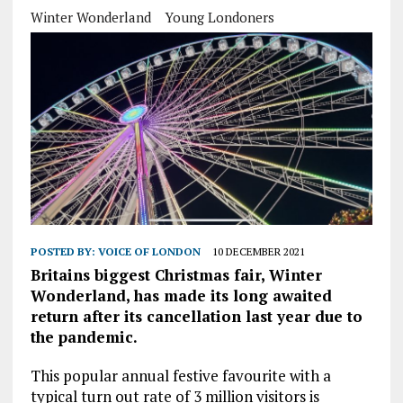
Winter Wonderland
Young Londoners
POSTED BY:
VOICE OF LONDON
10 DECEMBER 2021
Britains biggest Christmas fair, Winter
Wonderland, has made its long awaited
return after its cancellation last year due to
the pandemic.
This popular annual festive favourite with a
typical turn out rate of 3 million visitors is