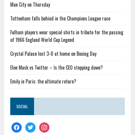
Man City on Thursday
Tottenham falls behind in the Champions League race
Fulham players wear special shirts in tribute for the passing
of 1966 England World Cup Legend
Crystal Palace lost 3-0 at home on Boxing Day
Elon Musk vs Twitter – Is the CEO stepping down?
Emily in Paris: the ultimate return?
SOCIAL