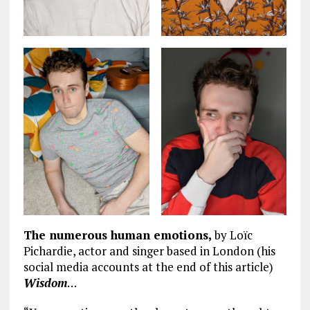
The numerous human emotions,
by Loïc
Pichardie, actor and singer based in London (his
social media accounts at the end of this article)
Wisdom
…