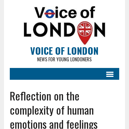
VOICE OF LONDON
NEWS FOR YOUNG LONDONERS
Reflection on the
complexity of human
emotions and feelings