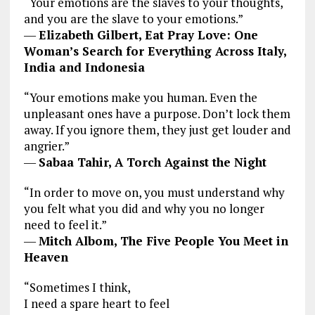
“Your emotions are the slaves to your thoughts,
and you are the slave to your emotions.”
―
Elizabeth Gilbert, Eat Pray Love: One
Woman’s Search for Everything Across Italy,
India and Indonesia
“Your emotions make you human. Even the
unpleasant ones have a purpose. Don’t lock them
away. If you ignore them, they just get louder and
angrier.”
―
Sabaa Tahir, A Torch Against the Night
“In order to move on, you must understand why
you felt what you did and why you no longer
need to feel it.”
―
Mitch Albom, The Five People You Meet in
Heaven
“Sometimes I think,
I need a spare heart to feel