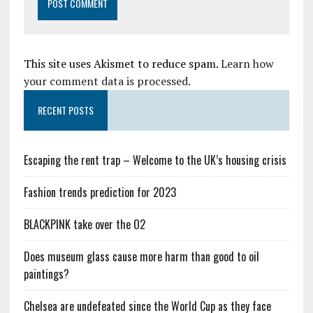
This site uses Akismet to reduce spam.
Learn how
your comment data is processed.
RECENT POSTS
Escaping the rent trap – Welcome to the UK’s housing crisis
Fashion trends prediction for 2023
BLACKPINK take over the O2
Does museum glass cause more harm than good to oil
paintings?
Chelsea are undefeated since the World Cup as they face