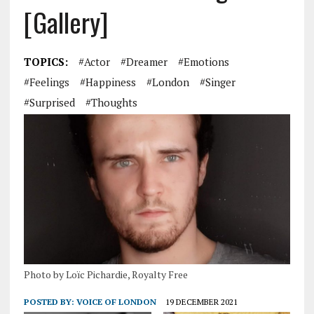
[Gallery]
TOPICS:
#actor
#Dreamer
#emotions
#Feelings
#Happiness
#London
#singer
#surprised
#Thoughts
Photo by Loïc Pichardie, Royalty Free
POSTED BY:
VOICE OF LONDON
19 DECEMBER 2021