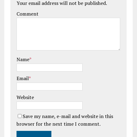
Your email address will not be published.
Comment
Name
*
Email
*
Website
Save my name, e-mail and website in this
browser for the next time I comment.