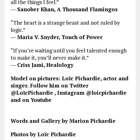
all the things I feel.”
―
Sanober Khan, A Thousand Flamingos
“The heart is a strange beast and not ruled by
logic.”
―
Maria V. Snyder, Touch of Power
“If you’re waiting until you feel talented enough
to make it, you’ll never make it.”
―
Criss Jami, Healology
Model on pictures: Loïc Pichardie, actor and
singer. Follow him on Twitter
@LoïcPichardie
, Instagram @loicpichardie
and on Youtube
Words and Gallery by Marion Pichardie
Photos by Loïc Pichardie