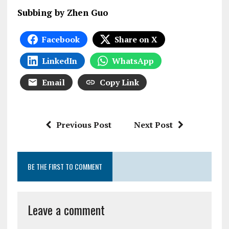
Subbing by Zhen Guo
Facebook
Share on X
LinkedIn
WhatsApp
Email
Copy Link
Previous Post
Next Post
BE THE FIRST TO COMMENT
Leave a comment