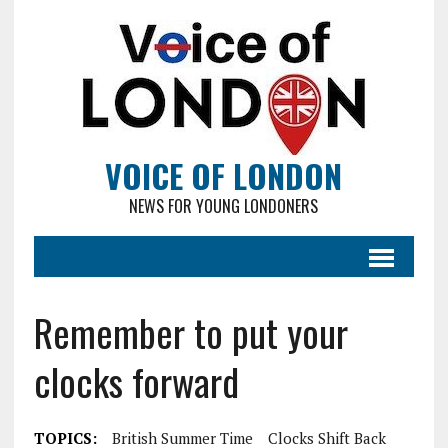
VOICE OF LONDON
NEWS FOR YOUNG LONDONERS
Remember to put your
clocks forward
TOPICS:
British Summer Time
Clocks Shift Back