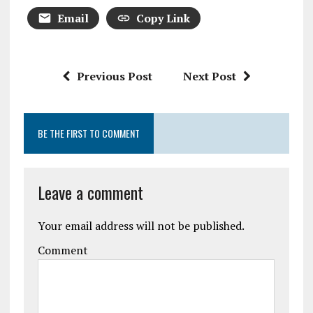
Email
Copy Link
Previous Post
Next Post
BE THE FIRST TO COMMENT
Leave a comment
Your email address will not be published.
Comment