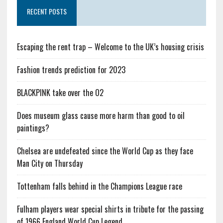
RECENT POSTS
Escaping the rent trap – Welcome to the UK’s housing crisis
Fashion trends prediction for 2023
BLACKPINK take over the O2
Does museum glass cause more harm than good to oil
paintings?
Chelsea are undefeated since the World Cup as they face
Man City on Thursday
Tottenham falls behind in the Champions League race
Fulham players wear special shirts in tribute for the passing
of 1966 England World Cup Legend