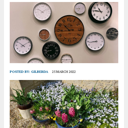
POSTED BY:
GILBERDA
25 MARCH 2022