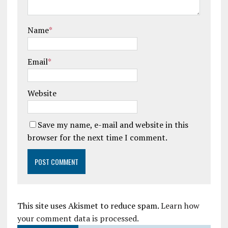
Name
*
Email
*
Website
Save my name, e-mail and website in this
browser for the next time I comment.
This site uses Akismet to reduce spam.
Learn how
your comment data is processed.