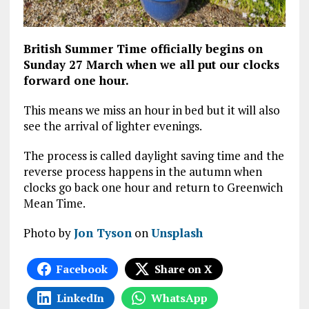
British Summer Time officially begins on
Sunday 27 March when we all put our clocks
forward one hour.
This means we miss an hour in bed but it will also
see the arrival of lighter evenings.
The process is called daylight saving time and the
reverse process happens in the autumn when
clocks go back one hour and return to Greenwich
Mean Time.
Photo by
Jon Tyson
on
Unsplash
Facebook
Share on X
LinkedIn
WhatsApp