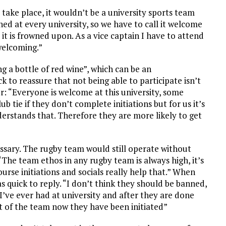
l take place, it wouldn’t be a university sports team
nned at every university, so we have to call it welcome
 it is frowned upon. As a vice captain I have to attend
welcoming.”
ng a bottle of red wine”, which can be an
k to reassure that not being able to participate isn’t
er: “Everyone is welcome at this university, some
ub tie if they don’t complete initiations but for us it’s
erstands that. Therefore they are more likely to get
ssary. The rugby team would still operate without
 “The team ethos in any rugby team is always high, it’s
urse initiations and socials really help that.” When
 quick to reply. “I don’t think they should be banned,
s I’ve ever had at university and after they are done
t of the team now they have been initiated”