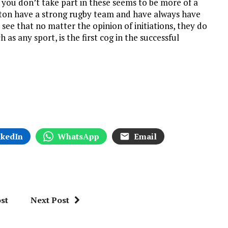
f you don’t take part in these seems to be more of a
pton have a strong rugby team and have always have
o see that no matter the opinion of initiations, they do
as any sport, is the first cog in the successful
nkedIn
WhatsApp
Email
st
Next Post