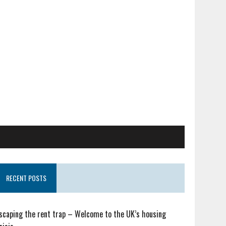
RECENT POSTS
scaping the rent trap – Welcome to the UK’s housing