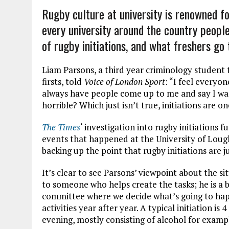
Rugby culture at university is renowned for
every university around the country peopl
of rugby initiations, and what freshers g
Liam Parsons, a third year criminology student 
firsts,
told
Voice of London Sport
: “I feel everyon
always have people come up to me and say I want
horrible? Which just isn’t true, initiations are on
T
he Times
‘
investigation into rugby initiations f
events that happened at the University of Loug
backing up the point that rugby initiations are 
It’s clear to see Parsons’ viewpoint about the 
to someone who helps create the tasks; he is a b
committee where we decide what’s going to hap
activities year after year. A typical initiation is
evening, mostly consisting of alcohol for examp