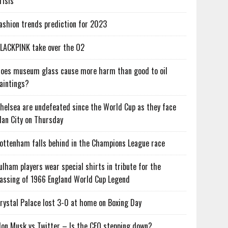
risis
ashion trends prediction for 2023
LACKPINK take over the O2
oes museum glass cause more harm than good to oil
aintings?
helsea are undefeated since the World Cup as they face
an City on Thursday
ottenham falls behind in the Champions League race
ulham players wear special shirts in tribute for the
assing of 1966 England World Cup Legend
rystal Palace lost 3-0 at home on Boxing Day
lon Musk vs Twitter – Is the CEO stepping down?