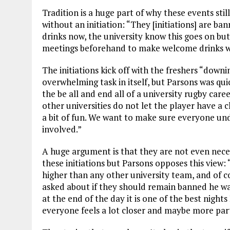
Tradition is a huge part of why these events stil
without an initiation: “They [initiations] are ba
drinks now, the university know this goes on but
meetings beforehand to make welcome drinks 
The initiations kick off with the freshers “downi
overwhelming task in itself, but Parsons was quic
the be all and end all of a university rugby care
other universities do not let the player have a cl
a bit of fun. We want to make sure everyone und
involved.”
A huge argument is that they are not even nece
these initiations but Parsons opposes this view:
higher than any other university team, and of co
asked about if they should remain banned he was
at the end of the day it is one of the best night
everyone feels a lot closer and maybe more par