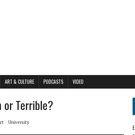
ART & CULTURE
PODCASTS
VIDEO
n or Terrible?
rt
University
E