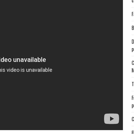
c
F
B
D
p
C
M
T
F
p
C
E