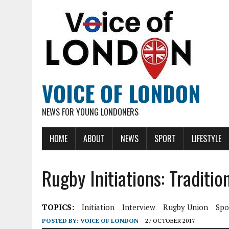
VOICE OF LONDON
NEWS FOR YOUNG LONDONERS
HOME
ABOUT
NEWS
SPORT
LIFESTYLE
Rugby Initiations: Traditio
TOPICS:
Initiation
Interview
Rugby Union
Spo
POSTED BY:
VOICE OF LONDON
27 OCTOBER 2017