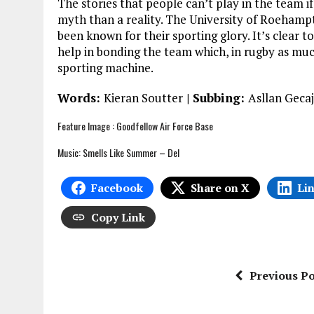
The stories that people can’t play in the team i
myth than a reality. The University of Roeham
been known for their sporting glory. It’s clear t
help in bonding the team which, in rugby as much 
sporting machine.
Words:
Kieran Soutter
| Subbing:
Asllan Gecaj
Feature Image :
Goodfellow Air Force Base
Music: Smells Like Summer – Del
Facebook
Share on X
Li
Copy Link
Previous Po