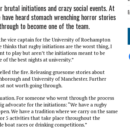
 brutal initiations and crazy social events. At
E
e have heard stomach wrenching horror stories
o through to become one of the team.
the vice captain for the University of Roehampton
e thinks that rugby initiations are the worst thing, I
 to play but aren’t the initiations meant to be
e of the best nights at university.”
uelled the fire. Releasing gruesome stories about
hborough and University of Manchester. Further
just not worth going through.
situation. For someone who went through the process
ig advocate for the initiations: “We have a rugby
pen. We have a tradition where we carry on the same
 4 or 5 activities that take place throughout the
le boat races or drinking competitions.”