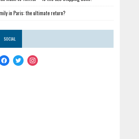
mily in Paris: the ultimate return?
SOCIAL