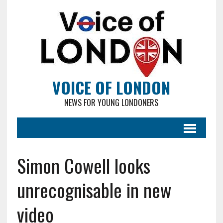
VOICE OF LONDON
NEWS FOR YOUNG LONDONERS
Simon Cowell looks
unrecognisable in new
video