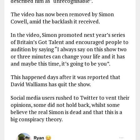
described him as “unrecognisable”.
The video has now been removed by Simon
Cowell, amid the backlash it received.
In the video, Simon promoted next year’s series
of Britain’s Got Talent and encouraged people to
audition by saying “I always say on this show two
or three minutes can change your life and it has
and maybe this time, it’s going to be you”.
This happened days after it was reported that
David Walliams has quit the show.
Social media users rushed to Twitter to vent their
opinions, some did not hold back, whilst some
believe the real Simon is dead and that this is a
big conspiracy theory.