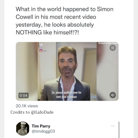
Credits to @LidoDude