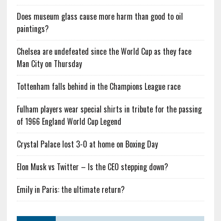
Does museum glass cause more harm than good to oil
paintings?
Chelsea are undefeated since the World Cup as they face
Man City on Thursday
Tottenham falls behind in the Champions League race
Fulham players wear special shirts in tribute for the passing
of 1966 England World Cup Legend
Crystal Palace lost 3-0 at home on Boxing Day
Elon Musk vs Twitter – Is the CEO stepping down?
Emily in Paris: the ultimate return?