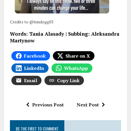
Credits to @timdogg03
Words: Tania Alasady | Subbing: Aleksandra
Martynow
Facebook
Share on X
LinkedIn
WhatsApp
Email
Copy Link
Previous Post
Next Post
BE THE FIRST TO COMMENT