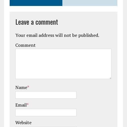
Leave a comment
Your email address will not be published.
Comment
Name
*
Email
*
Website