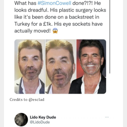
Credits to @esclad