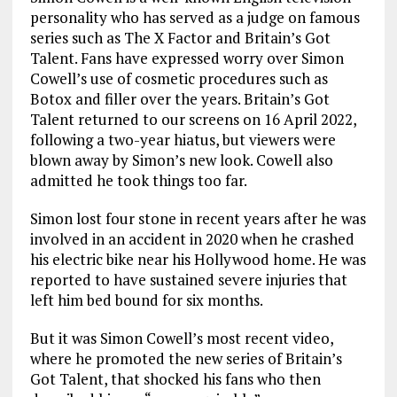
personality who has served as a judge on famous
series such as The X Factor and Britain’s Got
Talent. Fans have expressed worry over Simon
Cowell’s use of cosmetic procedures such as
Botox and filler over the years. Britain’s Got
Talent returned to our screens on 16 April 2022,
following a two-year hiatus, but viewers were
blown away by Simon’s new look. Cowell also
admitted he took things too far.
Simon lost four stone in recent years after he was
involved in an accident in 2020 when he crashed
his electric bike near his Hollywood home. He was
reported to have sustained severe injuries that
left him bed bound for six months.
But it was Simon Cowell’s most recent video,
where he promoted the new series of Britain’s
Got Talent, that shocked his fans who then