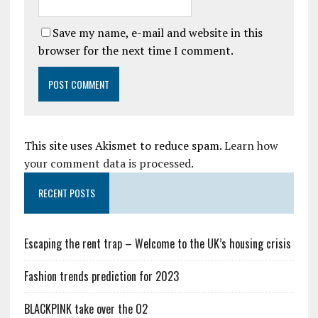
Save my name, e-mail and website in this
browser for the next time I comment.
This site uses Akismet to reduce spam.
Learn how
your comment data is processed.
RECENT POSTS
Escaping the rent trap – Welcome to the UK’s housing crisis
Fashion trends prediction for 2023
BLACKPINK take over the O2