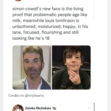
Credits to @stylinarts