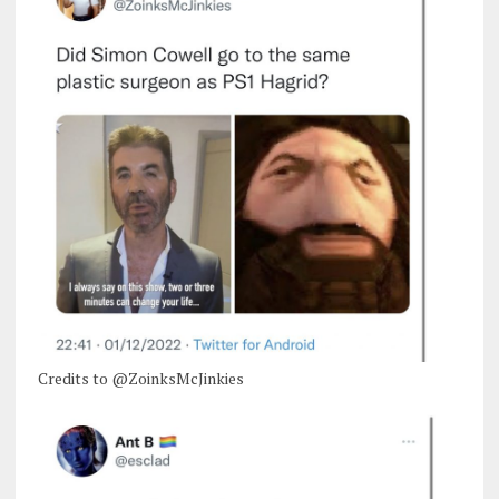
Credits to @ZoinksMcJinkies