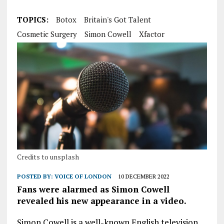
TOPICS:
Botox
Britain's Got Talent
Cosmetic Surgery
Simon Cowell
Xfactor
Credits to unsplash
POSTED BY:
VOICE OF LONDON
10 DECEMBER 2022
Fans were alarmed as Simon Cowell
revealed his new appearance in a video.
Simon Cowell is a well-known English television