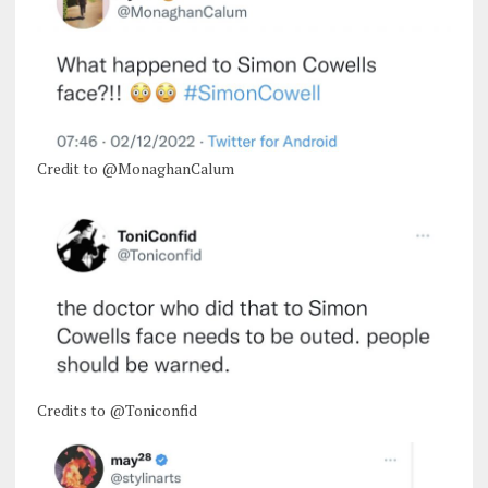
Credit to @MonaghanCalum
Credits to @Toniconfid