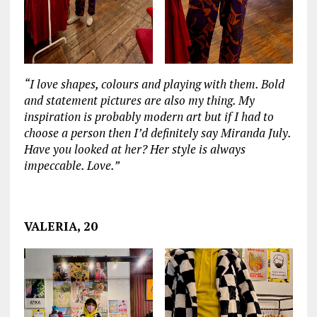
“I love shapes, colours and playing with them. Bold
and statement pictures are also my thing. My
inspiration is probably modern art but if I had to
choose a person then I’d definitely say Miranda July.
Have you looked at her? Her style is always
impeccable. Love.”
‏‏‎ ‎
VALERIA, 20