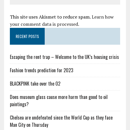
This site uses Akismet to reduce spam.
Learn how
your comment data is processed.
RECENT POSTS
Escaping the rent trap – Welcome to the UK’s housing crisis
Fashion trends prediction for 2023
BLACKPINK take over the O2
Does museum glass cause more harm than good to oil
paintings?
Chelsea are undefeated since the World Cup as they face
Man City on Thursday