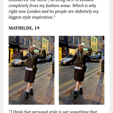
completely frees my fashion sense. Which is why
right now London and its people are definitely my
biggest style inspiration.”
MATHILDE, 19
“I think that personal style is not something that