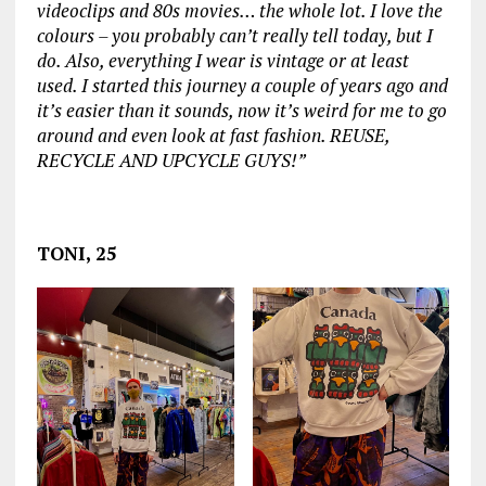
videoclips and 80s movies… the whole lot. I love the
colours – you probably can’t really tell today, but I
do. Also, everything I wear is vintage or at least
used. I started this journey a couple of years ago and
it’s easier than it sounds, now it’s weird for me to go
around and even look at fast fashion. REUSE,
RECYCLE AND UPCYCLE GUYS!”
‏‏‎ ‎
TONI, 25