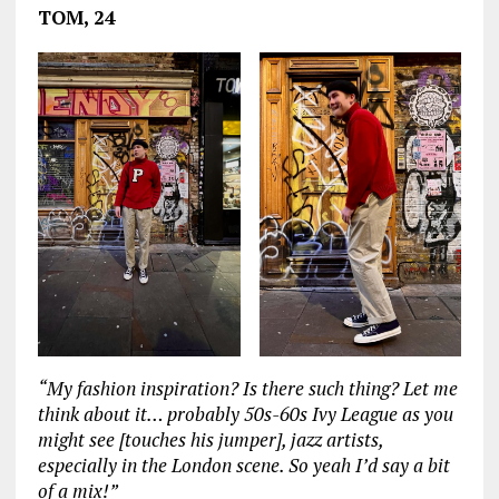
TOM, 24
“My fashion inspiration? Is there such thing? Let me
think about it… probably 50s-60s Ivy League as you
might see [touches his jumper], jazz artists,
especially in the London scene. So yeah I’d say a bit
of a mix!”