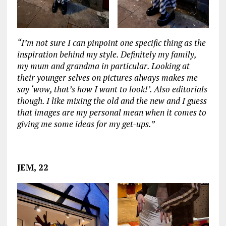
“I’m not sure I can pinpoint one specific thing as the
inspiration behind my style. Definitely my family,
my mum and grandma in particular. Looking at
their younger selves on pictures always makes me
say ‘wow, that’s how I want to look!’. Also editorials
though. I like mixing the old and the new and I guess
that images are my personal mean when it comes to
giving me some ideas for my get-ups.”
‏‏‎ ‎
JEM, 22