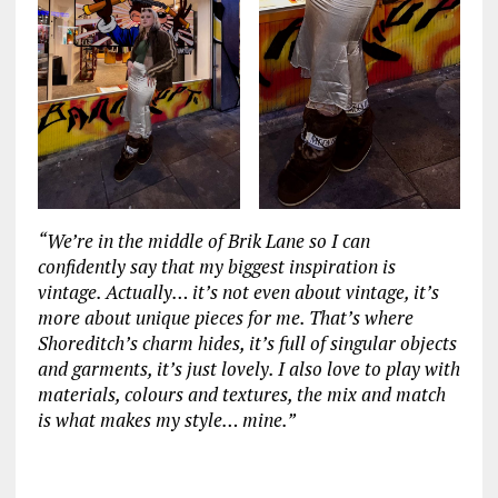
“We’re in the middle of Brik Lane so I can
confidently say that my biggest inspiration is
vintage. Actually… it’s not even about vintage, it’s
more about unique pieces for me. That’s where
Shoreditch’s charm hides, it’s full of singular objects
and garments, it’s just lovely. I also love to play with
materials, colours and textures, the mix and match
is what makes my style… mine.”
‏‏‎ ‎