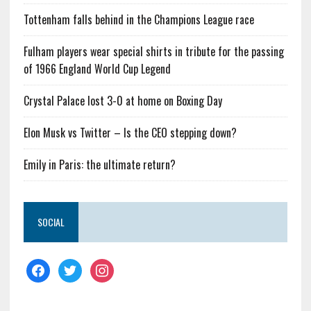
Tottenham falls behind in the Champions League race
Fulham players wear special shirts in tribute for the passing
of 1966 England World Cup Legend
Crystal Palace lost 3-0 at home on Boxing Day
Elon Musk vs Twitter – Is the CEO stepping down?
Emily in Paris: the ultimate return?
SOCIAL