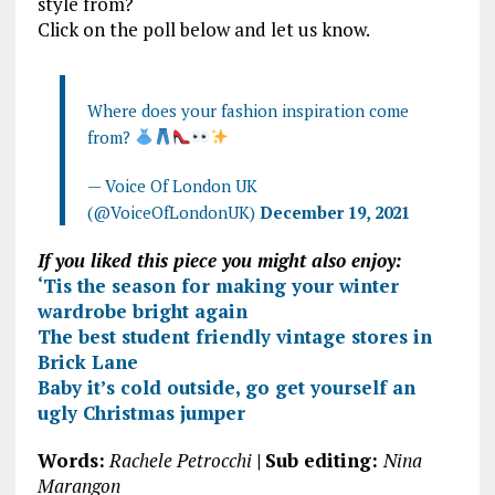
style from?
Click on the poll below and let us know.
Where does your fashion inspiration come
from?
— Voice Of London UK
(@VoiceOfLondonUK)
December 19, 2021
If you liked this piece you might also enjoy:
‘Tis the season for making your winter
wardrobe bright again
The best student friendly vintage stores in
Brick Lane
Baby it’s cold outside, go get yourself an
ugly Christmas jumper
Words:
Rachele Petrocchi
|
Sub editing:
Nina
Marangon