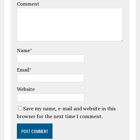
Comment
Name
*
Email
*
Website
Save my name, e-mail and website in this
browser for the next time I comment.