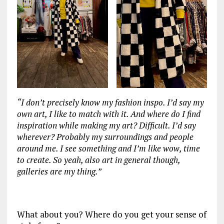
“I don’t precisely know my fashion inspo. I’d say my
own art, I like to match with it. And where do I find
inspiration while making my art? Difficult. I’d say
wherever? Probably my surroundings and people
around me. I see something and I’m like wow, time
to create. So yeah, also art in general though,
galleries are my thing.”
‏‏‎ ‎
What about you? Where do you get your sense of