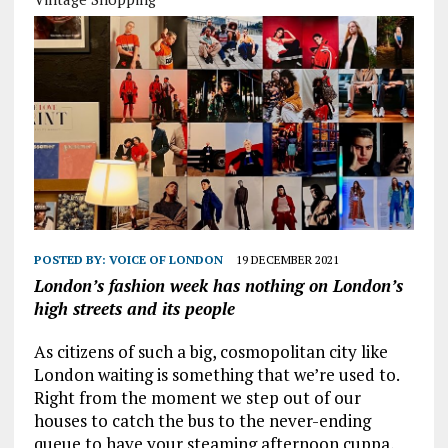
POSTED BY:
VOICE OF LONDON
19 DECEMBER 2021
London’s fashion week has nothing on London’s
high streets and its people
As citizens of such a big, cosmopolitan city like
London waiting is something that we’re used to.
Right from the moment we step out of our
houses to catch the bus to the never-ending
queue to have your steaming afternoon cuppa,