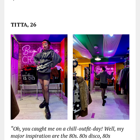
‏‏‎ ‎
TITTA, 26
“Oh, you caught me on a chill-outfit-day! Well, my
major inspiration are the 80s. 80s disco, 80s