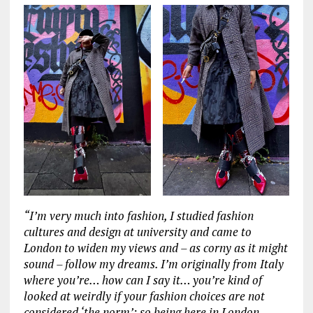
“I’m very much into fashion, I studied fashion
cultures and design at university and came to
London to widen my views and – as corny as it might
sound – follow my dreams. I’m originally from Italy
where you’re… how can I say it… you’re kind of
looked at weirdly if your fashion choices are not
considered ‘the norm’; so being here in London