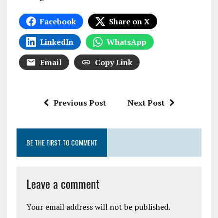
Facebook
Share on X
LinkedIn
WhatsApp
Email
Copy Link
Previous Post
Next Post
BE THE FIRST TO COMMENT
Leave a comment
Your email address will not be published.