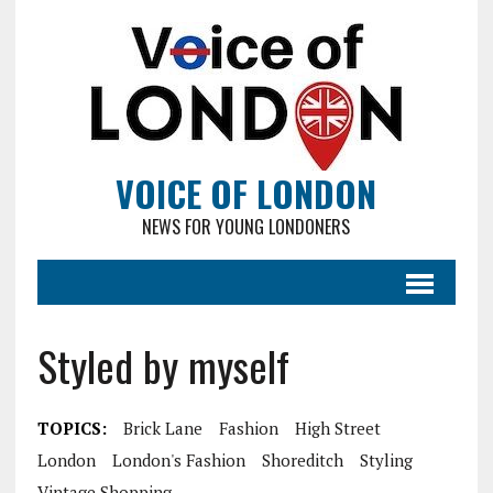
VOICE OF LONDON
NEWS FOR YOUNG LONDONERS
Styled by myself
TOPICS:
Brick Lane
Fashion
High Street
London
London's Fashion
Shoreditch
Styling
Vintage Shopping