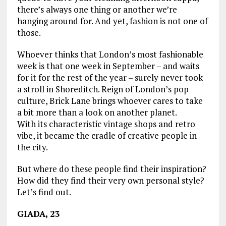
there’s always one thing or another we’re
hanging around for. And yet, fashion is not one of
those.
Whoever thinks that London’s most fashionable
week is that one week in September – and waits
for it for the rest of the year – surely never took
a stroll in Shoreditch. Reign of London’s pop
culture, Brick Lane brings whoever cares to take
a bit more than a look on another planet.
With its characteristic vintage shops and retro
vibe, it became the cradle of creative people in
the city.
But where do these people find their inspiration?
How did they find their very own personal style?
Let’s find out.
GIADA, 23