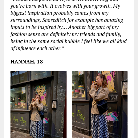
you’re born with. It evolves with your growth. My
biggest inspiration probably comes from my
surroundings, Shoreditch for example has amazing
inputs to be inspired by… Another big part of my
fashion sense are definitely my friends and family,
being in the same social bubble I feel like we all kind
of influence each other.”
HANNAH, 18