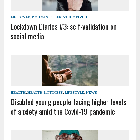
LIFESTYLE
,
PODCASTS
,
UNCATEGORIZED
Lockdown Diaries #3: self-validation on
social media
HEALTH
,
HEALTH & FITNESS
,
LIFESTYLE
,
NEWS
Disabled young people facing higher levels
of anxiety amid the Covid-19 pandemic