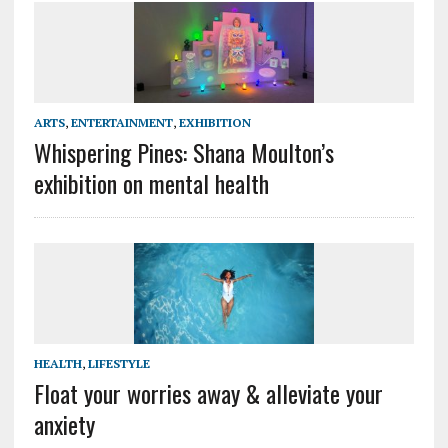
ARTS
,
ENTERTAINMENT
,
EXHIBITION
Whispering Pines: Shana Moulton’s
exhibition on mental health
HEALTH
,
LIFESTYLE
Float your worries away & alleviate your
anxiety