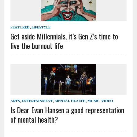
FEATURED
,
LIFESTYLE
Get aside Millennials, it’s Gen Z’s time to
live the burnout life
ARTS
,
ENTERTAINMENT
,
MENTAL HEALTH
,
MUSIC
,
VIDEO
Is Dear Evan Hansen a good representation
of mental health?