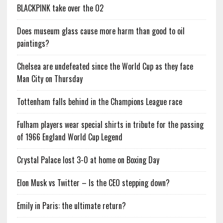
BLACKPINK take over the O2
Does museum glass cause more harm than good to oil
paintings?
Chelsea are undefeated since the World Cup as they face
Man City on Thursday
Tottenham falls behind in the Champions League race
Fulham players wear special shirts in tribute for the passing
of 1966 England World Cup Legend
Crystal Palace lost 3-0 at home on Boxing Day
Elon Musk vs Twitter – Is the CEO stepping down?
Emily in Paris: the ultimate return?