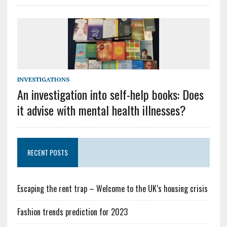
INVESTIGATIONS
An investigation into self-help books: Does
it advise with mental health illnesses?
RECENT POSTS
Escaping the rent trap – Welcome to the UK’s housing crisis
Fashion trends prediction for 2023