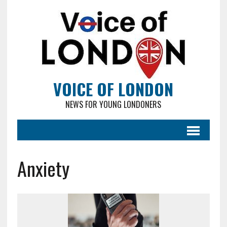
VOICE OF LONDON
NEWS FOR YOUNG LONDONERS
Anxiety