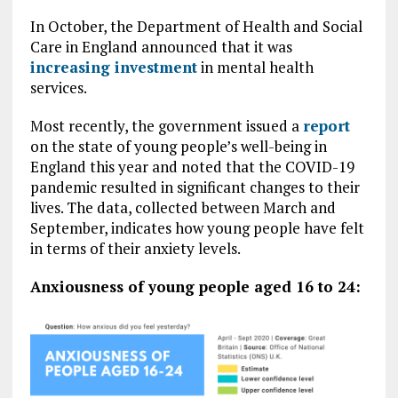
In October, the Department of Health and Social
Care in England announced that it was
increasing investment
in mental health
services.
Most recently, the government issued a
report
on the state of young people’s well-being in
England this year and noted that the COVID-19
pandemic resulted in significant changes to their
lives. The data, collected between March and
September, indicates how young people have felt
in terms of their anxiety levels.
Anxiousness of young people aged 16 to 24: