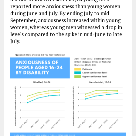
reported more anxiousness than young women
during June and July. By ending July to mid-
September, anxiousness increased within young
women, whereas young men witnessed a drop in
levels compared to the spike in mid-June to late
July.