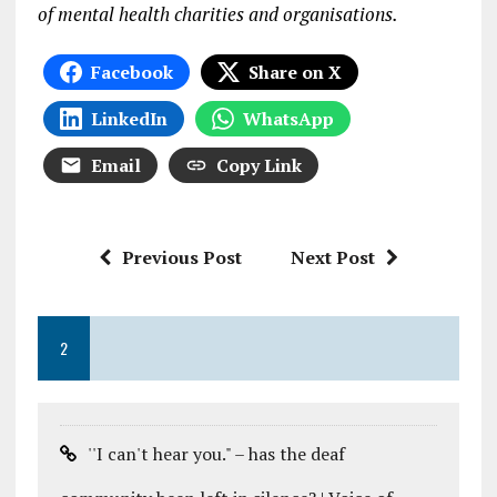
of mental health charities and organisations.
Facebook
Share on X
LinkedIn
WhatsApp
Email
Copy Link
Previous Post
Next Post
2
''I can't hear you." – has the deaf