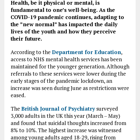
Health, be it physical or mental, is
fundamental to one’s well-being. As the
COVID-19 pandemic continues, adapting to
the ”new normal” has impacted the daily
lives of the youth and how they perceive
their future.
According to the
Department for Education
,
access to NHS mental health services has been
maintained for the younger generation. Although
referrals to these services were lower during the
early stages of the pandemic lockdown, an
increase was seen during June as restrictions were
eased.
The
British Journal of Psychiatry
surveyed
3,000 adults in the UK this year (March – May)
and found that suicidal thoughts increased from
8% to 10%. The highest increase was witnessed
among young adults aged 18-29, rising from