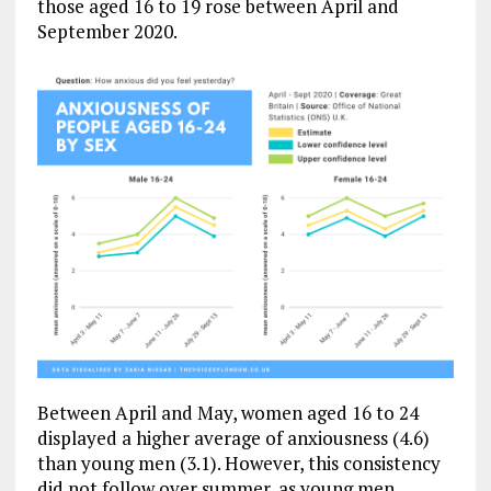
those aged 16 to 19 rose between April and
September 2020.
Between April and May, women aged 16 to 24
displayed a higher average of anxiousness (4.6)
than young men (3.1). However, this consistency
did not follow over summer, as young men