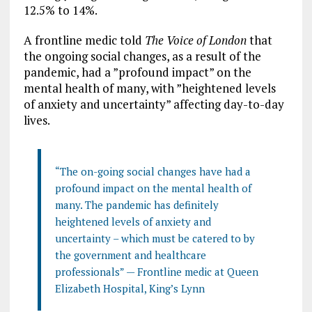
12.5% to 14%.
A frontline medic told
The Voice of London
that
the ongoing social changes, as a result of the
pandemic, had a ”profound impact” on the
mental health of many, with ”heightened levels
of anxiety and uncertainty” affecting day-to-day
lives.
“The on-going social changes have had a
profound impact on the mental health of
many. The pandemic has definitely
heightened levels of anxiety and
uncertainty – which must be catered to by
the government and healthcare
professionals” — Frontline medic at Queen
Elizabeth Hospital, King’s Lynn