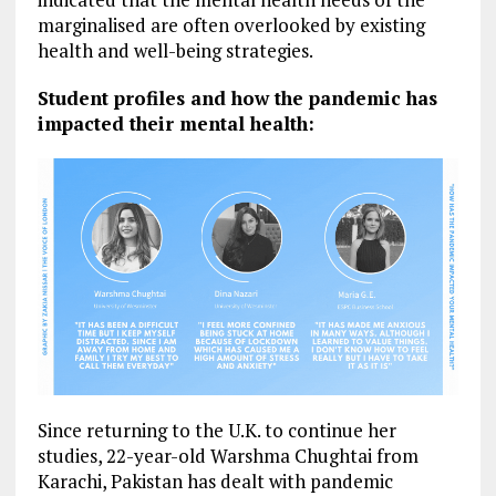
marginalised are often overlooked by existing
health and well-being strategies.
Student profiles and how the pandemic has
impacted their mental health:
Since returning to the U.K. to continue her
studies, 22-year-old Warshma Chughtai from
Karachi, Pakistan has dealt with pandemic