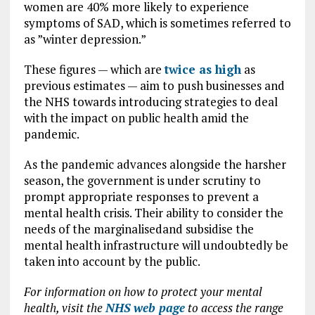
women are 40% more likely to experience
symptoms of SAD, which is sometimes referred to
as ”winter depression.”
These figures — which are
twice as high
as
previous estimates — aim to push businesses and
the NHS towards introducing strategies to deal
with the impact on public health amid the
pandemic.
As the pandemic advances alongside the harsher
season, the government is under scrutiny to
prompt appropriate responses to prevent a
mental health crisis. Their ability to consider the
needs of the marginalisedand subsidise the
mental health infrastructure will undoubtedly be
taken into account by the public.
For information on how to protect your mental
health, visit the
NHS web page
to access the range