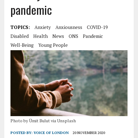
pandemic
TOPICS:
Anxiety
Anxiousness
COVID-19
Disabled
Health
News
ONS
Pandemic
Well-Being
Young People
Photo by Ümit Bulut via Unsplash
POSTED BY:
VOICE OF LONDON
20 NOVEMBER 2020