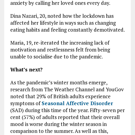
anxiety by calling her loved ones every day.
Dina Nazari, 20, noted how the lockdown has
affected her lifestyle in ways such as changing
eating habits and feeling constantly demotivated.
Maria, 19, re-iterated the increasing lack of
motivation and restlessness felt from being
unable to socialise due to the pandemic.
What’s next?
As the pandemic’s winter months emerge,
research from The Weather Channel and YouGov
noted that 29% of British adults experience
symptoms of
Seasonal Affective Disorder
(SAD) during this time of the year. Fifty-seven per
cent (57%) of adults reported that their overall
mood is worse during the winter season in
comparison to the summer. As well as this,