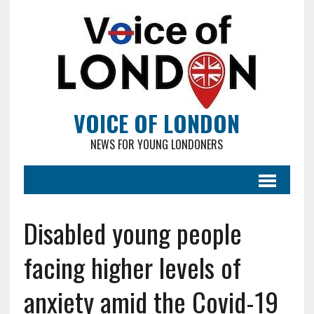
VOICE OF LONDON
NEWS FOR YOUNG LONDONERS
Disabled young people
facing higher levels of
anxiety amid the Covid-19