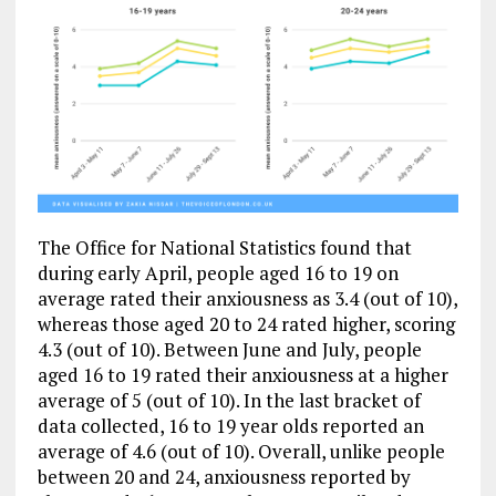
The Office for National Statistics found that
during early April, people aged 16 to 19 on
average rated their anxiousness as 3.4 (out of 10),
whereas those aged 20 to 24 rated higher, scoring
4.3 (out of 10). Between June and July, people
aged 16 to 19 rated their anxiousness at a higher
average of 5 (out of 10). In the last bracket of
data collected, 16 to 19 year olds reported an
average of 4.6 (out of 10).
Overall, unlike people
between 20 and 24, anxiousness reported by