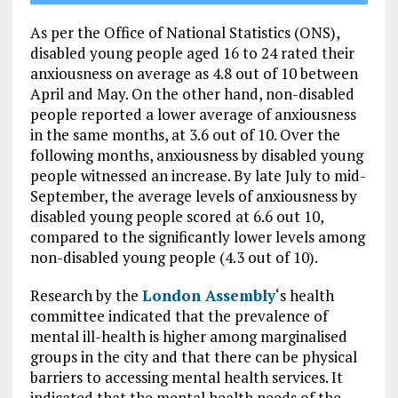
As per the Office of National Statistics (ONS),
disabled young people aged 16 to 24 rated their
anxiousness on average as 4.8 out of 10 between
April and May. On the other hand, non-disabled
people reported a lower average of anxiousness
in the same months, at 3.6 out of 10. Over the
following months, anxiousness by disabled young
people witnessed an increase. By late July to mid-
September, the average levels of anxiousness by
disabled young people scored at 6.6 out 10,
compared to the significantly lower levels among
non-disabled young people (4.3 out of 10).
Research by the
London Assembly
‘s health
committee indicated that the prevalence of
mental ill-health is higher among marginalised
groups in the city and that there can be physical
barriers to accessing mental health services. It
indicated that the mental health needs of the