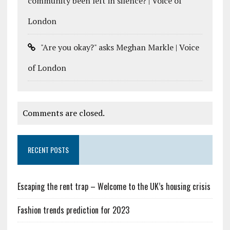
community been left in silence? | Voice of
London
"Are you okay?" asks Meghan Markle | Voice
of London
Comments are closed.
RECENT POSTS
Escaping the rent trap – Welcome to the UK’s housing crisis
Fashion trends prediction for 2023