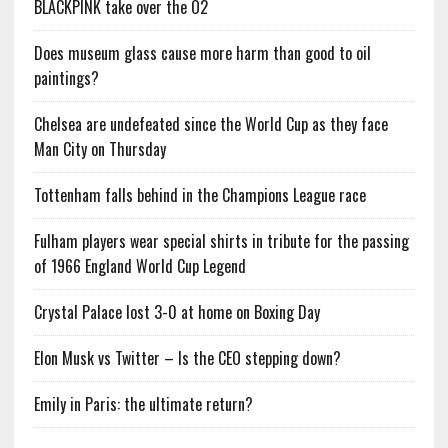
BLACKPINK take over the O2
Does museum glass cause more harm than good to oil
paintings?
Chelsea are undefeated since the World Cup as they face
Man City on Thursday
Tottenham falls behind in the Champions League race
Fulham players wear special shirts in tribute for the passing
of 1966 England World Cup Legend
Crystal Palace lost 3-0 at home on Boxing Day
Elon Musk vs Twitter – Is the CEO stepping down?
Emily in Paris: the ultimate return?