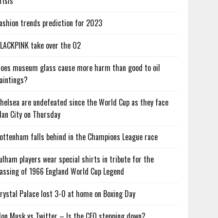
risis
ashion trends prediction for 2023
LACKPINK take over the O2
oes museum glass cause more harm than good to oil
aintings?
helsea are undefeated since the World Cup as they face
an City on Thursday
ottenham falls behind in the Champions League race
ulham players wear special shirts in tribute for the
assing of 1966 England World Cup Legend
rystal Palace lost 3-0 at home on Boxing Day
lon Musk vs Twitter – Is the CEO stepping down?