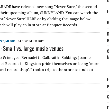
c
ADE have released new song ‘Never Sure,’ the second
F
 their upcoming album, SUNNYLAND. You can watch the
for ‘Never Sure’ HERE or by clicking the image below.
B
de will play an in store at Banquet Records…
D
p
ENT
,
MUSIC
14 NOVEMBER 2017
f: Small vs. large music venues
C
M
o & images: Bernadette Galbraith | Subbing: Joanne
et Records in Kingston pride themselves on being ‘more
T
cal record shop’. I took a trip to the store to find out
F
p
C
E