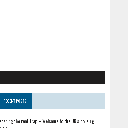
RECENT POSTS
scaping the rent trap – Welcome to the UK’s housing