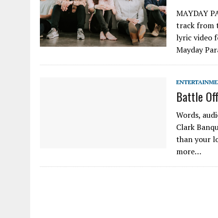
MAYDAY PAR
track from
lyric video 
Mayday Para
ENTERTAINM
Battle Of
Words, audi
Clark Banqu
than your lo
more…