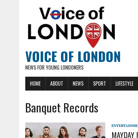
VOICE OF LONDON
NEWS FOR YOUNG LONDONERS
HOME
ABOUT
NEWS
SPORT
LIFESTYLE
Banquet Records
ENTERTAINM
MAYDAY P