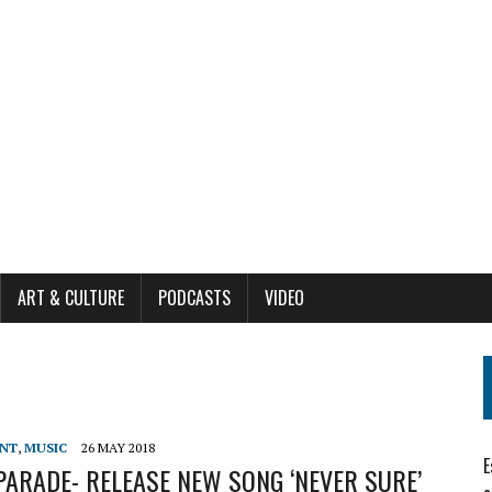
ART & CULTURE
PODCASTS
VIDEO
ENT
,
MUSIC
26 MAY 2018
E
ARADE- RELEASE NEW SONG ‘NEVER SURE’