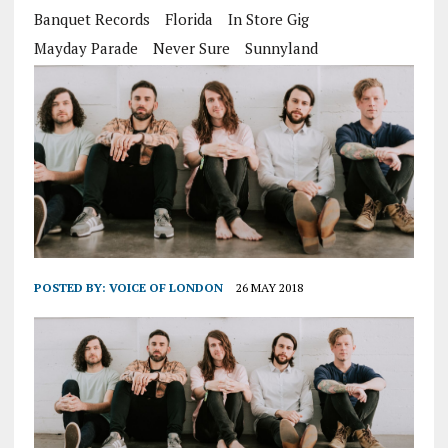
Banquet Records
Florida
In Store Gig
Mayday Parade
Never Sure
Sunnyland
POSTED BY:
VOICE OF LONDON
26 MAY 2018