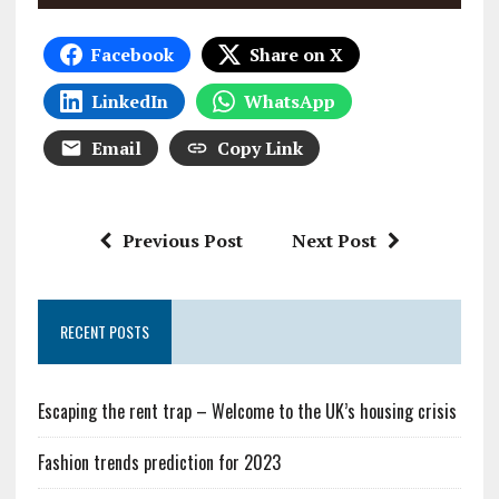
Facebook
Share on X
LinkedIn
WhatsApp
Email
Copy Link
Previous Post
Next Post
RECENT POSTS
Escaping the rent trap – Welcome to the UK’s housing crisis
Fashion trends prediction for 2023