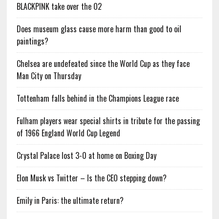
BLACKPINK take over the O2
Does museum glass cause more harm than good to oil
paintings?
Chelsea are undefeated since the World Cup as they face
Man City on Thursday
Tottenham falls behind in the Champions League race
Fulham players wear special shirts in tribute for the passing
of 1966 England World Cup Legend
Crystal Palace lost 3-0 at home on Boxing Day
Elon Musk vs Twitter – Is the CEO stepping down?
Emily in Paris: the ultimate return?