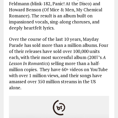
Feldmann (blink-182, Panic! At the Disco) and
Howard Benson (Of Mice & Men, My Chemical
Romance). The result is an album built on
impassioned vocals, sing-along choruses, and
deeply heartfelt lyrics.
Over the course of the last 10 years, Mayday
Parade has sold more than a million albums. Four
of their releases have sold over 100,000 units
each, with their most successful album (2007’s
A
Lesson In Romantics
) selling more than a half-
million copies. They have 60+ videos on YouTube
with over 1 million views, and their songs have
amassed over 350 million streams in the US
alone.