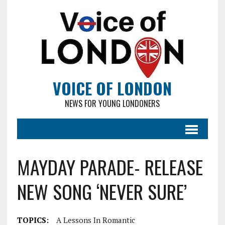
VOICE OF LONDON
NEWS FOR YOUNG LONDONERS
MAYDAY PARADE- RELEASE
NEW SONG ‘NEVER SURE’
TOPICS:
A Lessons In Romantic