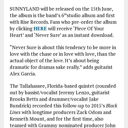
SUNNYLAND will be released on the 15th June,
the album is the band’s 6
studio album and first
th
with Rise Records. Fans who pre-order the album
by clicking
HERE
will receive ‘Piece Of Your
Heart’ and ‘Never Sure’ as an instant download.
“Never Sure is about this tendency to be more in
love with the chase or in love with love, than the
actual object of the love. It’s about being
dramatic for dramas sake really.” adds guitarist
Alex Garcia.
The Tallahassee, Florida-based quintet (rounded
out by bassist/vocalist Jeremy Lenzo, guitarist
Brooks Betts and drummer/vocalist Jake
Bundrick) recorded this follow-up to 2015’s
Black
Lines
with longtime producers Zack Odom and
Kenneth Mount, and for the first time, also
teamed with Grammy nominated producer John