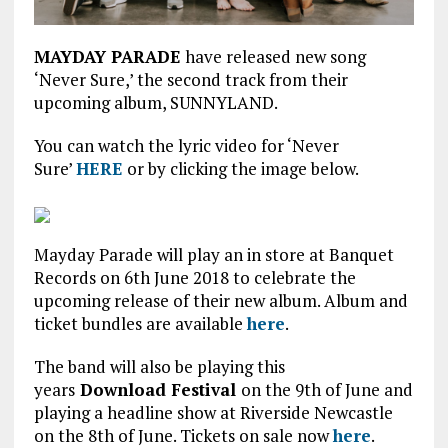
MAYDAY PARADE
have released new song
‘Never Sure,’ the second track from their
upcoming album, SUNNYLAND.
You can watch the lyric video for ‘Never
Sure’
HERE
or by clicking the image below.
Mayday Parade will play an in store at Banquet
Records on 6th June 2018 to celebrate the
upcoming release of their new album. Album and
ticket bundles are available
here
.
The band will also be playing this
years
Download Festival
on the 9th of June and
playing a headline show at Riverside Newcastle
on the 8th of June. Tickets on sale now
here
.