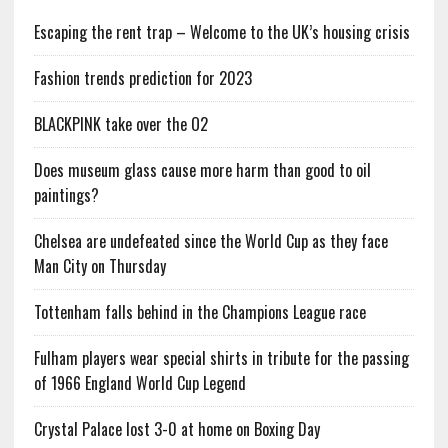
Escaping the rent trap – Welcome to the UK’s housing crisis
Fashion trends prediction for 2023
BLACKPINK take over the O2
Does museum glass cause more harm than good to oil
paintings?
Chelsea are undefeated since the World Cup as they face
Man City on Thursday
Tottenham falls behind in the Champions League race
Fulham players wear special shirts in tribute for the passing
of 1966 England World Cup Legend
Crystal Palace lost 3-0 at home on Boxing Day