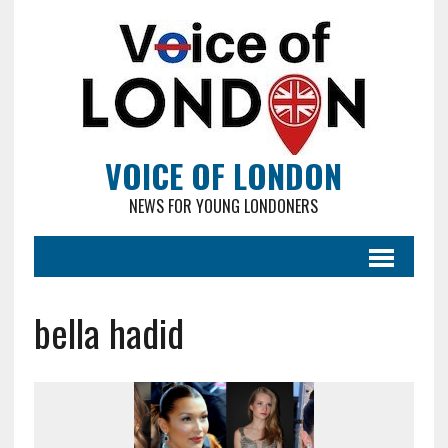
VOICE OF LONDON
NEWS FOR YOUNG LONDONERS
bella hadid