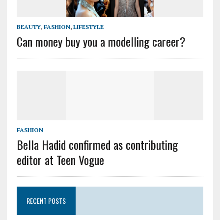
BEAUTY
,
FASHION
,
LIFESTYLE
Can money buy you a modelling career?
FASHION
Bella Hadid confirmed as contributing
editor at Teen Vogue
RECENT POSTS