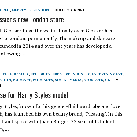
TURED
,
LIFESTYLE
,
LONDON
10 DECEMBER 2021
ossier’s new London store
l Glossier fans: the wait is finally over. Glossier has
e to London, permanently. The makeup and skincare
ounded in 2014 and over the years has developed a
 following….
ULTURE
,
BEAUTY
,
CELEBRITY
,
CREATIVE INDUSTRY
,
ENTERTAINMENT
,
NDON
,
PODCAST
,
PODCASTS
,
SOCIAL MEDIA
,
STUDENTS
,
UK
19
1
ise for Harry Styles model
y Styles, known for his gender-fluid wardrobe and love
sh, has launched his own beauty brand, ‘Pleasing’. In this
sat and spoke with Joana Borges, 22 year-old student
on,…