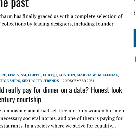
he past
E
charm has finally graced us with a complete selection of
 collections by leading designers, including founder
URE
,
FEMINISM
,
LGBTI+
,
LGBTQI
,
LONDON
,
MARRIAGE
,
MILLENIAL
,
ATIONSHIPS
,
SEXUALITY
,
TRENDS
20 DECEMBER 2021
d really pay for dinner on a date? Honest look
entury courtship
feminism claim it had set free not only women but men
necessary societal norms, and one of them is paying for
staurants. In a society where we strive for equality…