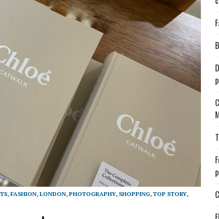
c
F
B
D
p
C
M
T
F
p
C
TS
,
FASHION
,
LONDON
,
PHOTOGRAPHY
,
SHOPPING
,
TOP STORY
,
E