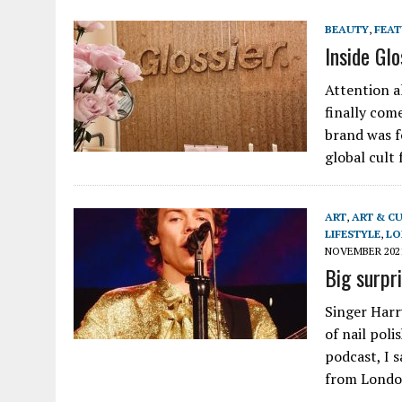
BEAUTY
,
FEA
Inside Gl
Attention al
finally com
brand was f
global cult
ART
,
ART & C
LIFESTYLE
,
LO
NOVEMBER 202
Big surpr
Singer Harr
of nail poli
podcast, I 
from Lond