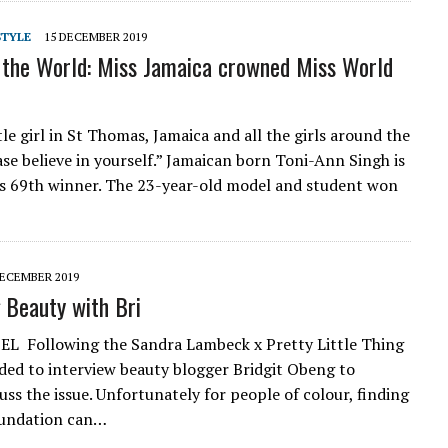
STYLE
15 DECEMBER 2019
 the World: Miss Jamaica crowned Miss World
tle girl in St Thomas, Jamaica and all the girls around the
ase believe in yourself.” Jamaican born Toni-Ann Singh is
s 69th winner. The 23-year-old model and student won
DECEMBER 2019
 Beauty with Bri
L Following the Sandra Lambeck x Pretty Little Thing
cided to interview beauty blogger Bridgit Obeng to
uss the issue. Unfortunately for people of colour, finding
oundation can…