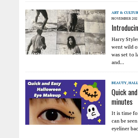
ART & CULTU
NOVEMBER 202
Introducin
Harry Style
went wild o
was set to 
and…
BEAUTY
,
HAL
Quick and
minutes
It is time f
can be seen
eyeliner ba