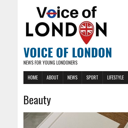
VOICE OF LONDON
NEWS FOR YOUNG LONDONERS
HOME
ABOUT
NEWS
SPORT
LIFESTYLE
Beauty