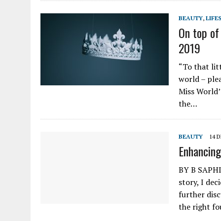
BEAUTY
,
LIFE
On top of
2019
“To that lit
world – ple
Miss World’
the…
BEAUTY
14 
Enhancing
BY B SAPHIE
story, I de
further disc
the right f