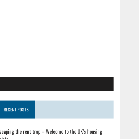
RECENT POSTS
scaping the rent trap – Welcome to the UK’s housing