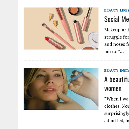
BEAUTY
,
LIFE
Social Me
Makeup artis
struggle fo
and noses fo
mirror”…
BEAUTY
,
INS
A beautifu
women
“When I was
clothes. No
surprisingly
admitted, 