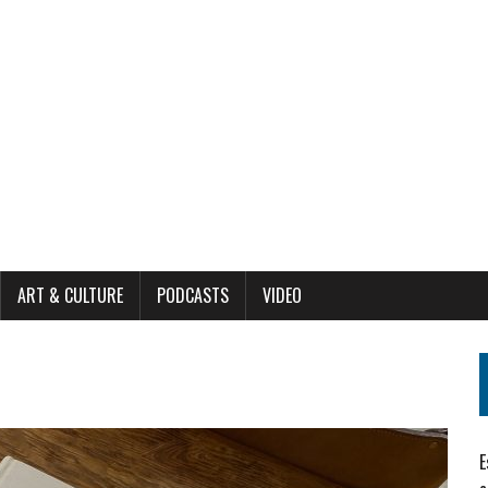
ART & CULTURE
PODCASTS
VIDEO
E