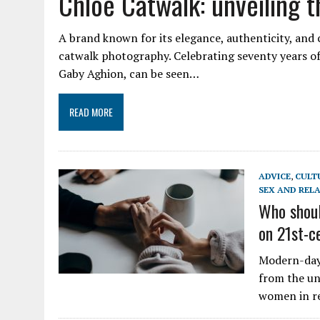
Chloé Catwalk: unveiling t
A brand known for its elegance, authenticity, and 
catwalk photography. Celebrating seventy years of
Gaby Aghion, can be seen…
READ MORE
ADVICE
,
CULT
SEX AND REL
Who shoul
on 21st-c
Modern-day 
from the un
women in re