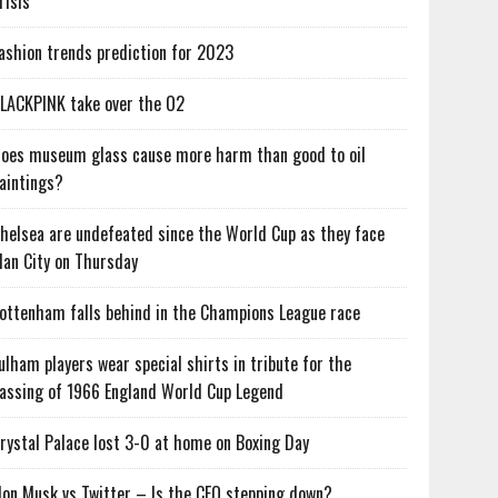
risis
ashion trends prediction for 2023
LACKPINK take over the O2
oes museum glass cause more harm than good to oil
aintings?
helsea are undefeated since the World Cup as they face
an City on Thursday
ottenham falls behind in the Champions League race
ulham players wear special shirts in tribute for the
assing of 1966 England World Cup Legend
rystal Palace lost 3-0 at home on Boxing Day
lon Musk vs Twitter – Is the CEO stepping down?