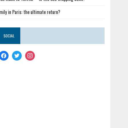
mily in Paris: the ultimate return?
SOCIAL