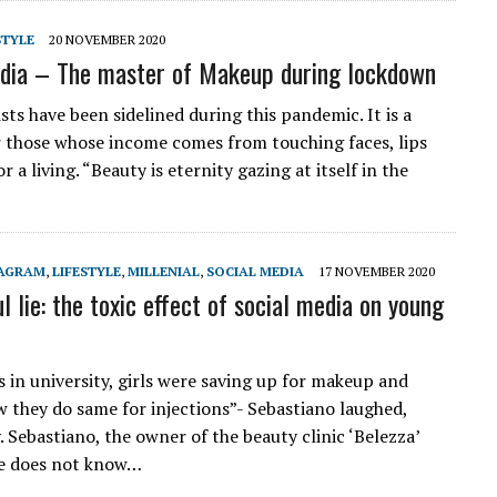
STYLE
20 NOVEMBER 2020
dia – The master of Makeup during lockdown
ts have been sidelined during this pandemic. It is a
r those whose income comes from touching faces, lips
r a living. “Beauty is eternity gazing at itself in the
TAGRAM
,
LIFESTYLE
,
MILLENIAL
,
SOCIAL MEDIA
17 NOVEMBER 2020
l lie: the toxic effect of social media on young
 in university, girls were saving up for makeup and
w they do same for injections”- Sebastiano laughed,
. Sebastiano, the owner of the beauty clinic ‘Belezza’
he does not know…