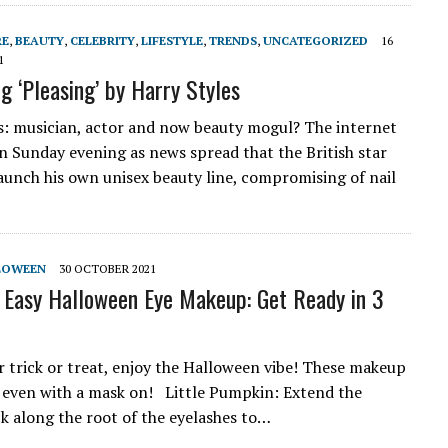
RE
,
BEAUTY
,
CELEBRITY
,
LIFESTYLE
,
TRENDS
,
UNCATEGORIZED
16
1
g ‘Pleasing’ by Harry Styles
s: musician, actor and now beauty mogul? The internet
n Sunday evening as news spread that the British star
launch his own unisex beauty line, compromising of nail
LOWEEN
30 OCTOBER 2021
 Easy Halloween Eye Makeup: Get Ready in 3
or trick or treat, enjoy the Halloween vibe! These makeup
 even with a mask on! Little Pumpkin: Extend the
ck along the root of the eyelashes to…