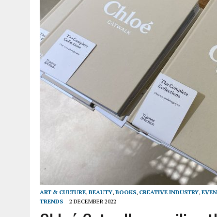
ART & CULTURE
,
BEAUTY
,
BOOKS
,
CREATIVE INDUSTRY
,
EVEN
TRENDS
2 DECEMBER 2022