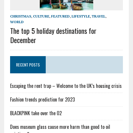
CHRISTMAS
,
CULTURE
,
FEATURED
,
LIFESTYLE
,
TRAVEL
,
WORLD
The top 5 holiday destinations for
December
RECENT POSTS
Escaping the rent trap – Welcome to the UK’s housing crisis
Fashion trends prediction for 2023
BLACKPINK take over the O2
Does museum glass cause more harm than good to oil