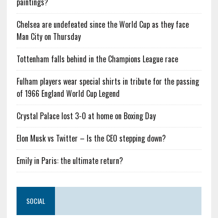
paintings?
Chelsea are undefeated since the World Cup as they face
Man City on Thursday
Tottenham falls behind in the Champions League race
Fulham players wear special shirts in tribute for the passing
of 1966 England World Cup Legend
Crystal Palace lost 3-0 at home on Boxing Day
Elon Musk vs Twitter – Is the CEO stepping down?
Emily in Paris: the ultimate return?
SOCIAL