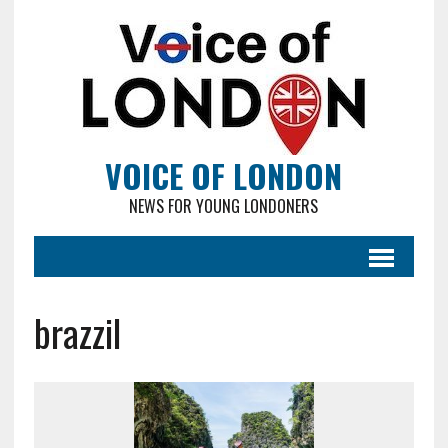
VOICE OF LONDON
NEWS FOR YOUNG LONDONERS
brazzil