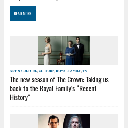
READ MORE
ART & CULTURE
,
CULTURE
,
ROYAL FAMILY
,
TV
The new season of The Crown: Taking us
back to the Royal Family’s “Recent
History”