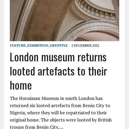
CULTURE
,
EXHIBITION
,
LIFESTYLE
2 DECEMBER 2022
London museum returns
looted artefacts to their
home
The Horniman Museum in south London has
returned six looted artefacts from Benin City to
Nigeria, where they will be repatriated to their
original home. The objects were looted by British
troops from Benin City,…