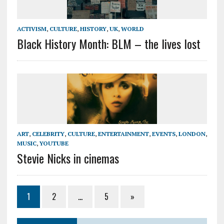
ACTIVISM
,
CULTURE
,
HISTORY
,
UK
,
WORLD
Black History Month: BLM – the lives lost
ART
,
CELEBRITY
,
CULTURE
,
ENTERTAINMENT
,
EVENTS
,
LONDON
,
MUSIC
,
YOUTUBE
Stevie Nicks in cinemas
1
2
…
5
»