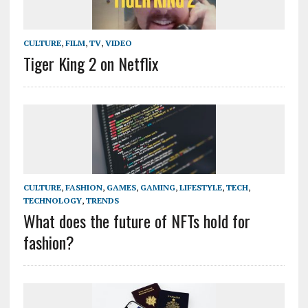
CULTURE
,
FILM
,
TV
,
VIDEO
Tiger King 2 on Netflix
CULTURE
,
FASHION
,
GAMES
,
GAMING
,
LIFESTYLE
,
TECH
,
TECHNOLOGY
,
TRENDS
What does the future of NFTs hold for
fashion?