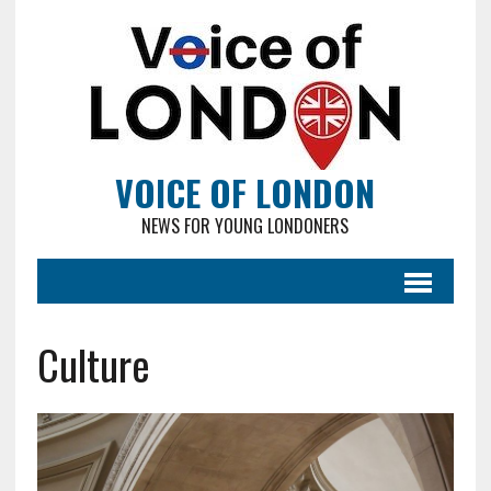
VOICE OF LONDON
NEWS FOR YOUNG LONDONERS
Culture