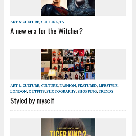
ART & CULTURE
,
CULTURE
,
TV
A new era for the Witcher?
ART & CULTURE
,
CULTURE
,
FASHION
,
FEATURED
,
LIFESTYLE
,
LONDON
,
OUTFITS
,
PHOTOGRAPHY
,
SHOPPING
,
TRENDS
Styled by myself