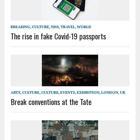
BREAKING
,
CULTURE
,
NHS
,
TRAVEL
,
WORLD
The rise in fake Covid-19 passports
ARTS
,
CULTURE
,
CULTURE
,
EVENTS
,
EXHIBITION
,
LONDON
,
UK
Break conventions at the Tate