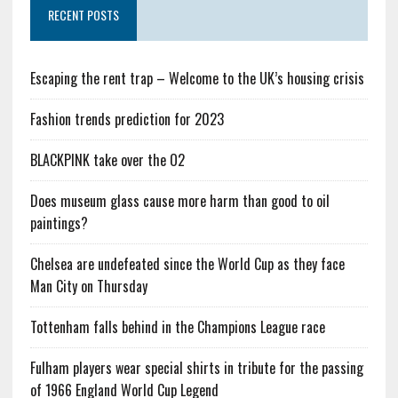
RECENT POSTS
Escaping the rent trap – Welcome to the UK’s housing crisis
Fashion trends prediction for 2023
BLACKPINK take over the O2
Does museum glass cause more harm than good to oil
paintings?
Chelsea are undefeated since the World Cup as they face
Man City on Thursday
Tottenham falls behind in the Champions League race
Fulham players wear special shirts in tribute for the passing
of 1966 England World Cup Legend