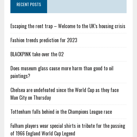
RECENT POSTS
Escaping the rent trap – Welcome to the UK’s housing crisis
Fashion trends prediction for 2023
BLACKPINK take over the O2
Does museum glass cause more harm than good to oil
paintings?
Chelsea are undefeated since the World Cup as they face
Man City on Thursday
Tottenham falls behind in the Champions League race
Fulham players wear special shirts in tribute for the passing
of 1966 England World Cup Legend