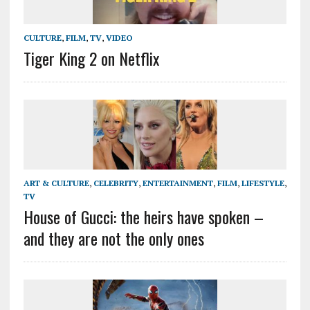
CULTURE
,
FILM
,
TV
,
VIDEO
Tiger King 2 on Netflix
ART & CULTURE
,
CELEBRITY
,
ENTERTAINMENT
,
FILM
,
LIFESTYLE
,
TV
House of Gucci: the heirs have spoken –
and they are not the only ones