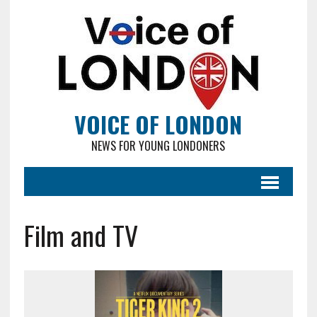
VOICE OF LONDON
NEWS FOR YOUNG LONDONERS
Film and TV