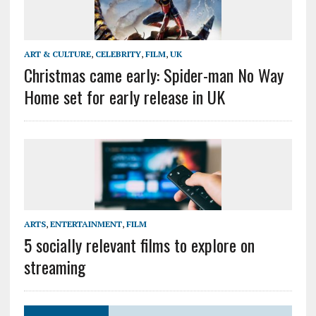
ART & CULTURE
,
CELEBRITY
,
FILM
,
UK
Christmas came early: Spider-man No Way
Home set for early release in UK
ARTS
,
ENTERTAINMENT
,
FILM
5 socially relevant films to explore on
streaming