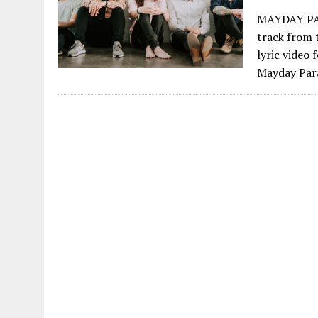
MAYDAY PAR
track from
lyric video 
Mayday Para