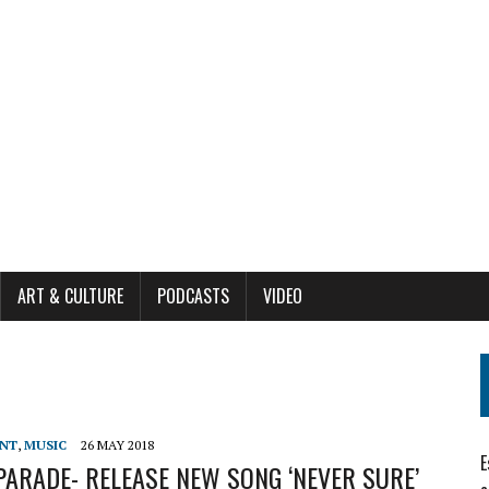
ART & CULTURE
PODCASTS
VIDEO
ENT
,
MUSIC
26 MAY 2018
E
ARADE- RELEASE NEW SONG ‘NEVER SURE’