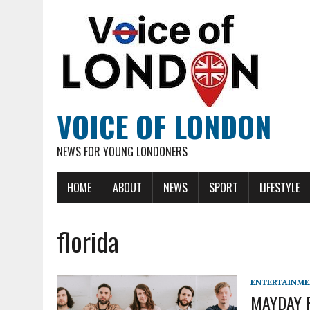
VOICE OF LONDON
NEWS FOR YOUNG LONDONERS
HOME
ABOUT
NEWS
SPORT
LIFESTYLE
florida
ENTERTAINM
MAYDAY P