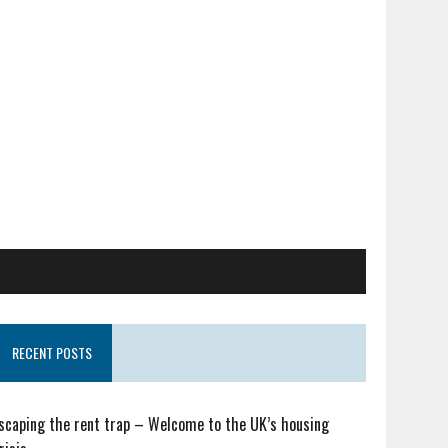
RECENT POSTS
scaping the rent trap – Welcome to the UK’s housing