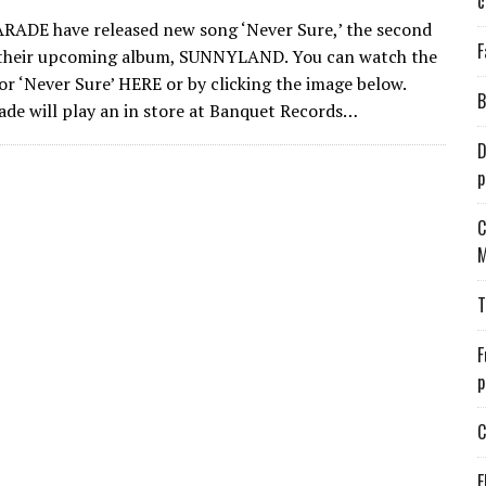
c
ADE have released new song ‘Never Sure,’ the second
F
 their upcoming album, SUNNYLAND. You can watch the
for ‘Never Sure’ HERE or by clicking the image below.
B
de will play an in store at Banquet Records…
D
p
C
M
T
F
p
C
E