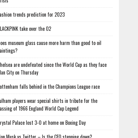
risis
ashion trends prediction for 2023
LACKPINK take over the O2
oes museum glass cause more harm than good to oil
aintings?
helsea are undefeated since the World Cup as they face
an City on Thursday
ottenham falls behind in the Champions League race
ulham players wear special shirts in tribute for the
assing of 1966 England World Cup Legend
rystal Palace lost 3-0 at home on Boxing Day
lon Musk vs Twitter – Is the CEO stepping down?