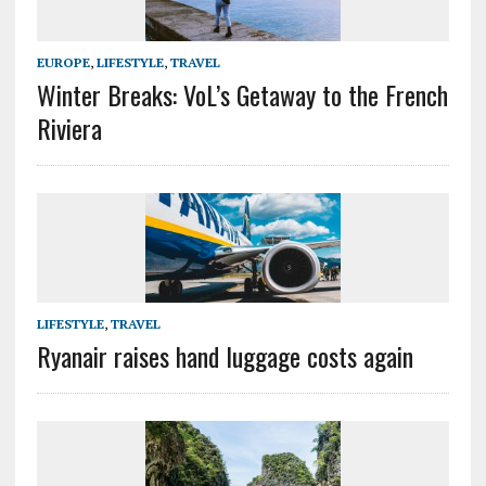
EUROPE
,
LIFESTYLE
,
TRAVEL
Winter Breaks: VoL’s Getaway to the French
Riviera
LIFESTYLE
,
TRAVEL
Ryanair raises hand luggage costs again