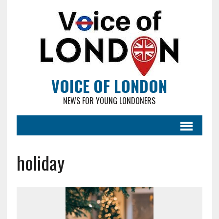
VOICE OF LONDON
NEWS FOR YOUNG LONDONERS
holiday