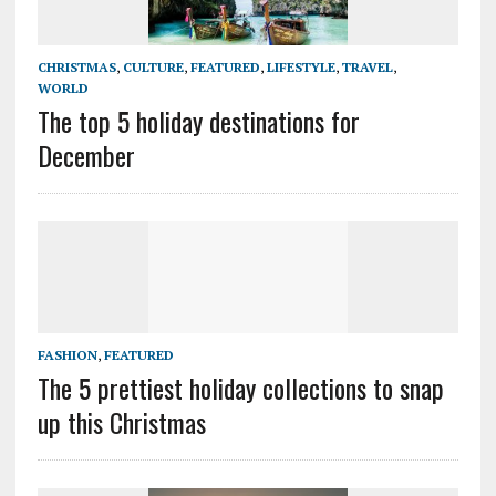
CHRISTMAS
,
CULTURE
,
FEATURED
,
LIFESTYLE
,
TRAVEL
,
WORLD
The top 5 holiday destinations for
December
FASHION
,
FEATURED
The 5 prettiest holiday collections to snap
up this Christmas