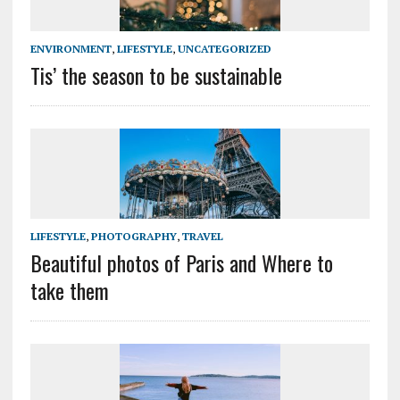
ENVIRONMENT
,
LIFESTYLE
,
UNCATEGORIZED
Tis’ the season to be sustainable
LIFESTYLE
,
PHOTOGRAPHY
,
TRAVEL
Beautiful photos of Paris and Where to
take them