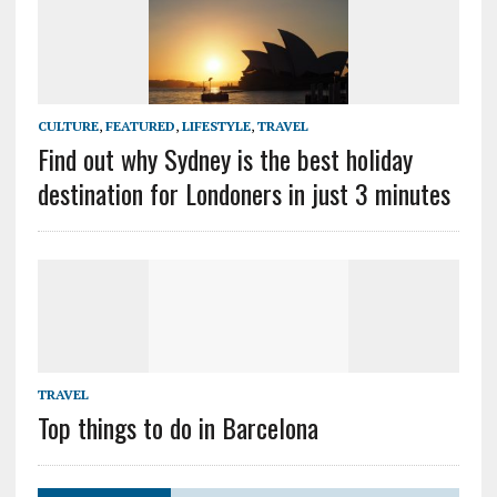
CULTURE
,
FEATURED
,
LIFESTYLE
,
TRAVEL
Find out why Sydney is the best holiday
destination for Londoners in just 3 minutes
TRAVEL
Top things to do in Barcelona