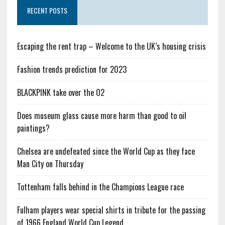
RECENT POSTS
Escaping the rent trap – Welcome to the UK’s housing crisis
Fashion trends prediction for 2023
BLACKPINK take over the O2
Does museum glass cause more harm than good to oil
paintings?
Chelsea are undefeated since the World Cup as they face
Man City on Thursday
Tottenham falls behind in the Champions League race
Fulham players wear special shirts in tribute for the passing
of 1966 England World Cup Legend