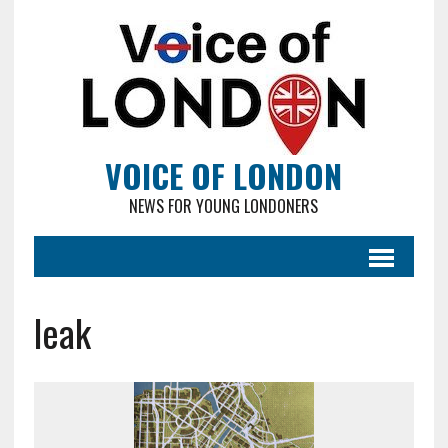
VOICE OF LONDON
NEWS FOR YOUNG LONDONERS
leak