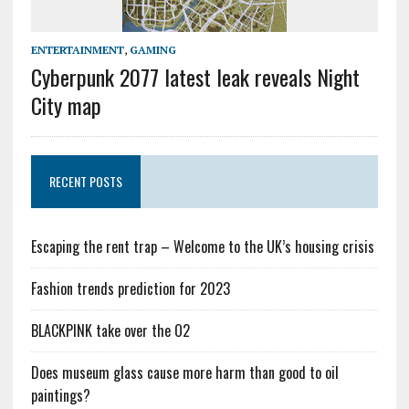
ENTERTAINMENT
,
GAMING
Cyberpunk 2077 latest leak reveals Night
City map
RECENT POSTS
Escaping the rent trap – Welcome to the UK’s housing crisis
Fashion trends prediction for 2023
BLACKPINK take over the O2
Does museum glass cause more harm than good to oil
paintings?