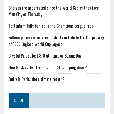
Chelsea are undefeated since the World Cup as they face
Man City on Thursday
Tottenham falls behind in the Champions League race
Fulham players wear special shirts in tribute for the passing
of 1966 England World Cup Legend
Crystal Palace lost 3-0 at home on Boxing Day
Elon Musk vs Twitter – Is the CEO stepping down?
Emily in Paris: the ultimate return?
SOCIAL