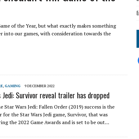
E
ame of the Year, but what exactly makes something
r into our games, with consideration towards the
RE
,
GAMING
9 DECEMBER 2022
 Jedi: Survivor reveal trailer has dropped
e Star Wars Jedi: Fallen Order (2019) success is the
er for the Star Wars Jedi game, Survivor, that was
ring the 2022 Game Awards and is set to be out…