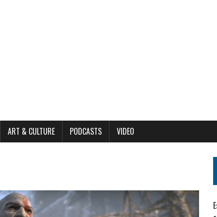
ART & CULTURE
PODCASTS
VIDEO
E