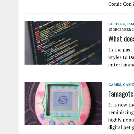
Comic Con 
CULTURE
,
FAS
13 DECEMBER 2
What does
In the past
Styles to Da
entertainme
GAMES
,
GAMI
Tamagotch
It is now t
reminiscing
highly popu
digital pet