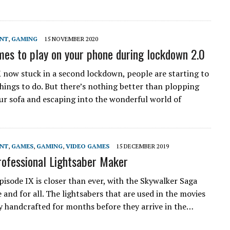
ENT
,
GAMING
15 NOVEMBER 2020
mes to play on your phone during lockdown 2.0
 now stuck in a second lockdown, people are starting to
things to do. But there’s nothing better than plopping
r sofa and escaping into the wonderful world of
ENT
,
GAMES
,
GAMING
,
VIDEO GAMES
15 DECEMBER 2019
ofessional Lightsaber Maker
pisode IX is closer than ever, with the Skywalker Saga
and for all. The lightsabers that are used in the movies
ly handcrafted for months before they arrive in the…