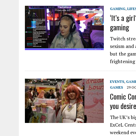
GAMING
,
LIFE
‘It’s a gi
gaming
Twitch str
sexism and 
but the gam
frightenin
EVENTS
,
GAM
GAMES
29 O
Comic Con
you desir
The UK’s bi
ExCeL Centre
weekend eve