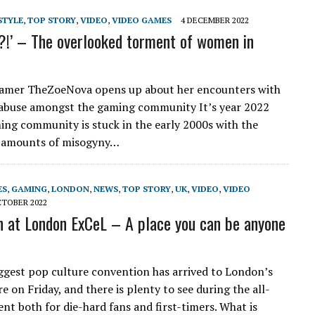
STYLE
,
TOP STORY
,
VIDEO
,
VIDEO GAMES
4 DECEMBER 2022
rl?!’ – The overlooked torment of women in
eamer TheZoeNova opens up about her encounters with
abuse amongst the gaming community It’s year 2022
ing community is stuck in the early 2000s with the
g amounts of misogyny…
ES
,
GAMING
,
LONDON
,
NEWS
,
TOP STORY
,
UK
,
VIDEO
,
VIDEO
CTOBER 2022
 at London ExCeL – A place you can be anyone
e
ggest pop culture convention has arrived to London’s
 on Friday, and there is plenty to see during the all-
nt both for die-hard fans and first-timers. What is