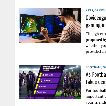
ARTS
,
GAMES
,
Covideoga
gaming in
Though econ
proposed by
whether you
provided a 
FOOTBALL
,
G
As Footba
takes cen
For footbal
important d
your friend