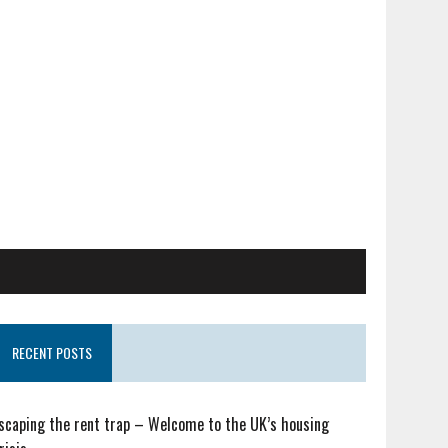
RECENT POSTS
scaping the rent trap – Welcome to the UK’s housing