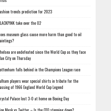
risis
ashion trends prediction for 2023
LACKPINK take over the O2
oes museum glass cause more harm than good to oil
aintings?
helsea are undefeated since the World Cup as they face
an City on Thursday
ottenham falls behind in the Champions League race
ulham players wear special shirts in tribute for the
assing of 1966 England World Cup Legend
rystal Palace lost 3-0 at home on Boxing Day
lon Musk vs Twitter – Is the CEO stepping down?