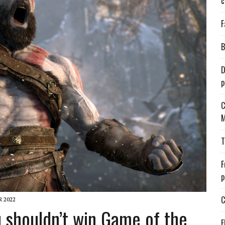
c
F
B
D
p
C
M
T
F
p
C
 2022
 shouldn’t win Game of the
E