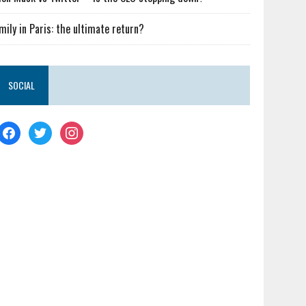
mily in Paris: the ultimate return?
SOCIAL