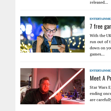
released…
ENTERTAINM
7 free ga
With the UK
run out of 
down on you
games…
ENTERTAINM
Meet A Pr
Star Wars E
ending once 
are careful