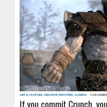
ART & CULTURE
,
CREATIVE INDUSTRY
,
GAMING
13 DECEMBER
If you commit Crunch, you