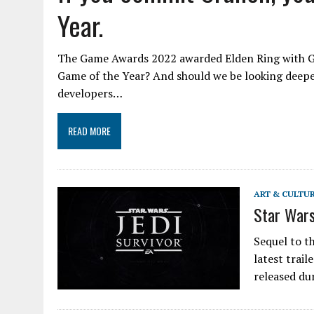
Year.
The Game Awards 2022 awarded Elden Ring with G
Game of the Year? And should we be looking deepe
developers…
READ MORE
ART & CULTU
Star Wars
Sequel to th
latest trail
released du