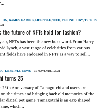
?…
HION
,
GAMES
,
GAMING
,
LIFESTYLE
,
TECH
,
TECHNOLOGY
,
TRENDS
021
 the future of NFTs hold for fashion?
 year, NFTs has been the new buzz word. From Harry
vid Lynch, a vast range of celebrities from various
nt fields have endorsed in NFTs as a way to sell…
NG
,
LIFESTYLE
,
NEWS
30 NOVEMBER 2021
i turns 25
he 25th Anniversary of Tamagotchi and users are
 on the times and bringing back old memories of the
lar digital pet game. Tamagotchi is an egg-shaped
 game, which…