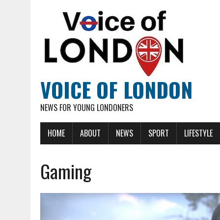
VOICE OF LONDON
NEWS FOR YOUNG LONDONERS
HOME
ABOUT
NEWS
SPORT
LIFESTYLE
Gaming