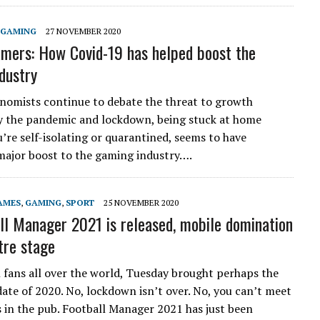
GAMING
27 NOVEMBER 2020
mers: How Covid-19 has helped boost the
dustry
omists continue to debate the threat to growth
 the pandemic and lockdown, being stuck at home
’re self-isolating or quarantined, seems to have
major boost to the gaming industry….
AMES
,
GAMING
,
SPORT
25 NOVEMBER 2020
ll Manager 2021 is released, mobile domination
tre stage
l fans all over the world, Tuesday brought perhaps the
ate of 2020. No, lockdown isn’t over. No, you can’t meet
s in the pub. Football Manager 2021 has just been