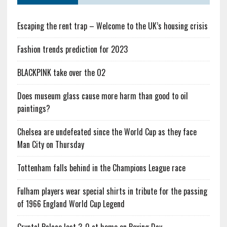
Escaping the rent trap – Welcome to the UK’s housing crisis
Fashion trends prediction for 2023
BLACKPINK take over the O2
Does museum glass cause more harm than good to oil
paintings?
Chelsea are undefeated since the World Cup as they face
Man City on Thursday
Tottenham falls behind in the Champions League race
Fulham players wear special shirts in tribute for the passing
of 1966 England World Cup Legend