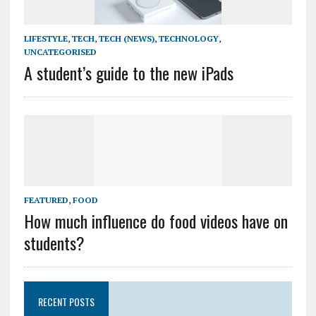
LIFESTYLE
,
TECH
,
TECH (NEWS)
,
TECHNOLOGY
,
UNCATEGORISED
A student’s guide to the new iPads
FEATURED
,
FOOD
How much influence do food videos have on
students?
RECENT POSTS