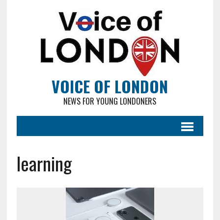
VOICE OF LONDON
NEWS FOR YOUNG LONDONERS
learning