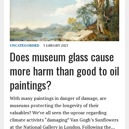
UNCATEGORISED
3 JANUARY 2023
Does museum glass cause
more harm than good to oil
paintings?
With many paintings in danger of damage, are
museums protecting the longevity of their
valuables? We’ve all seen the uproar regarding
climate activists “damaging” Van Gogh’s Sunflowers
at the National Gallery in London. Following the…