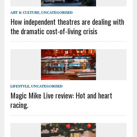
ART & CULTURE
,
UNCATEGORISED
How independent theatres are dealing with
the dramatic cost-of-living crisis
LIFESTYLE
,
UNCATEGORISED
Magic Mike Live review: Hot and heart
racing.