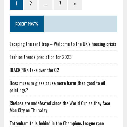
1
2
…
7
»
RECENT POSTS
Escaping the rent trap – Welcome to the UK’s housing crisis
Fashion trends prediction for 2023
BLACKPINK take over the O2
Does museum glass cause more harm than good to oil
paintings?
Chelsea are undefeated since the World Cup as they face
Man City on Thursday
Tottenham falls behind in the Champions League race