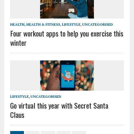
HEALTH
,
HEALTH & FITNESS
,
LIFESTYLE
,
UNCATEGORISED
Four workout apps to help you exercise this
winter
LIFESTYLE
,
UNCATEGORISED
Go virtual this year with Secret Santa
Claus