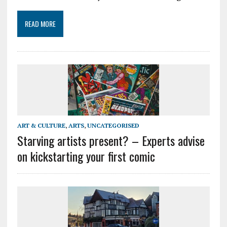
READ MORE
ART & CULTURE
,
ARTS
,
UNCATEGORISED
Starving artists present? – Experts advise
on kickstarting your first comic