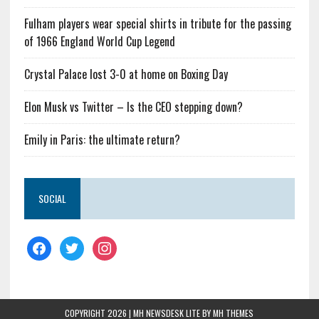
Fulham players wear special shirts in tribute for the passing
of 1966 England World Cup Legend
Crystal Palace lost 3-0 at home on Boxing Day
Elon Musk vs Twitter – Is the CEO stepping down?
Emily in Paris: the ultimate return?
SOCIAL
COPYRIGHT 2026 | MH NEWSDESK LITE BY
MH THEMES