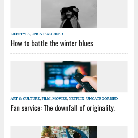
LIFESTYLE
,
UNCATEGORISED
How to battle the winter blues
ART & CULTURE
,
FILM
,
MOVIES
,
NETFLIX
,
UNCATEGORISED
Fan service: The downfall of originality.