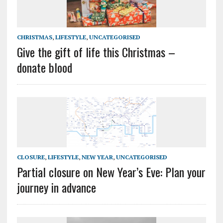
CHRISTMAS
,
LIFESTYLE
,
UNCATEGORISED
Give the gift of life this Christmas –
donate blood
CLOSURE
,
LIFESTYLE
,
NEW YEAR
,
UNCATEGORISED
Partial closure on New Year’s Eve: Plan your
journey in advance