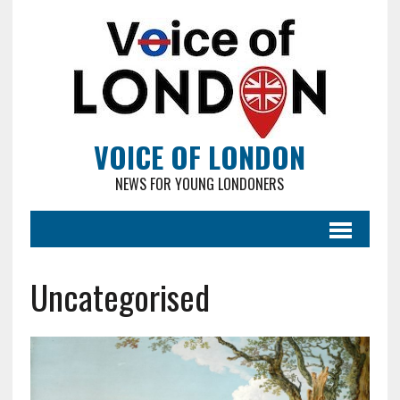
VOICE OF LONDON
NEWS FOR YOUNG LONDONERS
Uncategorised