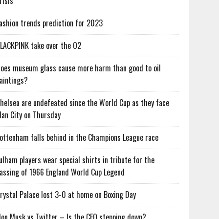
risis
ashion trends prediction for 2023
LACKPINK take over the O2
oes museum glass cause more harm than good to oil
aintings?
helsea are undefeated since the World Cup as they face
an City on Thursday
ottenham falls behind in the Champions League race
ulham players wear special shirts in tribute for the
assing of 1966 England World Cup Legend
rystal Palace lost 3-0 at home on Boxing Day
lon Musk vs Twitter – Is the CEO stepping down?