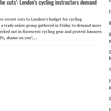
c
the cuts’: London’s cycling instructors demand
F
he recent cuts to London’s budget for cycling
B
, a trade union group gathered in Friday to demand more
ecked out in florescent cycling gear and protest banners
D
TFL, shame on you”,…
p
C
M
T
F
p
C
E