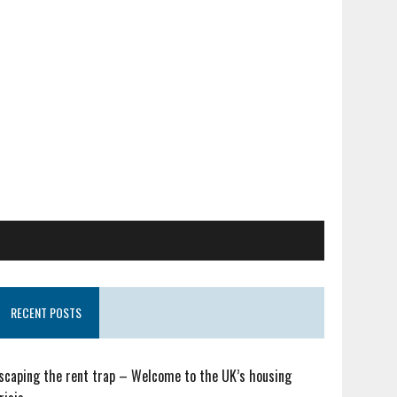
RECENT POSTS
scaping the rent trap – Welcome to the UK’s housing