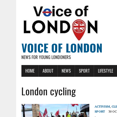
VOICE OF LONDON
NEWS FOR YOUNG LONDONERS
HOME
ABOUT
NEWS
SPORT
LIFESTYLE
London cycling
ACTIVISM
,
CL
SPORT
30 OC