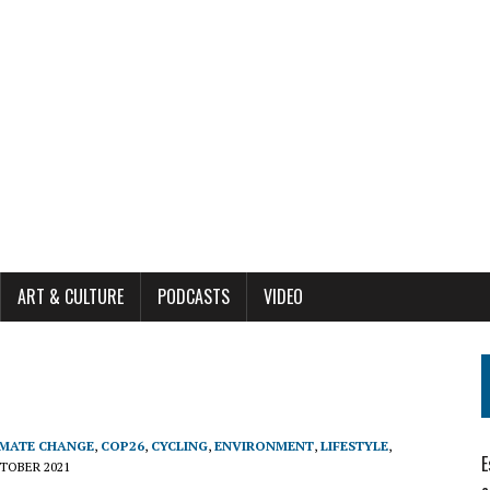
ART & CULTURE
PODCASTS
VIDEO
IMATE CHANGE
,
COP26
,
CYCLING
,
ENVIRONMENT
,
LIFESTYLE
,
E
TOBER 2021