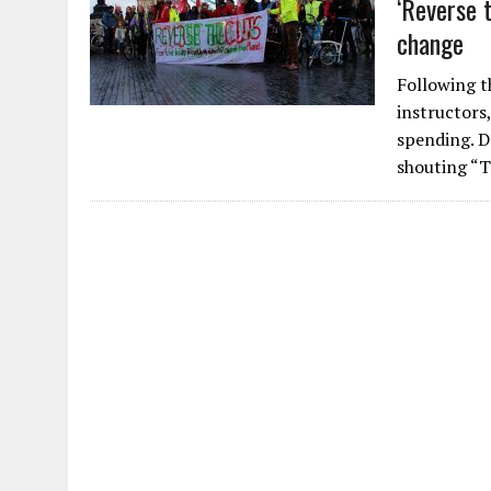
‘Reverse 
change
Following t
instructors
spending. D
shouting “