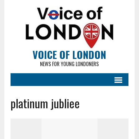
VOICE OF LONDON
NEWS FOR YOUNG LONDONERS
platinum jubliee