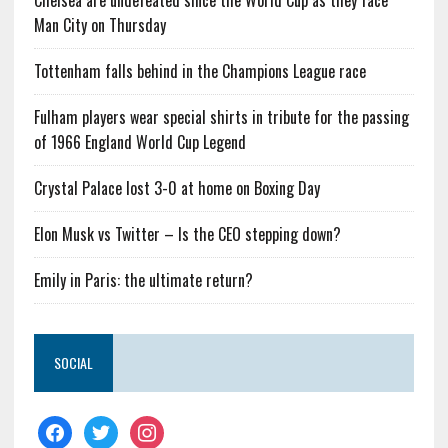
Chelsea are undefeated since the World Cup as they face
Man City on Thursday
Tottenham falls behind in the Champions League race
Fulham players wear special shirts in tribute for the passing
of 1966 England World Cup Legend
Crystal Palace lost 3-0 at home on Boxing Day
Elon Musk vs Twitter – Is the CEO stepping down?
Emily in Paris: the ultimate return?
SOCIAL