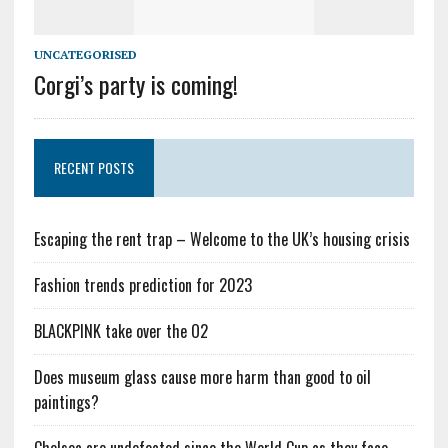
UNCATEGORISED
Corgi’s party is coming!
RECENT POSTS
Escaping the rent trap – Welcome to the UK’s housing crisis
Fashion trends prediction for 2023
BLACKPINK take over the O2
Does museum glass cause more harm than good to oil
paintings?