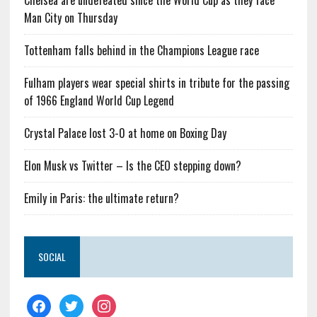
Chelsea are undefeated since the World Cup as they face
Man City on Thursday
Tottenham falls behind in the Champions League race
Fulham players wear special shirts in tribute for the passing
of 1966 England World Cup Legend
Crystal Palace lost 3-0 at home on Boxing Day
Elon Musk vs Twitter – Is the CEO stepping down?
Emily in Paris: the ultimate return?
SOCIAL