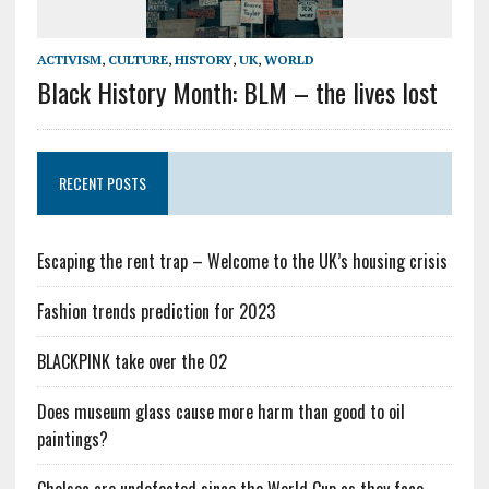
ACTIVISM
,
CULTURE
,
HISTORY
,
UK
,
WORLD
Black History Month: BLM – the lives lost
RECENT POSTS
Escaping the rent trap – Welcome to the UK’s housing crisis
Fashion trends prediction for 2023
BLACKPINK take over the O2
Does museum glass cause more harm than good to oil
paintings?