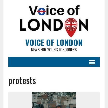
VOICE OF LONDON
NEWS FOR YOUNG LONDONERS
protests